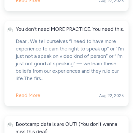
Read More
Aug 27, 2025
You don't need MORE PRACTICE. You need this.
Dear , We tell ourselves “I need to have more
experience to earn the right to speak up” or “I’m
just not a speak on video kind of person” or “I’m
just not good at speaking” — we learn these
beliefs from our experiences and they rule our
life.The firs...
Read More
Aug 22, 2025
Bootcamp details are OUT! (You don't wanna
miss this deal)