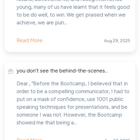
young, many of us have learnt that it feels good
to be do well, to win. We get praised when we
achieve, we are pun...
Read More
Aug 29, 2025
you don't see the behind-the-scenes...
Dear , "Before the Bootcamp, I believed that in
order to be a compelling communicator, I had to
put on a mask of confidence, use 1001 public
speaking techniques for presentations, and be
someone I was not. However, the Bootcamp
showed me that being a...