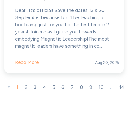
Dear , It's official! Save the dates 13 & 20
September because for I'll be teaching a
bootcamp just for you for the first time in 2
years! Join me as I guide you towards
embodying Magnetic Leadership!The most
magnetic leaders have something in co...
Read More
Aug 20, 2025
«
1
2
3
4
5
6
7
8
9
10
...
14