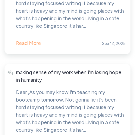
hard staying focused writing it because my
heart is heavy and my mind is going places with
what's happening in the world.Living in a safe
country like Singapore it's har...
Read More
Sep 12, 2025
making sense of my work when i'm losing hope
in humanity
Dear ,As you may know I'm teaching my
bootcamp tomorrow. Not gonna lie it's been
hard staying focused writing it because my
heart is heavy and my mind is going places with
what's happening in the world.Living in a safe
country like Singapore it's har...