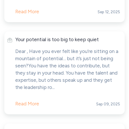
Read More
Sep 12, 2025
Your potential is too big to keep quiet
Dear , Have you ever felt like you’re sitting on a
mountain of potential… but it’s just not being
seen?You have the ideas to contribute, but
they stay in your head. You have the talent and
expertise, but others speak up and they get
the leadership ro...
Read More
Sep 09, 2025