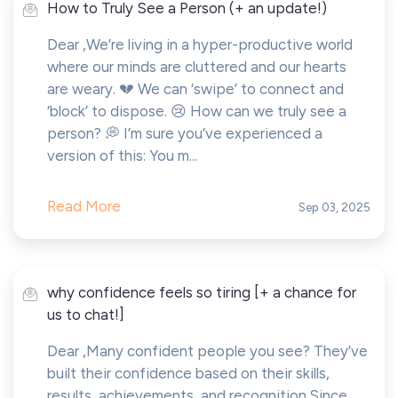
How to Truly See a Person (+ an update!)
Dear ,We’re living in a hyper-productive world
where our minds are cluttered and our hearts
are weary. 💔 We can ‘swipe’ to connect and
‘block’ to dispose. 😢 How can we truly see a
person? 💭 I’m sure you’ve experienced a
version of this: You m...
Read More
Sep 03, 2025
why confidence feels so tiring [+ a chance for
us to chat!]
Dear ,Many confident people you see? They’ve
built their confidence based on their skills,
results, achievements, and recognition.Since