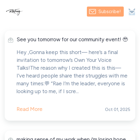
Subscribe!
See you tomorrow for our community event! 🥹
Hey ,Gonna keep this short— here’s a final
invitation to tomorrow’s Own Your Voice
Talks!The reason why I created this is this—
I’ve heard people share their struggles with me
many times:💬 “Rae I’m the leader, everyone is
looking up to me, if I scre...
Read More
Oct 01, 2025
making sense of my work when i'm losing hope