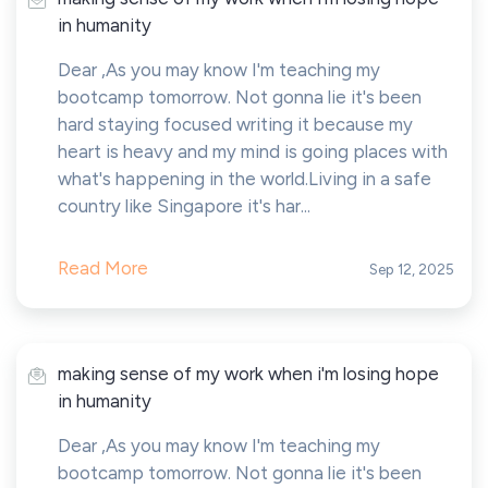
in humanity
Dear ,As you may know I'm teaching my
bootcamp tomorrow. Not gonna lie it's been
hard staying focused writing it because my
heart is heavy and my mind is going places with
what's happening in the world.Living in a safe
country like Singapore it's har...
Read More
Sep 12, 2025
making sense of my work when i'm losing hope
in humanity
Dear ,As you may know I'm teaching my
bootcamp tomorrow. Not gonna lie it's been