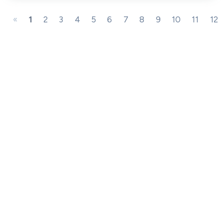
«
1
2
3
4
5
6
7
8
9
10
11
12