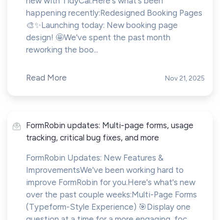
new with TidyCal.Here's what's been
happening recently:Redesigned Booking Pages
🎨✨Launching today: New booking page
design! 🤩We've spent the past month
reworking the boo...
Read More
Nov 21, 2025
FormRobin updates: Multi-page forms, usage
tracking, critical bug fixes, and more
FormRobin Updates: New Features &
ImprovementsWe've been working hard to
improve FormRobin for you.Here's what's new
over the past couple weeks:Multi-Page Forms
(Typeform-Style Experience) 🎯Display one
question at a time for a more engaging, foc...