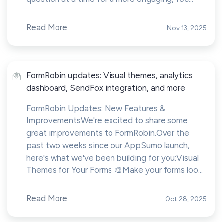
Read More
Nov 13, 2025
FormRobin updates: Visual themes, analytics
dashboard, SendFox integration, and more
FormRobin Updates: New Features &
ImprovementsWe're excited to share some
great improvements to FormRobin.Over the
past two weeks since our AppSumo launch,
here's what we've been building for you:Visual
Themes for Your Forms 🎨Make your forms loo...
Read More
Oct 28, 2025