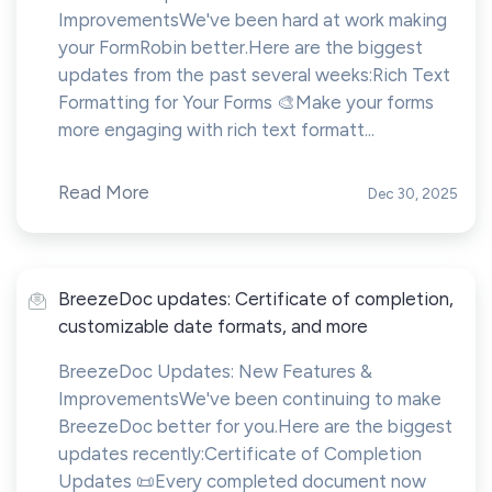
ImprovementsWe've been hard at work making
your FormRobin better.Here are the biggest
updates from the past several weeks:Rich Text
Formatting for Your Forms 🎨Make your forms
more engaging with rich text formatt...
Read More
Dec 30, 2025
BreezeDoc updates: Certificate of completion,
customizable date formats, and more
BreezeDoc Updates: New Features &
ImprovementsWe've been continuing to make
BreezeDoc better for you.Here are the biggest
updates recently:Certificate of Completion
Updates 📜Every completed document now