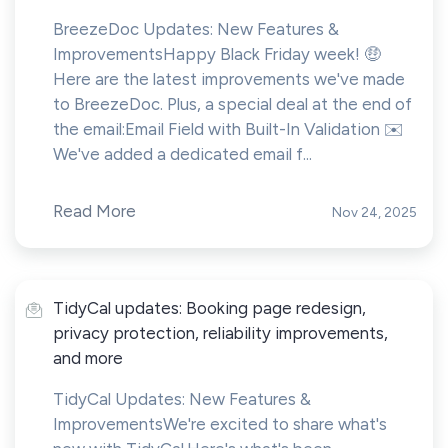
BreezeDoc Updates: New Features &
ImprovementsHappy Black Friday week! 🤑
Here are the latest improvements we've made
to BreezeDoc. Plus, a special deal at the end of
the email:Email Field with Built-In Validation ✉️
We've added a dedicated email f...
Read More
Nov 24, 2025
TidyCal updates: Booking page redesign,
privacy protection, reliability improvements,
and more
TidyCal Updates: New Features &
ImprovementsWe're excited to share what's