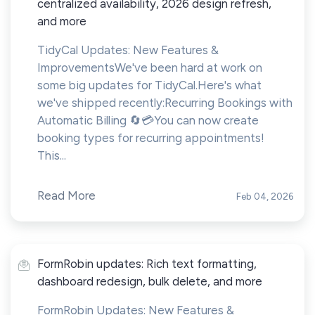
centralized availability, 2026 design refresh,
and more
TidyCal Updates: New Features &
ImprovementsWe've been hard at work on
some big updates for TidyCal.Here's what
we've shipped recently:Recurring Bookings with
Automatic Billing 🔄💳You can now create
booking types for recurring appointments!
This...
Read More
Feb 04, 2026
FormRobin updates: Rich text formatting,
dashboard redesign, bulk delete, and more
FormRobin Updates: New Features &