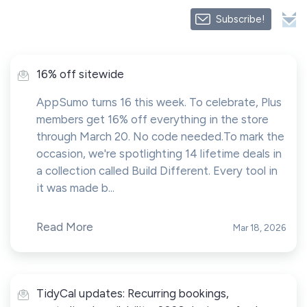
Subscribe!
16% off sitewide
AppSumo turns 16 this week. To celebrate, Plus
members get 16% off everything in the store
through March 20. No code needed.To mark the
occasion, we're spotlighting 14 lifetime deals in
a collection called Build Different. Every tool in
it was made b...
Read More
Mar 18, 2026
TidyCal updates: Recurring bookings,