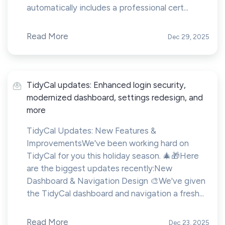
automatically includes a professional cert...
Read More
Dec 29, 2025
TidyCal updates: Enhanced login security,
modernized dashboard, settings redesign, and
more
TidyCal Updates: New Features &
ImprovementsWe've been working hard on
TidyCal for you this holiday season. 🎄🎁Here
are the biggest updates recently:New
Dashboard & Navigation Design 🎨We've given
the TidyCal dashboard and navigation a fresh...
Read More
Dec 23, 2025