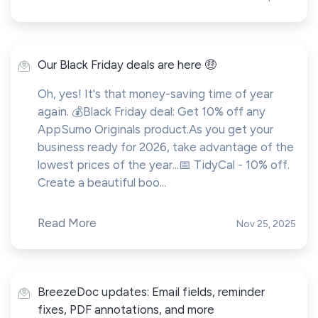
Our Black Friday deals are here 🤑
Oh, yes! It's that money-saving time of year
again. 💰Black Friday deal: Get 10% off any
AppSumo Originals product.As you get your
business ready for 2026, take advantage of the
lowest prices of the year...📅 TidyCal - 10% off.
Create a beautiful boo...
Read More
Nov 25, 2025
BreezeDoc updates: Email fields, reminder
fixes, PDF annotations, and more