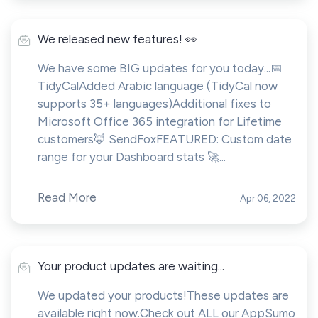
We released new features! 👀
We have some BIG updates for you today...📅
TidyCalAdded Arabic language (TidyCal now
supports 35+ languages)Additional fixes to
Microsoft Office 365 integration for Lifetime
customers🦊 SendFoxFEATURED: Custom date
range for your Dashboard stats 🚀...
Read More
Apr 06, 2022
Your product updates are waiting...
We updated your products!These updates are
available right now.Check out ALL our AppSumo