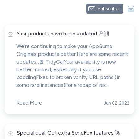
Subscribe!
Your products have been updated 🎉🙌
We’re continuing to make your AppSumo
Originals products better.Here are some recent
updates...📆 TidyCalYour availability is now
better tracked, especially if you use
paddingFixes to broken vanity URL paths (in
some rare instances)For a recap of rec...
Read More
Jun 02, 2022
Special deal: Get extra SendFox features 🚀