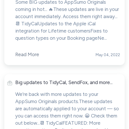
Some BIG updates to AppSumo Originals
coming in hot... 🔥These updates are live in your
account immediately. Access them right away...
📆 TidyCalUpdates to the Apple iCal
integration for Lifetime customersFixes to
question types on your Booking pageNe...
Read More
May 04, 2022
Big updates to TidyCal, SendFox, and more...
We’re back with more updates to your
AppSumo Originals products.These updates
are automatically applied to your account — so
you can access them right now. 😀 Check them
out below...📆 TidyCalFEATURED: More