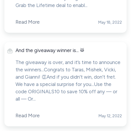
Grab the Lifetime deal to enabl...
Read More
May 18, 2022
And the giveaway winner is... 🥁
The giveaway is over, and it’s time to announce
the winners...Congrats to Taras, Mishek, Vicki,
and Gianni! 👏And if you didn't win, don’t fret.
We have a special surprise for you...Use the
code ORIGINALS10 to save 10% off any — or
all — Or...
Read More
May 12, 2022