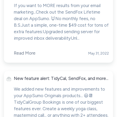
If you want to MORE results from your email
marketing...Check out the SendFox Lifetime
deal on AppSumo. 🦊No monthly fees, no
B.S.Just a simple, one-time $49 cost for tons of
extra features:Upgraded sending server for
improved inbox deliverabilityUnl...
Read More
May 31, 2022
New feature alert: TidyCal, SendFox, and more...
We added new features and improvements to
your AppSumo Originals products... 😃📆
TidyCalGroup Bookings is one of our biggest
features ever. Create a weekly yoga class,
mastermind call... or anything with 2+ attendees.