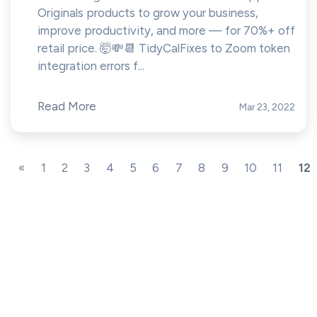
Originals products to grow your business,
improve productivity, and more — for 70%+ off
retail price. 🤯💸📆 TidyCalFixes to Zoom token
integration errors f...
Read More
Mar 23, 2022
«
1
2
3
4
5
6
7
8
9
10
11
12