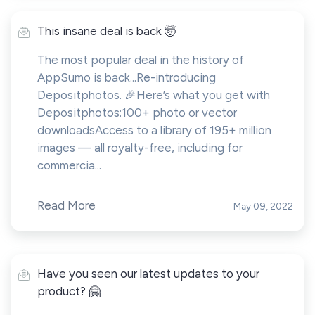
This insane deal is back 🤯
The most popular deal in the history of
AppSumo is back...Re-introducing
Depositphotos. 🎉Here’s what you get with
Depositphotos:100+ photo or vector
downloadsAccess to a library of 195+ million
images — all royalty-free, including for
commercia...
Read More
May 09, 2022
Have you seen our latest updates to your
product? 🤗