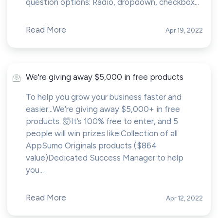
question options: Radio, dropdown, checkbox...
Read More
Apr 19, 2022
We're giving away $5,000 in free products
To help you grow your business faster and
easier...We’re giving away $5,000+ in free
products. 🤯It’s 100% free to enter, and 5
people will win prizes like:Collection of all
AppSumo Originals products ($864
value)Dedicated Success Manager to help
you...
Read More
Apr 12, 2022