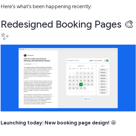
Here's what's been happening recently:
Redesigned Booking Pages 🎨
✨
Launching today: New booking page design!
🤩