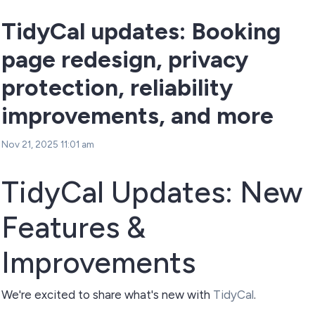
TidyCal updates: Booking
page redesign, privacy
protection, reliability
improvements, and more
Nov 21, 2025 11:01 am
TidyCal Updates: New
Features &
Improvements
We're excited to share what's new with
TidyCal
.