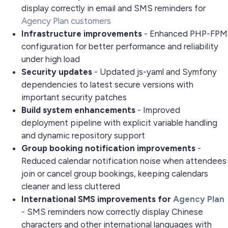
display correctly in email and SMS reminders for
Agency Plan customers
Infrastructure improvements
- Enhanced PHP-FPM
configuration for better performance and reliability
under high load
Security updates
- Updated js-yaml and Symfony
dependencies to latest secure versions with
important security patches
Build system enhancements
- Improved
deployment pipeline with explicit variable handling
and dynamic repository support
Group booking notification improvements
-
Reduced calendar notification noise when attendees
join or cancel group bookings, keeping calendars
cleaner and less cluttered
International SMS improvements for
Agency Plan
- SMS reminders now correctly display Chinese
characters and other international languages with