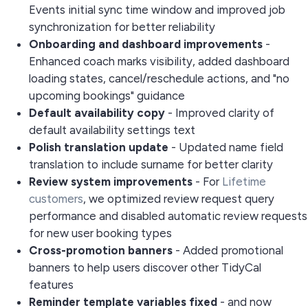
Events initial sync time window and improved job
synchronization for better reliability
Onboarding and dashboard improvements
-
Enhanced coach marks visibility, added dashboard
loading states, cancel/reschedule actions, and "no
upcoming bookings" guidance
Default availability copy
- Improved clarity of
default availability settings text
Polish translation update
- Updated name field
translation to include surname for better clarity
Review system improvements
- For
Lifetime
customers
, we optimized review request query
performance and disabled automatic review requests
for new user booking types
Cross-promotion banners
- Added promotional
banners to help users discover other TidyCal
features
Reminder template variables fixed
-
and
now