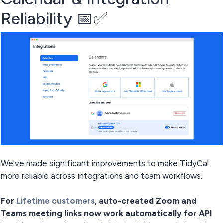
Reliability 📅✅
We've made significant improvements to make TidyCal
more reliable across integrations and team workflows.
For
Lifetime customers
, auto-created Zoom and
Teams meeting links now work automatically for API