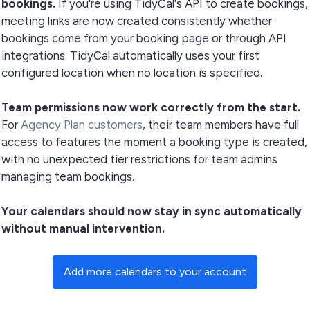
bookings.
If you're using TidyCal's API to create bookings,
meeting links are now created consistently whether
bookings come from your booking page or through API
integrations. TidyCal automatically uses your first
configured location when no location is specified.
Team permissions now work correctly from the start.
For
Agency Plan customers
, their team members have full
access to features the moment a booking type is created,
with no unexpected tier restrictions for team admins
managing team bookings.
Your calendars should now stay in sync automatically
without manual intervention.
Add more calendars to your account