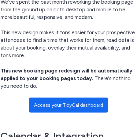
We've spent the past month reworking the booking page
from the ground up on both desktop and mobile to be
more beautiful, responsive, and modern.
This new design makes it tons easier for your prospective
attendees to find a time that works for them, read details
about your booking, overlay their mutual availability, and
tons more.
This new booking page redesign will be automatically
applied to your booking pages today.
There's nothing
you need to do.
Access your TidyCal dashboard
Calendar & Integration