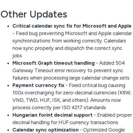
Other Updates
Critical calendar sync fix for Microsoft and Apple
- Fixed bug preventing Microsoft and Apple calendar
synchronizations from working correctly. Calendars
now sync properly and dispatch the correct sync
jobs
Microsoft Graph timeout handling
- Added 504
Gateway Timeout error recovery to prevent sync
failures when processing large calendar change sets
Payment currency fix
- Fixed critical bug causing
100x overcharging for zero-decimal currencies (KRW,
VND, TWD, HUF, ISK, and others). Amounts now
process correctly per ISO 4217 standards
Hungarian forint decimal support
- Enabled proper
decimal handling for HUF currency transactions
Calendar sync optimization
- Optimized Google