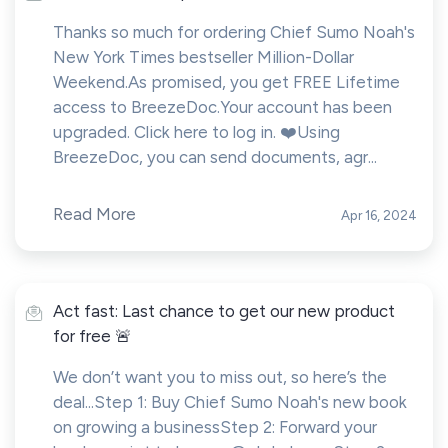
Thanks so much for ordering Chief Sumo Noah's
New York Times bestseller Million-Dollar
Weekend.As promised, you get FREE Lifetime
access to BreezeDoc.Your account has been
upgraded. Click here to log in. ❤️Using
BreezeDoc, you can send documents, agr...
Read More
Apr 16, 2024
Act fast: Last chance to get our new product
for free 🚨
We don’t want you to miss out, so here’s the
deal...Step 1: Buy Chief Sumo Noah's new book
on growing a businessStep 2: Forward your