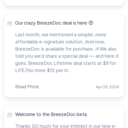
Our crazy BreezeDoc deal is here 🤑
Last month, we mentioned a simpler, more
affordable e-signature solution...And now,
BreezeDoc is available for purchase. 🎉We also
told you we’d share a special deal — and here it
goes: BreezeDoc Lifetime deal starts at $9 for
LIFE.(No more $15 per m...
Read More
Apr 09, 2024
Welcome to the BreezeDoc beta
Thanks SO much for your interest in our new e-