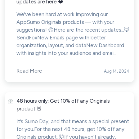
updates are here ❤️
We've been hard at work improving our
AppSumo Originals products — with your
suggestions! 😊Here are the recent updates...🦊
SendFoxNew Emails page with better
organization, layout, and dataNew Dashboard
with insights into your audience and emai...
Read More
Aug 14, 2024
48 hours only: Get 10% off any Originals
product 🚨
It’s Sumo Day, and that means a special present
for you.For the next 48 hours, get 10% off any
Originals product. 🤯If you haven’t already,