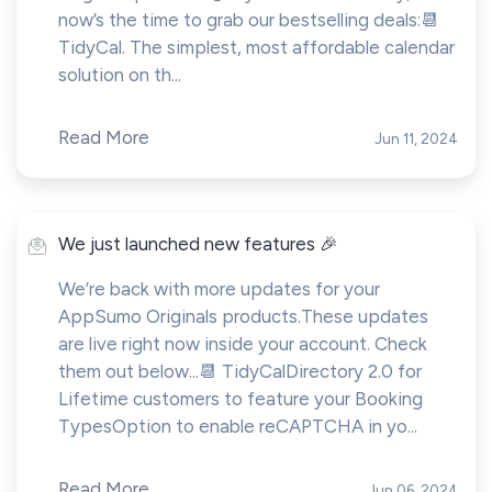
now’s the time to grab our bestselling deals:📆
TidyCal. The simplest, most affordable calendar
solution on th...
Read More
Jun 11, 2024
We just launched new features 🎉
We’re back with more updates for your
AppSumo Originals products.These updates
are live right now inside your account. Check
them out below...📆 TidyCalDirectory 2.0 for
Lifetime customers to feature your Booking
TypesOption to enable reCAPTCHA in yo...
Read More
Jun 06, 2024