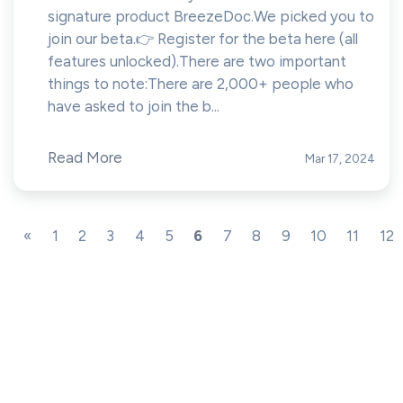
signature product BreezeDoc.We picked you to
join our beta.👉 Register for the beta here (all
features unlocked).There are two important
things to note:There are 2,000+ people who
have asked to join the b...
Read More
Mar 17, 2024
«
1
2
3
4
5
6
7
8
9
10
11
12