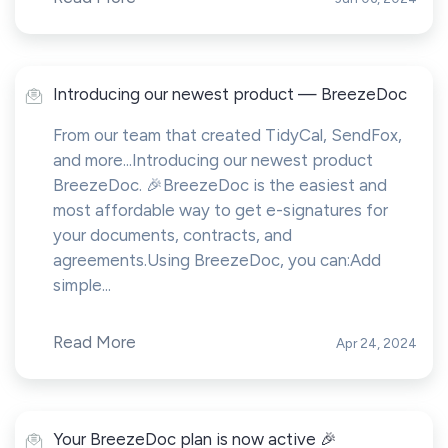
Introducing our newest product — BreezeDoc
From our team that created TidyCal, SendFox,
and more...Introducing our newest product
BreezeDoc. 🎉BreezeDoc is the easiest and
most affordable way to get e-signatures for
your documents, contracts, and
agreements.Using BreezeDoc, you can:Add
simple...
Read More
Apr 24, 2024
Your BreezeDoc plan is now active 🎉