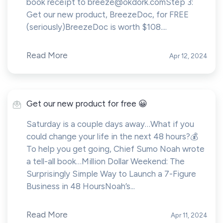
book receipt to
breeze@okdork.comStep
3:
Get our new product, BreezeDoc, for FREE
(seriously)BreezeDoc is worth $108....
Read More
Apr 12, 2024
Get our new product for free 😀
Saturday is a couple days away…What if you
could change your life in the next 48 hours?💰
To help you get going, Chief Sumo Noah wrote
a tell-all book…Million Dollar Weekend: The
Surprisingly Simple Way to Launch a 7-Figure
Business in 48 HoursNoah’s...
Read More
Apr 11, 2024