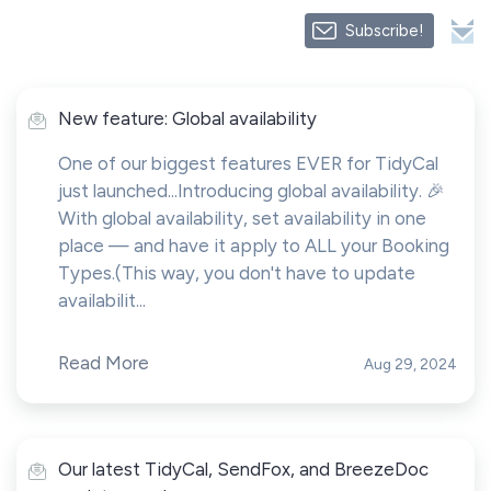
Subscribe!
New feature: Global availability
One of our biggest features EVER for TidyCal
just launched...Introducing global availability. 🎉
With global availability, set availability in one
place — and have it apply to ALL your Booking
Types.(This way, you don't have to update
availabilit...
Read More
Aug 29, 2024
Our latest TidyCal, SendFox, and BreezeDoc