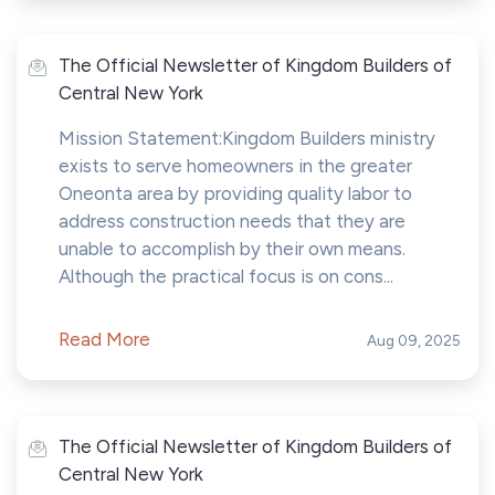
The Official Newsletter of Kingdom Builders of
Central New York
Mission Statement:Kingdom Builders ministry
exists to serve homeowners in the greater
Oneonta area by providing quality labor to
address construction needs that they are
unable to accomplish by their own means.
Although the practical focus is on cons...
Read More
Aug 09, 2025
The Official Newsletter of Kingdom Builders of
Central New York