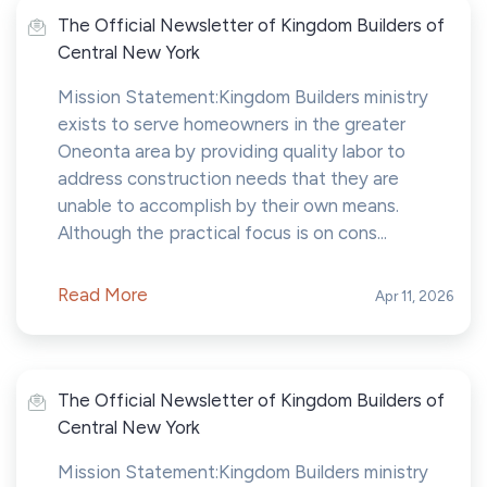
The Official Newsletter of Kingdom Builders of
Central New York
Mission Statement:Kingdom Builders ministry
exists to serve homeowners in the greater
Oneonta area by providing quality labor to
address construction needs that they are
unable to accomplish by their own means.
Although the practical focus is on cons...
Read More
Apr 11, 2026
The Official Newsletter of Kingdom Builders of
Central New York
Mission Statement:Kingdom Builders ministry