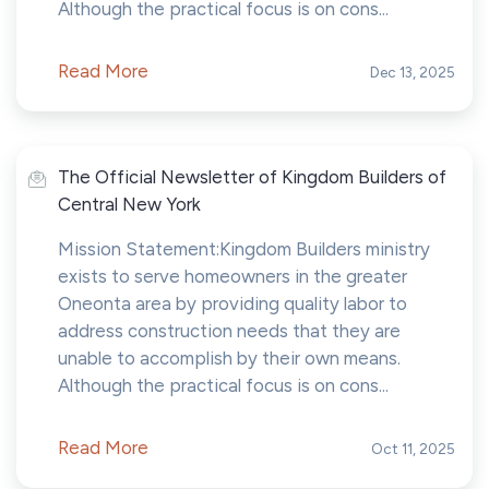
Although the practical focus is on cons...
Read More
Dec 13, 2025
The Official Newsletter of Kingdom Builders of
Central New York
Mission Statement:Kingdom Builders ministry
exists to serve homeowners in the greater
Oneonta area by providing quality labor to
address construction needs that they are
unable to accomplish by their own means.
Although the practical focus is on cons...
Read More
Oct 11, 2025