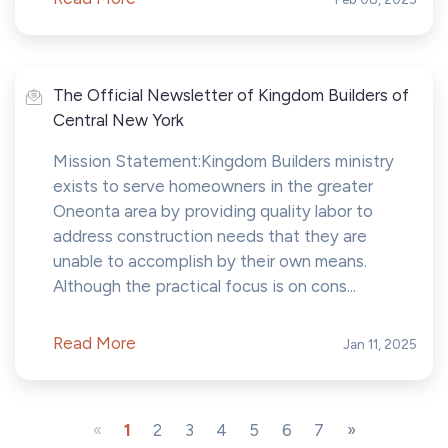
The Official Newsletter of Kingdom Builders of
Central New York
Mission Statement:Kingdom Builders ministry
exists to serve homeowners in the greater
Oneonta area by providing quality labor to
address construction needs that they are
unable to accomplish by their own means.
Although the practical focus is on cons...
Read More
Jan 11, 2025
«
1
2
3
4
5
6
7
»