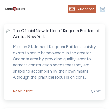
Subscribe!
The Official Newsletter of Kingdom Builders of
Central New York
Mission Statement:Kingdom Builders ministry
exists to serve homeowners in the greater
Oneonta area by providing quality labor to
address construction needs that they are
unable to accomplish by their own means.
Although the practical focus is on cons...
Read More
Jun 13, 2026