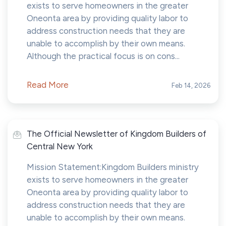
exists to serve homeowners in the greater
Oneonta area by providing quality labor to
address construction needs that they are
unable to accomplish by their own means.
Although the practical focus is on cons...
Read More
Feb 14, 2026
The Official Newsletter of Kingdom Builders of
Central New York
Mission Statement:Kingdom Builders ministry
exists to serve homeowners in the greater
Oneonta area by providing quality labor to
address construction needs that they are
unable to accomplish by their own means.