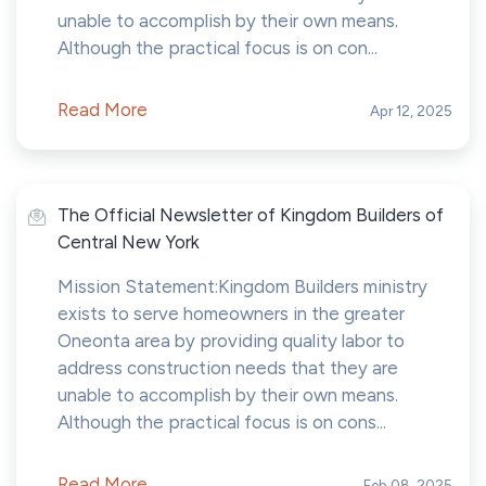
unable to accomplish by their own means.
Although the practical focus is on con...
Read More
Apr 12, 2025
The Official Newsletter of Kingdom Builders of
Central New York
Mission Statement:Kingdom Builders ministry
exists to serve homeowners in the greater
Oneonta area by providing quality labor to
address construction needs that they are
unable to accomplish by their own means.
Although the practical focus is on cons...
Read More
Feb 08, 2025