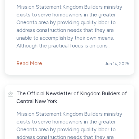
Mission Statement:Kingdom Builders ministry
exists to serve homeowners in the greater
Oneonta area by providing quality labor to
address construction needs that they are
unable to accomplish by their own means.
Although the practical focus is on cons...
Read More
Jun 14, 2025
The Official Newsletter of Kingdom Builders of
Central New York
Mission Statement:Kingdom Builders ministry
exists to serve homeowners in the greater
Oneonta area by providing quality labor to
address construction needs that they are