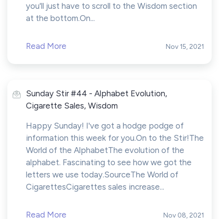
you'll just have to scroll to the Wisdom section
at the bottom.On...
Read More
Nov 15, 2021
Sunday Stir #44 - Alphabet Evolution,
Cigarette Sales, Wisdom
Happy Sunday! I've got a hodge podge of
information this week for you.On to the Stir!The
World of the AlphabetThe evolution of the
alphabet. Fascinating to see how we got the
letters we use today.SourceThe World of
CigarettesCigarettes sales increase...
Read More
Nov 08, 2021