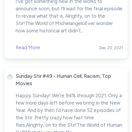
I've got something new in the works to
announce soon, but I'll wait for the final episode
to reveal what that is. Alrighty, on to the
Stir!The World of MichelangeloEver wonder
how some historical art didn’t...
Read More
Dec 20, 2021
Sunday Stir #49 - Human Cell, Racism, Top
Movies
Happy Sunday! We're 94% through 2021. Only a
few more days left before we bring in the New
Year. And by then I'd have done 52 episodes of
the Stir. Pretty crazy how fast time
flies.Alrighty, on to the Stir!The World of Human