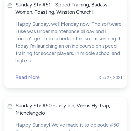
Sunday Stir #51 - Speed Training, Badass
Women, Toasting, Winston Churchill
Happy Sunday, well Monday now. The software
I use was under maintenance all day and I
couldn't get in to schedule this so I'm sending it
today.I’m launching an online course on speed
training for soccer players. In middle school and
high sc...
Read More
Dec 27, 2021
Sunday Stir #50 - Jellyfish, Venus Fly Trap,
Michelangelo
Happy Sunday! We've made it to episode #50!