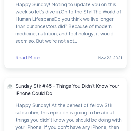
Happy Sunday! Noting to update you on this
week so let's dive in.On to the Stir!The World of
Human LifespansDo you think we live longer
than our ancestors did? Because of modern
medicine, nutrition, and technology, it would
seem so. But we're not act...
Read More
Nov 22, 2021
Sunday Stir #45 - Things You Didn't Know Your
iPhone Could Do
Happy Sunday! At the behest of fellow Stir
subscriber, this episode is going to be about
things you didn't know you should be doing with
your iPhone. If you don't have any iPhone, then