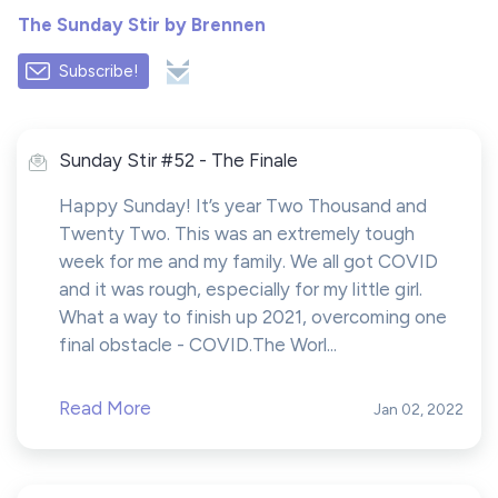
The Sunday Stir by Brennen
Subscribe!
Sunday Stir #52 - The Finale
Happy Sunday! It’s year Two Thousand and
Twenty Two. This was an extremely tough
week for me and my family. We all got COVID
and it was rough, especially for my little girl.
What a way to finish up 2021, overcoming one
final obstacle - COVID.The Worl...
Read More
Jan 02, 2022