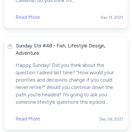
CellWhat do you think thi...
Read More
Dec 13, 2021
Sunday Stir #48 - Fish, Lifestyle Design,
Adventure
Happy Sunday! Did you think about the
question I asked last time? "How would your
priorities and decisions change if you could
never retire?" Would you continue down the
path you're headed? I'm going to ask you
someone lifestyle questions this episod...
Read More
Dec 06, 2021