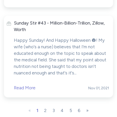
Sunday Stir #43 - Million-Billion-Trillion, Zillow,
Worth
Happy Sunday! And Happy Halloween 🎃! My
wife (who's a nurse) believes that I'm not
educated enough on the topic to speak about
the medical field. She said that my point about
nutrition not being taught to doctors isn't
nuanced enough and that's it's...
Read More
Nov 01, 2021
«
1
2
3
4
5
6
»