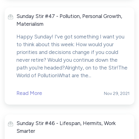
Sunday Stir #47 - Pollution, Personal Growth,
Materialism
Happy Sunday! I've got something I want you
to think about this week: How would your
priorities and decisions change if you could
never retire? Would you continue down the
path you're headed?Alrighty, on to the Stir!The
World of PollutionWhat are the...
Read More
Nov 29, 2021
Sunday Stir #46 - Lifespan, Hermits, Work
Smarter