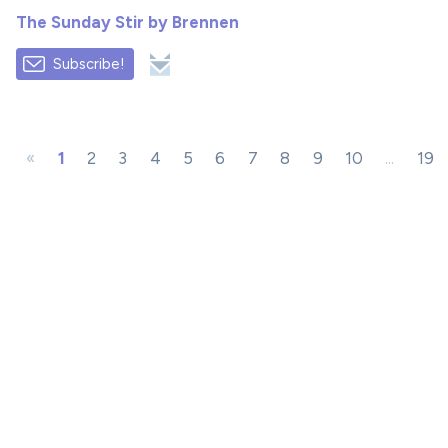
The Sunday Stir by Brennen
Subscribe!
«
1
2
3
4
5
6
7
8
9
10
...
19