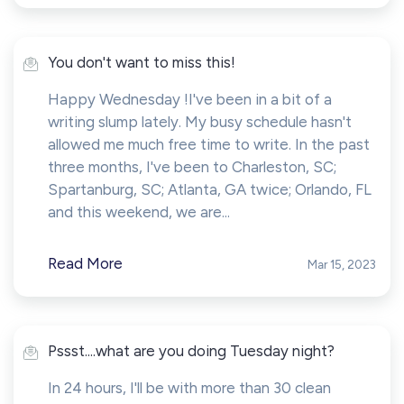
You don't want to miss this!
Happy Wednesday !I've been in a bit of a
writing slump lately. My busy schedule hasn't
allowed me much free time to write. In the past
three months, I've been to Charleston, SC;
Spartanburg, SC; Atlanta, GA twice; Orlando, FL
and this weekend, we are...
Read More
Mar 15, 2023
Pssst....what are you doing Tuesday night?
In 24 hours, I'll be with more than 30 clean