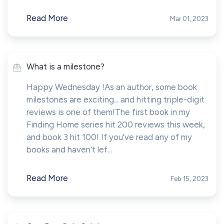
Read More
Mar 01, 2023
What is a milestone?
Happy Wednesday !As an author, some book
milestones are exciting... and hitting triple-digit
reviews is one of them!The first book in my
Finding Home series hit 200 reviews this week,
and book 3 hit 100! If you've read any of my
books and haven't lef...
Read More
Feb 15, 2023