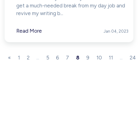
get a much-needed break from my day job and
revive my writing b...
Read More
Jan 04, 2023
«
1
2
...
5
6
7
8
9
10
11
...
24