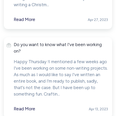
writing a Christm...
Read More
Apr 27, 2023
Do you want to know what I've been working
on?
Happy Thursday !I mentioned a few weeks ago
I've been working on some non-writing projects.
As much as I would like to say I've written an
entire book, and I'm ready to publish, sadly,
that's not the case. But I have been up to
something fun. Craftin...
Read More
Apr 13, 2023