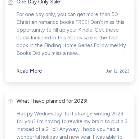
One Day Only Sale!
For one day only, you can get more than 50
Christian romance books FREE! Don't miss this
opportunity to fill up your Kindle. Get these
booksIncluded in this ebook sale is the first
book in the Finding Home Series.Follow me!My
Books Did you miss a new...
Read More
Jan 12, 2023
What I have planned for 2023!
Happy Wednesday !Is it strange writing 2023
for you? I'm having to rewire my brain to put a 3
instead of a 2...lol! Anyway, I hope you had a
wonderful holiday and new year. I was able to