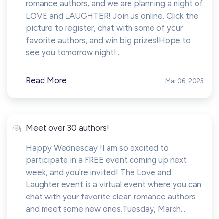
romance authors, and we are planning a night of
LOVE and LAUGHTER! Join us online. Click the
picture to register, chat with some of your
favorite authors, and win big prizes!Hope to
see you tomorrow night!...
Read More
Mar 06, 2023
Meet over 30 authors!
Happy Wednesday !I am so excited to
participate in a FREE event coming up next
week, and you're invited! The Love and
Laughter event is a virtual event where you can
chat with your favorite clean romance authors
and meet some new ones.Tuesday, March...