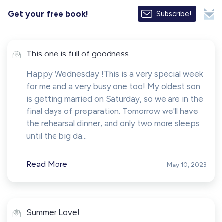
Get your free book!
Subscribe!
This one is full of goodness
Happy Wednesday !This is a very special week
for me and a very busy one too! My oldest son
is getting married on Saturday, so we are in the
final days of preparation. Tomorrow we'll have
the rehearsal dinner, and only two more sleeps
until the big da...
Read More
May 10, 2023
Summer Love!