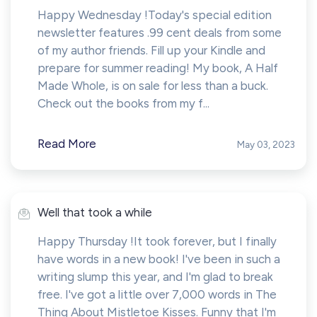
Happy Wednesday !Today's special edition
newsletter features .99 cent deals from some
of my author friends. Fill up your Kindle and
prepare for summer reading! My book, A Half
Made Whole, is on sale for less than a buck.
Check out the books from my f...
Read More
May 03, 2023
Well that took a while
Happy Thursday !It took forever, but I finally
have words in a new book! I've been in such a
writing slump this year, and I'm glad to break
free. I've got a little over 7,000 words in The
Thing About Mistletoe Kisses. Funny that I'm