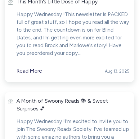
This Month’s Little Dose of Happy
Happy Wednesday !This newsletter is PACKED
full of great stuff, so I hope you read all the way
to the end. The countdown is on for Blind
Dates, and I'm getting even more excited for
you to read Brock and Marlowe's story! Have
you preordered your copy...
Read More
Aug 13, 2025
A Month of Swoony Reads 📚 & Sweet
Surprises 💕
Happy Wednesday !I'm excited to invite you to
join The Swoony Reads Society. I've teamed up
with some amazing authors to bring you a