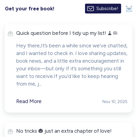
Get your free book!
Subscribe!
Quick question before I tidy up my list! 🧹🧼
Hey there,It’s been a while since we’ve chatted,
and I wanted to check in. I love sharing updates,
book news, and a little extra encouragement in
your inbox—but only if it’s something you still
want to receive.If you’d like to keep hearing
from me, j...
Read More
Nov 10, 2025
No tricks 🎃 just an extra chapter of love!