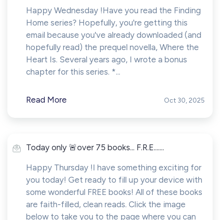
Happy Wednesday !Have you read the Finding
Home series? Hopefully, you're getting this
email because you've already downloaded (and
hopefully read) the prequel novella, Where the
Heart Is. Several years ago, I wrote a bonus
chapter for this series. *...
Read More
Oct 30, 2025
Today only 🚨over 75 books... F.R.E.......
Happy Thursday !I have something exciting for
you today! Get ready to fill up your device with
some wonderful FREE books! All of these books
are faith-filled, clean reads. Click the image
below to take you to the page where you can