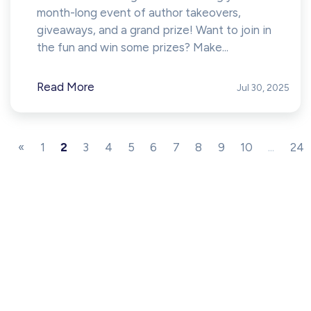
month-long event of author takeovers,
giveaways, and a grand prize! Want to join in
the fun and win some prizes? Make...
Read More
Jul 30, 2025
«
1
2
3
4
5
6
7
8
9
10
...
24