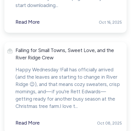
start downloading...
Read More
Oct 16, 2025
Falling for Small Towns, Sweet Love, and the
River Ridge Crew
Happy Wednesday !Fall has officially arrived
(and the leaves are starting to change in River
Ridge 😉), and that means cozy sweaters, crisp
mornings, and—if you’re Rett Edwards—
getting ready for another busy season at the
Christmas tree farm.I love t...
Read More
Oct 08, 2025