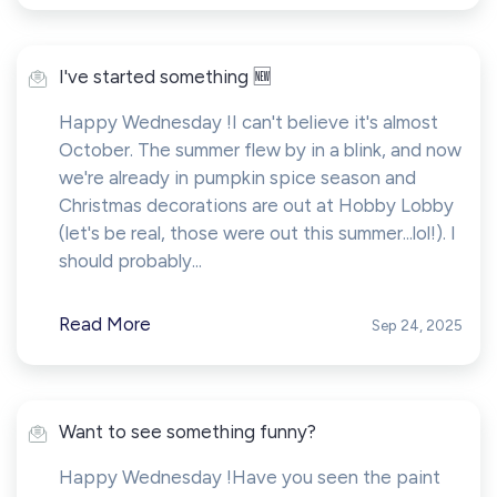
I've started something 🆕
Happy Wednesday !I can't believe it's almost
October. The summer flew by in a blink, and now
we're already in pumpkin spice season and
Christmas decorations are out at Hobby Lobby
(let's be real, those were out this summer...lol!). I
should probably...
Read More
Sep 24, 2025
Want to see something funny?
Happy Wednesday !Have you seen the paint