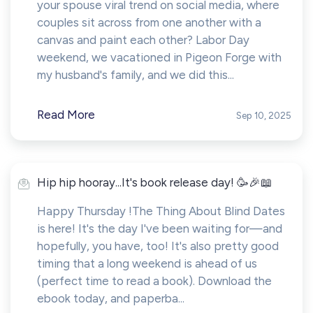
your spouse viral trend on social media, where
couples sit across from one another with a
canvas and paint each other? Labor Day
weekend, we vacationed in Pigeon Forge with
my husband's family, and we did this...
Read More
Sep 10, 2025
Hip hip hooray...It's book release day! 🥳🎉📖
Happy Thursday !The Thing About Blind Dates
is here! It's the day I've been waiting for—and
hopefully, you have, too! It's also pretty good
timing that a long weekend is ahead of us
(perfect time to read a book). Download the
ebook today, and paperba...