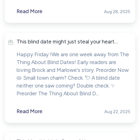
Read More
Aug 28, 2025
This blind date might just steal your heart…
Happy Friday !We are one week away from The
Thing About Blind Dates! Early readers are
loving Brock and Marlowe's story. Preorder Now
🥧 Small town charm? Check. 💘 A blind date
neither one saw coming? Double check. ✨
Preorder The Thing About Blind D...
Read More
Aug 22, 2025