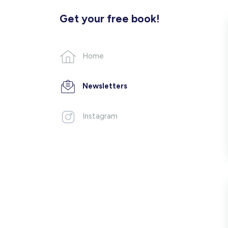
Get your free book!
Home
Newsletters
Instagram