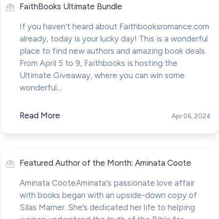
FaithBooks Ultimate Bundle
If you haven't heard about Faithbooksromance.com
already, today is your lucky day! This is a wonderful
place to find new authors and amazing book deals.
From April 5 to 9, Faithbooks is hosting the
Ultimate Giveaway, where you can win some
wonderful...
Read More
Apr 06, 2024
Featured Author of the Month: Aminata Coote
Aminata CooteAminata's passionate love affair
with books began with an upside-down copy of
Silas Marner. She’s dedicated her life to helping