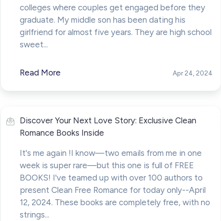
colleges where couples get engaged before they
graduate. My middle son has been dating his
girlfriend for almost five years. They are high school
sweet...
Read More
Apr 24, 2024
Discover Your Next Love Story: Exclusive Clean
Romance Books Inside
It's me again !I know—two emails from me in one
week is super rare—but this one is full of FREE
BOOKS! I've teamed up with over 100 authors to
present Clean Free Romance for today only--April
12, 2024. These books are completely free, with no
strings...