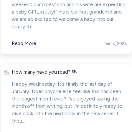
weekend our oldest son and his wife are expecting
a baby GIRL in July!This is our first grandchild and
we are so excited to welcome a baby into our
family th...
Read More
Feb 14, 2024
How many have you read? 📚
Happy Wednesday !It's finally the last day of
January! Does anyone else feel like this has been
the longest month ever? I've enjoyed taking the
month off from writing, but I'm definitely ready to
dive back into the next book in the new series. I
thou...