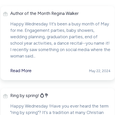
Author of the Month Regina Walker
Happy Wednesday !It's been a busy month of May
for me. Engagement parties, baby showers,
wedding planning, graduation parties, end of
school year activities, a dance recital--you name it!
I recently saw something on social media where the
woman said...
Read More
May 22, 2024
Ring by spring! 💍💐
Happy Wednesday !Have you ever heard the term
"ring by spring"? It's a tradition at many Christian