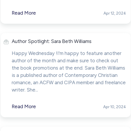
Read More
Apr 12, 2024
Author Spotlight: Sara Beth Williams
Happy Wednesday !I'm happy to feature another
author of the month and make sure to check out
the book promotions at the end. Sara Beth Williams
is a published author of Contemporary Christian
romance, an ACFW and CIPA member and freelance
writer. She...
Read More
Apr 10, 2024