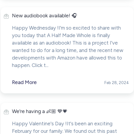
New audiobook available! 🎧
Happy Wednesday !I'm so excited to share with
you today that A Half Made Whole is finally
available as an audiobook! This is a project I've
wanted to do for a long time, and the recent new
developments with Amazon have allowed this to
happen. Click t...
Read More
Feb 28, 2024
We're having a 👶🏼 💙💗
Happy Valentine's Day !It's been an exciting
February for our family. We found out this past