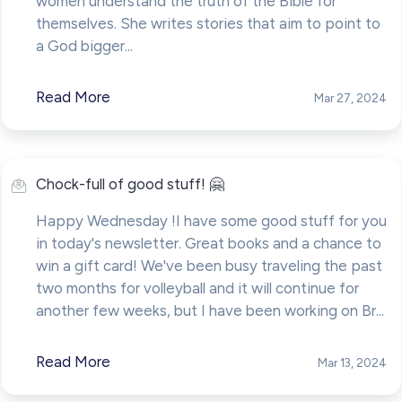
women understand the truth of the Bible for
themselves. She writes stories that aim to point to
a God bigger...
Read More
Mar 27, 2024
Chock-full of good stuff! 🤗
Happy Wednesday !I have some good stuff for you
in today's newsletter. Great books and a chance to
win a gift card! We've been busy traveling the past
two months for volleyball and it will continue for
another few weeks, but I have been working on Br...
Read More
Mar 13, 2024