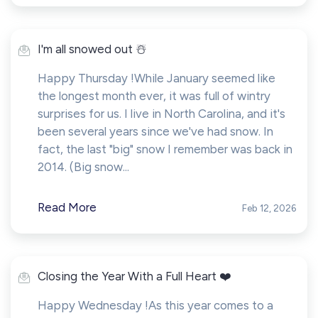
I'm all snowed out ☃️
Happy Thursday !While January seemed like
the longest month ever, it was full of wintry
surprises for us. I live in North Carolina, and it's
been several years since we've had snow. In
fact, the last "big" snow I remember was back in
2014. (Big snow...
Read More
Feb 12, 2026
Closing the Year With a Full Heart ❤️
Happy Wednesday !As this year comes to a