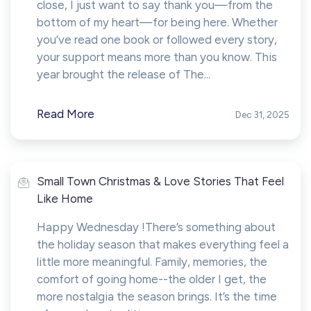
close, I just want to say thank you—from the
bottom of my heart—for being here. Whether
you’ve read one book or followed every story,
your support means more than you know. This
year brought the release of The...
Read More
Dec 31, 2025
Small Town Christmas & Love Stories That Feel
Like Home
Happy Wednesday !There’s something about
the holiday season that makes everything feel a
little more meaningful. Family, memories, the
comfort of going home--the older I get, the
more nostalgia the season brings. It’s the time