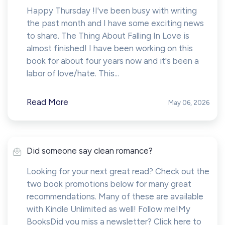
Happy Thursday !I've been busy with writing
the past month and I have some exciting news
to share. The Thing About Falling In Love is
almost finished! I have been working on this
book for about four years now and it's been a
labor of love/hate. This...
Read More
May 06, 2026
Did someone say clean romance?
Looking for your next great read? Check out the
two book promotions below for many great
recommendations. Many of these are available
with Kindle Unlimited as well! Follow me!My
BooksDid you miss a newsletter? Click here to