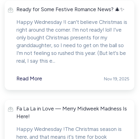
Ready for Some Festive Romance News? 🎄✨
Happy Wednesday !I can't believe Christmas is
right around the corner. I'm not ready! lol! I've
only bought Christmas presents for my
granddaughter, so I need to get on the ball so
I'm not feeling so rushed this year. (But let's be
real, I say this e...
Read More
Nov 19, 2025
Fa La La in Love — Merry Midweek Madness Is
Here!
Happy Wednesday !The Christmas season is
here, and that means it's time for book