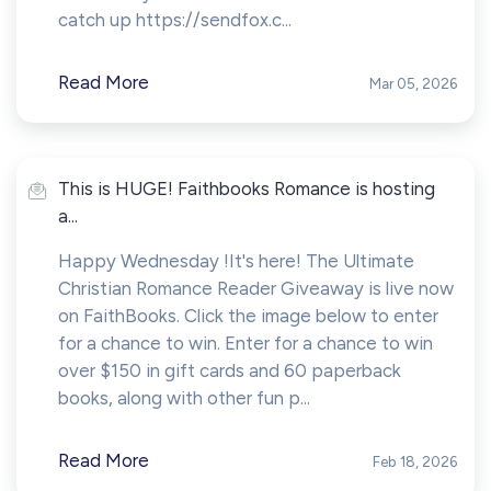
catch up https://sendfox.c...
Read More
Mar 05, 2026
This is HUGE! Faithbooks Romance is hosting
a...
Happy Wednesday !It's here! The Ultimate
Christian Romance Reader Giveaway is live now
on FaithBooks. Click the image below to enter
for a chance to win. Enter for a chance to win
over $150 in gift cards and 60 paperback
books, along with other fun p...
Read More
Feb 18, 2026