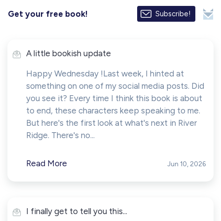
Get your free book!
Subscribe!
A little bookish update
Happy Wednesday !Last week, I hinted at
something on one of my social media posts. Did
you see it? Every time I think this book is about
to end, these characters keep speaking to me.
But here's the first look at what's next in River
Ridge. There's no...
Read More
Jun 10, 2026
I finally get to tell you this...