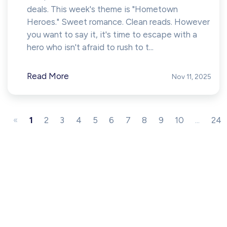
deals. This week's theme is "Hometown
Heroes." Sweet romance. Clean reads. However
you want to say it, it's time to escape with a
hero who isn't afraid to rush to t...
Read More
Nov 11, 2025
«
1
2
3
4
5
6
7
8
9
10
...
24