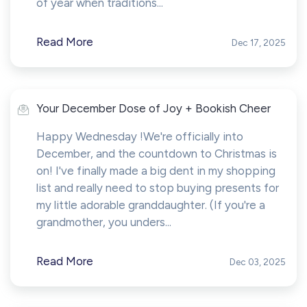
of year when traditions...
Read More
Dec 17, 2025
Your December Dose of Joy + Bookish Cheer
Happy Wednesday !We're officially into
December, and the countdown to Christmas is
on! I've finally made a big dent in my shopping
list and really need to stop buying presents for
my little adorable granddaughter. (If you're a
grandmother, you unders...
Read More
Dec 03, 2025