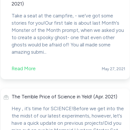
2021)
Take a seat at the campfire, - we've got some
stories for you!Our first tale is about last Month's
Monster of the Month prompt, when we asked you
to create a spooky ghost- one that even other
ghosts would be afraid of! You all made some
amazing submi...
Read More
May 27, 2021
The Terrible Price of Science in Yeld! (Apr. 2021)
Hey , it's time for SCIENCE!Before we get into the
the midst of our latest experiments, however, let's
have a quick update on previous projects!Did you