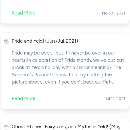
Read More
Nov 01, 2021
Pride and Yeld! (Jun./Jul. 2021)
Pride may be over, , but it'll never be over in our
hearts!In celebration of Pride month, we've put out
a look at Yeld's holiday with a similar meaning- The
Serpent's Parade! Check it out by clicking the
picture above, even if you don't back our Patr...
Read More
Jul 12, 2021
Ghost Stories, Fairytales, and Myths in Yeld! (May