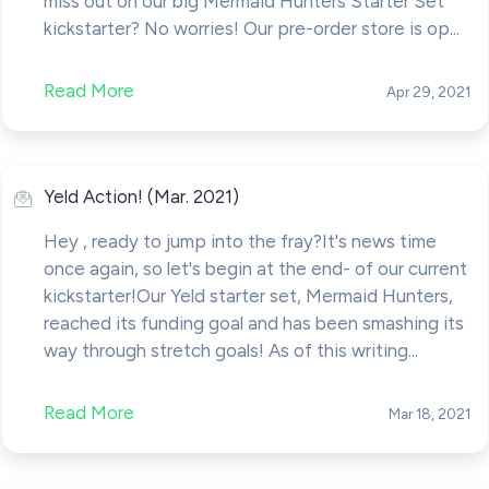
miss out on our big Mermaid Hunters Starter Set
kickstarter? No worries! Our pre-order store is op...
Read More
Apr 29, 2021
Yeld Action! (Mar. 2021)
Hey , ready to jump into the fray?It's news time
once again, so let's begin at the end- of our current
kickstarter!Our Yeld starter set, Mermaid Hunters,
reached its funding goal and has been smashing its
way through stretch goals! As of this writing...
Read More
Mar 18, 2021