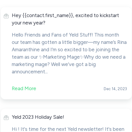
Hey {{contact.first_name}}, excited to kickstart
your new year?
Hello Friends and Fans of Yeld Stuff! This month
our team has gotten a little bigger—my name’s Rina
Amaranthine and I’m so excited to be joining the
team as our ✨Marketing Mage✨Why do we need a
marketing mage? Well we’ve got a big
announcement...
Read More
Dec 14, 2023
Yeld 2023 Holiday Sale!
Hi ! It's time for the next Yeld newsletter! It's been