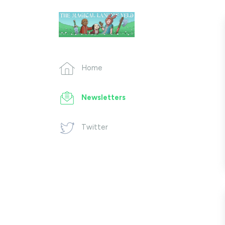
Home
Newsletters
Twitter