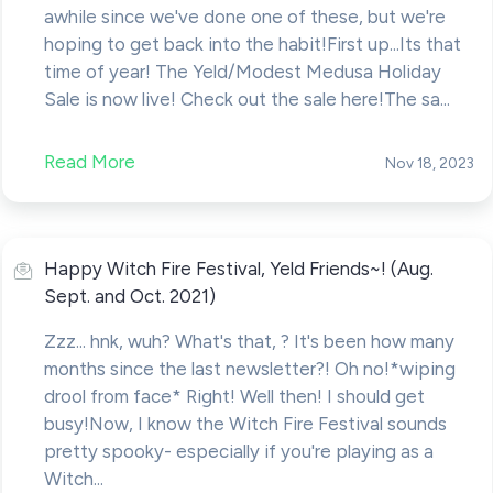
awhile since we've done one of these, but we're
hoping to get back into the habit!First up...Its that
time of year! The Yeld/Modest Medusa Holiday
Sale is now live! Check out the sale here!The sa...
Read More
Nov 18, 2023
Happy Witch Fire Festival, Yeld Friends~! (Aug.
Sept. and Oct. 2021)
Zzz... hnk, wuh? What's that, ? It's been how many
months since the last newsletter?! Oh no!*wiping
drool from face* Right! Well then! I should get
busy!Now, I know the Witch Fire Festival sounds
pretty spooky- especially if you're playing as a
Witch...