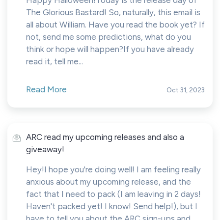
Happy Halloween!Today is the release day of
The Glorious Bastard! So, naturally, this email is
all about William. Have you read the book yet? If
not, send me some predictions, what do you
think or hope will happen?If you have already
read it, tell me...
Read More
Oct 31, 2023
ARC read my upcoming releases and also a
giveaway!
Hey!I hope you're doing well! I am feeling really
anxious about my upcoming release, and the
fact that I need to pack (I am leaving in 2 days!
Haven't packed yet! I know! Send help!), but I
have to tell you about the ARC sign-ups and