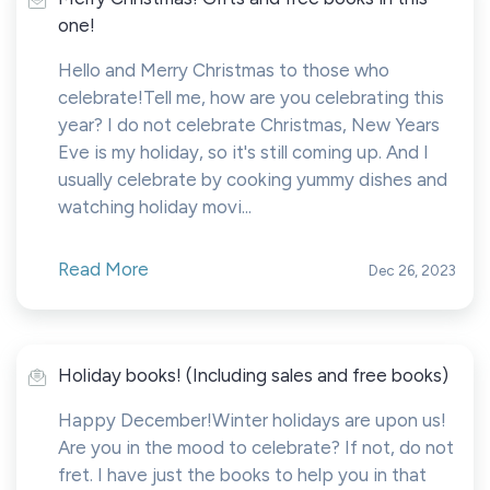
one!
Hello and Merry Christmas to those who
celebrate!Tell me, how are you celebrating this
year? I do not celebrate Christmas, New Years
Eve is my holiday, so it's still coming up. And I
usually celebrate by cooking yummy dishes and
watching holiday movi...
Read More
Dec 26, 2023
Holiday books! (Including sales and free books)
Happy December!Winter holidays are upon us!
Are you in the mood to celebrate? If not, do not
fret. I have just the books to help you in that