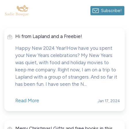
Subscribe!
Hi from Lapland and a Freebie!
Happy New 2024 Year!How have you spent
your New Years celebrations? My New Years
was quiet, with food and holiday movies to
keep me company. Right now, I am on a trip to
Lapland with a group of strangers. And so far it
has been fun. I have seen the N...
Read More
Jan 17, 2024
Merry Christmas! Gifts and free books in this