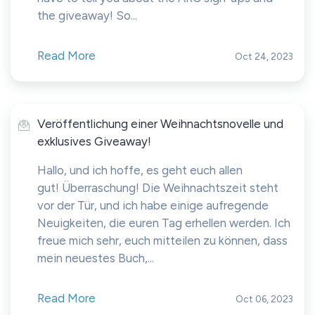
the giveaway! So...
Read More
Oct 24, 2023
Veröffentlichung einer Weihnachtsnovelle und
exklusives Giveaway!
Hallo, und ich hoffe, es geht euch allen
gut! Überraschung! Die Weihnachtszeit steht
vor der Tür, und ich habe einige aufregende
Neuigkeiten, die euren Tag erhellen werden. Ich
freue mich sehr, euch mitteilen zu können, dass
mein neuestes Buch,...
Read More
Oct 06, 2023