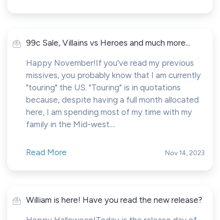
99c Sale, Villains vs Heroes and much more...
Happy November!If you've read my previous
missives, you probably know that I am currently
"touring" the US. "Touring" is in quotations
because, despite having a full month allocated
here, I am spending most of my time with my
family in the Mid-west....
Read More
Nov 14, 2023
William is here! Have you read the new release?