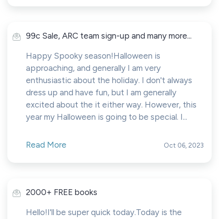
99c Sale, ARC team sign-up and many more...
Happy Spooky season!Halloween is
approaching, and generally I am very
enthusiastic about the holiday. I don't always
dress up and have fun, but I am generally
excited about the it either way. However, this
year my Halloween is going to be special. I...
Read More
Oct 06, 2023
2000+ FREE books
Hello!I'll be super quick today.Today is the