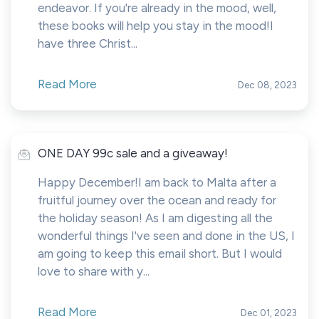
endeavor. If you're already in the mood, well,
these books will help you stay in the mood!I
have three Christ...
Read More
Dec 08, 2023
ONE DAY 99c sale and a giveaway!
Happy December!I am back to Malta after a
fruitful journey over the ocean and ready for
the holiday season! As I am digesting all the
wonderful things I've seen and done in the US, I
am going to keep this email short. But I would
love to share with y...
Read More
Dec 01, 2023