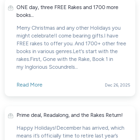
ONE day, three FREE Rakes and 1700 more
books...
Merry Christmas and any other Holidays you
might celebrate!I come bearing gifts.I have
FREE rakes to offer you. And 1700+ other free
books in various genres.Let's start with the
rakes.First, Gone with the Rake, Book 1 in
my Inglorious Scoundrels...
Read More
Dec 26, 2025
Prime deal, Readalong, and the Rakes Return!
Happy Holidays!December has arrived, which
means it’s officially time to retire last year’s