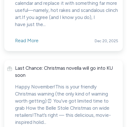
calendar and replace it with something far more
useful—namely, hot rakes and scandalous clinch
art.If you agree (and I know you do), I
have just the...
Read More
Dec 20, 2025
Last Chance: Christmas novella will go into KU
soon
Happy November!This is your friendly
Christmas warning (the only kind of warning
worth getting):⏰ You’ve got limited time to
grab How the Belle Stole Christmas on wide
retailers!That’s right — this delicious, movie-
inspired holid...