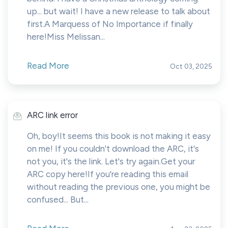
up... but wait! I have a new release to talk about
first.A Marquess of No Importance if finally
here!Miss Melissan...
Read More
Oct 03, 2025
ARC link error
Oh, boy!It seems this book is not making it easy
on me! If you couldn't download the ARC, it's
not you, it's the link. Let's try again.Get your
ARC copy here!If you're reading this email
without reading the previous one, you might be
confused... But...