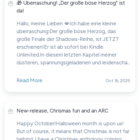
🎁 Überraschung! „Der große böse Herzog“ ist
da!
Hallo, meine Lieben 💋Ich habe eine kleine
überraschung:Der große böse Herzog, das
große Finale der Shadows-Reihe, ist JETZT
erschienen!Er ist ab sofort bei Kindle
Unlimited.In diesem letzten Kapitel meiner
düsteren, spannungsgeladenen und leidenscha...
Read More
Oct 16, 2025
New-release, Chrismas fun and an ARC
Happy October!Halloween month is upon us!
But of course, it means that Christmas is not far
behind. I have a Christmas anthology coming