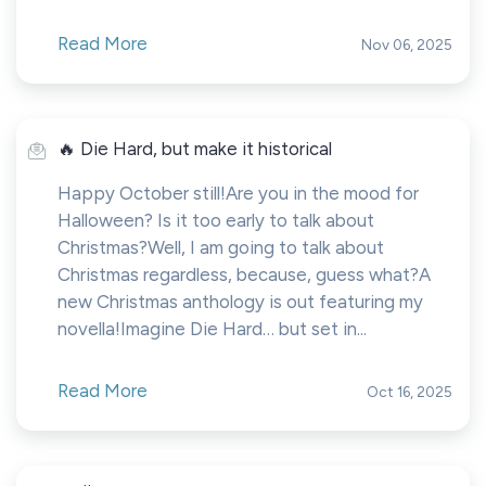
Read More
Nov 06, 2025
🔥 Die Hard, but make it historical
Happy October still!Are you in the mood for
Halloween? Is it too early to talk about
Christmas?Well, I am going to talk about
Christmas regardless, because, guess what?A
new Christmas anthology is out featuring my
novella!Imagine Die Hard… but set in...
Read More
Oct 16, 2025