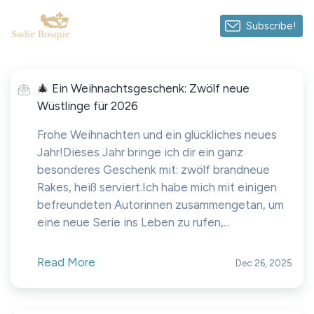
Subscribe!
🎄 Ein Weihnachtsgeschenk: Zwölf neue
Wüstlinge für 2026
Frohe Weihnachten und ein glückliches neues
Jahr!Dieses Jahr bringe ich dir ein ganz
besonderes Geschenk mit: zwölf brandneue
Rakes, heiß serviert.Ich habe mich mit einigen
befreundeten Autorinnen zusammengetan, um
eine neue Serie ins Leben zu rufen,...
Read More
Dec 26, 2025