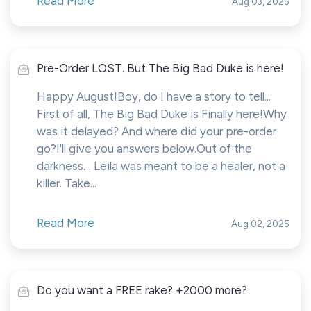
Read More
Aug 03, 2025
Pre-Order LOST. But The Big Bad Duke is here!
Happy August!Boy, do I have a story to tell...
First of all, The Big Bad Duke is Finally here!Why
was it delayed? And where did your pre-order
go?I'll give you answers below.Out of the
darkness… Leila was meant to be a healer, not a
killer. Take...
Read More
Aug 02, 2025
Do you want a FREE rake? +2000 more?