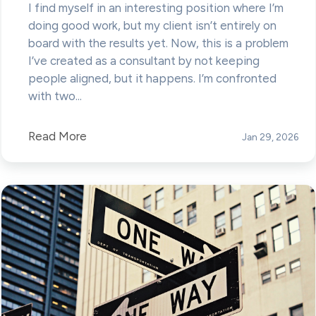
I find myself in an interesting position where I’m
doing good work, but my client isn’t entirely on
board with the results yet. Now, this is a problem
I’ve created as a consultant by not keeping
people aligned, but it happens. I’m confronted
with two...
Read More
Jan 29, 2026