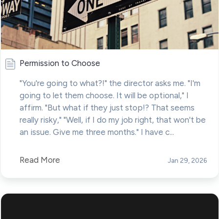
Permission to Choose
"You're going to what?!" the director asks me. "I'm
going to let them choose. It will be optional," I
affirm. "But what if they just stop!? That seems
really risky," "Well, if I do my job right, that won't be
an issue. Give me three months." I have c...
Read More
Jan 29, 2026