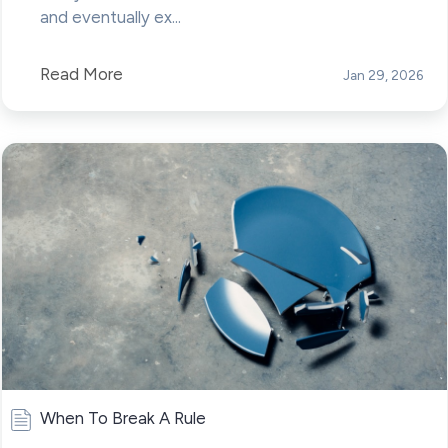
and eventually ex...
Read More
Jan 29, 2026
When To Break A Rule