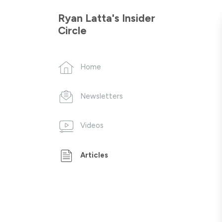
Ryan Latta's Insider
Circle
Home
Newsletters
Videos
Articles