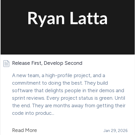
Release First, Develop Second
A new team, a high-profile project, and a
commitment to doing the best. They build
software that delights people in their demos and
sprint reviews. Every project status is green. Until
the end. They are months away from getting their
code into produc...
Read More
Jan 29, 2026