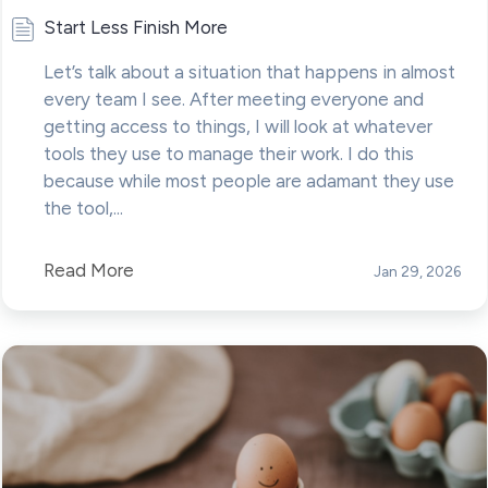
Start Less Finish More
Let’s talk about a situation that happens in almost
every team I see. After meeting everyone and
getting access to things, I will look at whatever
tools they use to manage their work. I do this
because while most people are adamant they use
the tool,...
Read More
Jan 29, 2026