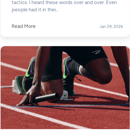
tactics. I heard these words over and over. Even
people had it in thei...
Read More
Jan 29, 2026