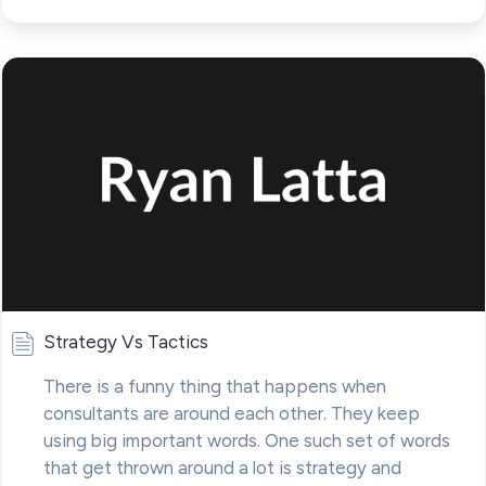
Strategy Vs Tactics
There is a funny thing that happens when
consultants are around each other. They keep
using big important words. One such set of words
that get thrown around a lot is strategy and