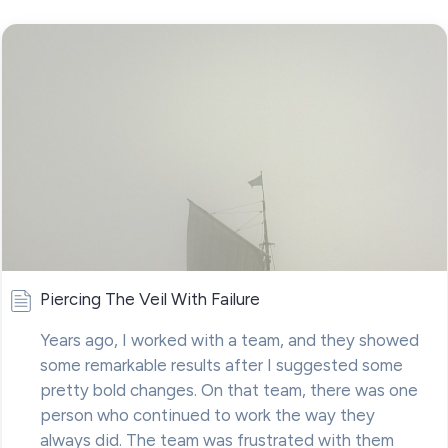
Piercing The Veil With Failure
Years ago, I worked with a team, and they showed
some remarkable results after I suggested some
pretty bold changes. On that team, there was one
person who continued to work the way they
always did. The team was frustrated with them