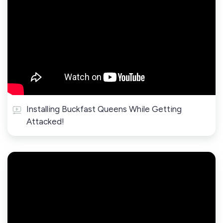
Installing Buckfast Queens While Getting
Attacked!