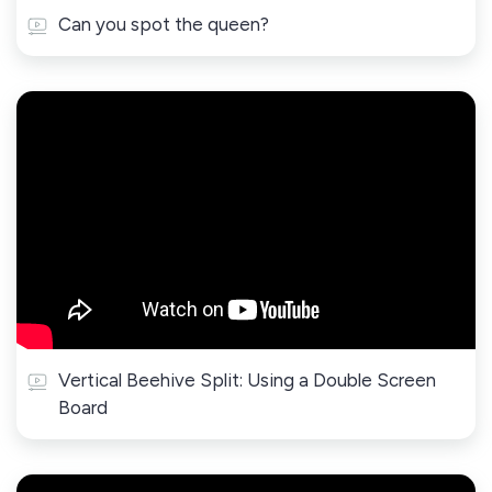
Can you spot the queen?
Vertical Beehive Split: Using a Double Screen
Board