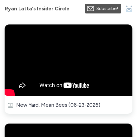
Ryan Latta's Insider Circle
Subscribe!
New Yard, Mean Bees (06-23-2026)