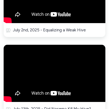
July 2nd, 2025 - Equalizing a Weak Hive
July 13th, 2025 - Did Nosema Kill My Hive?