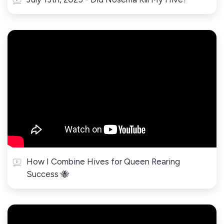
How I Combine Hives for Queen Rearing
Success 🐝