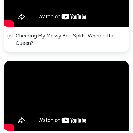
Checking My Messy Bee Splits: Where’s the
Queen?