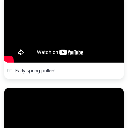
Early spring pollen!