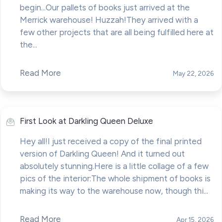
begin...Our pallets of books just arrived at the
Merrick warehouse! Huzzah!They arrived with a
few other projects that are all being fulfilled here at
the...
Read More
May 22, 2026
First Look at Darkling Queen Deluxe
Hey all!I just received a copy of the final printed
version of Darkling Queen! And it turned out
absolutely stunning.Here is a little collage of a few
pics of the interior:The whole shipment of books is
making its way to the warehouse now, though thi...
Read More
Apr 15, 2026