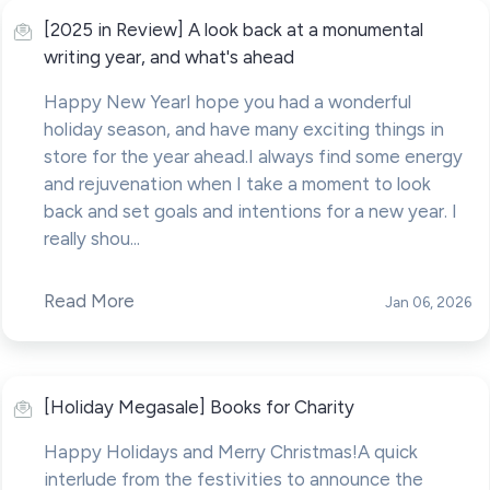
[2025 in Review] A look back at a monumental
writing year, and what's ahead
Happy New YearI hope you had a wonderful
holiday season, and have many exciting things in
store for the year ahead.I always find some energy
and rejuvenation when I take a moment to look
back and set goals and intentions for a new year. I
really shou...
Read More
Jan 06, 2026
[Holiday Megasale] Books for Charity
Happy Holidays and Merry Christmas!A quick
interlude from the festivities to announce the