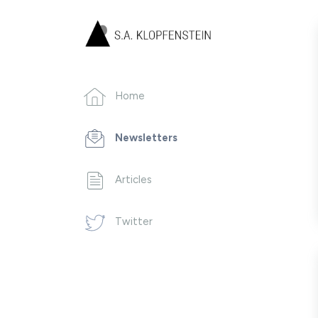
Home
Newsletters
Articles
Twitter