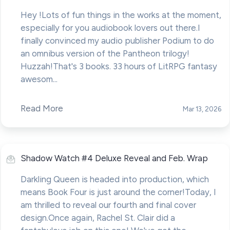
Hey !Lots of fun things in the works at the moment,
especially for you audiobook lovers out there.I
finally convinced my audio publisher Podium to do
an omnibus version of the Pantheon trilogy!
Huzzah!That's 3 books. 33 hours of LitRPG fantasy
awesom...
Read More
Mar 13, 2026
Shadow Watch #4 Deluxe Reveal and Feb. Wrap
Darkling Queen is headed into production, which
means Book Four is just around the corner!Today, I
am thrilled to reveal our fourth and final cover
design.Once again, Rachel St. Clair did a