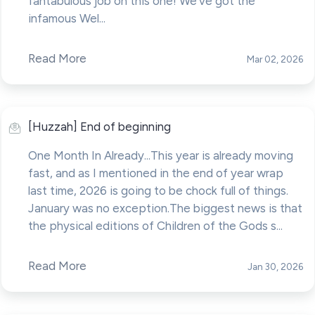
fantabulous job on this one! We've got the
infamous Wel...
Read More
Mar 02, 2026
[Huzzah] End of beginning
One Month In Already...This year is already moving
fast, and as I mentioned in the end of year wrap
last time, 2026 is going to be chock full of things.
January was no exception.The biggest news is that
the physical editions of Children of the Gods s...
Read More
Jan 30, 2026