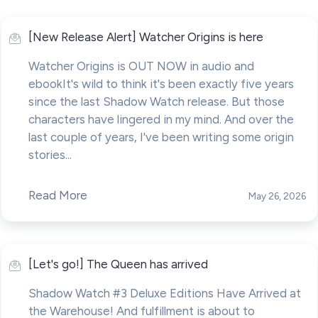
[New Release Alert] Watcher Origins is here
Watcher Origins is OUT NOW in audio and
ebookIt's wild to think it's been exactly five years
since the last Shadow Watch release. But those
characters have lingered in my mind. And over the
last couple of years, I've been writing some origin
stories...
Read More
May 26, 2026
[Let's go!] The Queen has arrived
Shadow Watch #3 Deluxe Editions Have Arrived at
the Warehouse! And fulfillment is about to