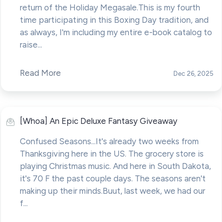
return of the Holiday Megasale.This is my fourth
time participating in this Boxing Day tradition, and
as always, I'm including my entire e-book catalog to
raise...
Read More
Dec 26, 2025
[Whoa] An Epic Deluxe Fantasy Giveaway
Confused Seasons...It's already two weeks from
Thanksgiving here in the US. The grocery store is
playing Christmas music. And here in South Dakota,
it's 70 F the past couple days. The seasons aren't
making up their minds.Buut, last week, we had our
f...