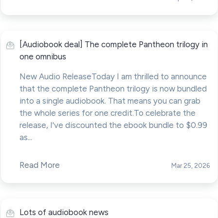
[Audiobook deal] The complete Pantheon trilogy in
one omnibus
New Audio ReleaseToday I am thrilled to announce
that the complete Pantheon trilogy is now bundled
into a single audiobook. That means you can grab
the whole series for one credit.To celebrate the
release, I've discounted the ebook bundle to $0.99
as...
Read More
Mar 25, 2026
Lots of audiobook news