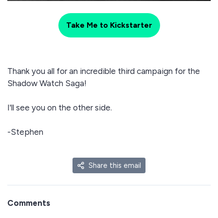
Take Me to Kickstarter
Thank you all for an incredible third campaign for the
Shadow Watch Saga!
I'll see you on the other side.
-Stephen
Share this email
Comments