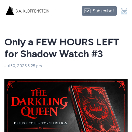
Subscribe!
Only a FEW HOURS LEFT
for Shadow Watch #3
Jul 30, 2025 3:25 pm