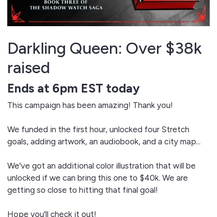
Darkling Queen: Over $38k
raised
Ends at 6pm EST today
This campaign has been amazing! Thank you!
We funded in the first hour, unlocked four Stretch
goals, adding artwork, an audiobook, and a city map...
We've got an additional color illustration that will be
unlocked if we can bring this one to $40k. We are
getting so close to hitting that final goal!
Hope you'll check it out!