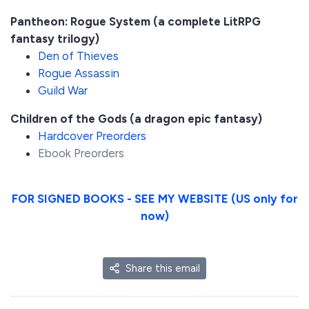
Pantheon: Rogue System (a complete LitRPG
fantasy trilogy)
Den of Thieves
Rogue Assassin
Guild War
Children of the Gods (a dragon epic fantasy)
Hardcover Preorders
Ebook Preorders
FOR SIGNED BOOKS - SEE MY WEBSITE (US only for
now)
Share this email