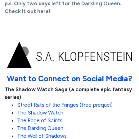
p.s. Only two days left for the Darkling Queen.
Check it out here!
Want to Connect on Social Media?
The Shadow Watch Saga (a complete epic fantasy
series)
Street Rats of the Fringes (free prequel)
The Shadow Watch
The Rage of Saints
The Darkling Queen
The Well of Shadows