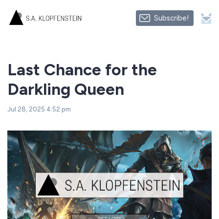
Subscribe!
Last Chance for the
Darkling Queen
Jul 28, 2025 4:52 pm