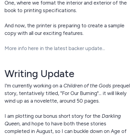
One, where we format the interior and exterior of the
book to printing specifications.
And now, the printer is preparing to create a sample
copy with all our exciting features.
More info here in the latest backer update...
Writing Update
I'm currently working on a
Children of the Gods
prequel
story, tentatively titled, "For Our Burning"... it will likely
wind up as a novelette, around 50 pages.
I am plotting our bonus short story for the
Darkling
Queen
, and hope to have both these stories
completed in August, so I can buckle down on Age of