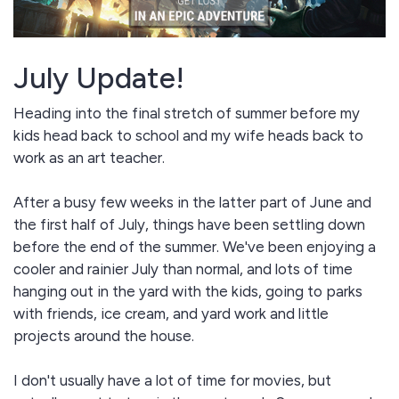
July Update!
Heading into the final stretch of summer before my
kids head back to school and my wife heads back to
work as an art teacher.
After a busy few weeks in the latter part of June and
the first half of July, things have been settling down
before the end of the summer. We've been enjoying a
cooler and rainier July than normal, and lots of time
hanging out in the yard with the kids, going to parks
with friends, ice cream, and yard work and little
projects around the house.
I don't usually have a lot of time for movies, but