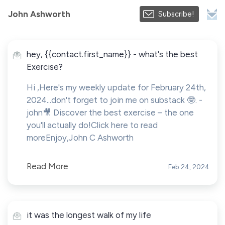
John Ashworth
Subscribe!
hey, {{contact.first_name}} - what's the best
Exercise?
Hi ,Here's my weekly update for February 24th,
2024...don't forget to join me on substack 🤓. -
john🎥 Discover the best exercise – the one
you'll actually do!Click here to read
moreEnjoy,John C Ashworth
Read More
Feb 24, 2024
it was the longest walk of my life