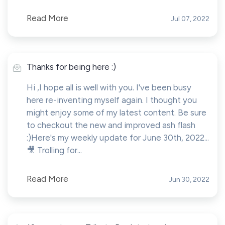
Read More
Jul 07, 2022
Thanks for being here :)
Hi ,I hope all is well with you. I've been busy
here re-inventing myself again. I thought you
might enjoy some of my latest content. Be sure
to checkout the new and improved ash flash
:)Here's my weekly update for June 30th, 2022...
🎥 Trolling for...
Read More
Jun 30, 2022