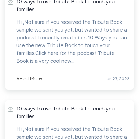
10 ways to use Tribute Book to touch your
families...
Hi ,Not sure if you received the Tribute Book
sample we sent you yet, but wanted to share a
podcast I recently created on 10 Ways you can
use the new Tribute Book to touch your
families.Click here for the podcast.Tribute
Book is a very cool new...
Read More
Jun 23, 2022
10 ways to use Tribute Book to touch your
families...
Hi ,Not sure if you received the Tribute Book
sample we sent you yet, but wanted to share a