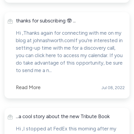
thanks for subscribing 🤓 ...
Hi ,Thanks again for connecting with me on my
blog at johnashworth.comIf you're interested in
setting-up time with me for a discovery call,
you can click here to access my calendar. If you
do take advantage of this opportunity, be sure
to send me a n...
Read More
Jul 08, 2022
...a cool story about the new Tribute Book
Hi ,I stopped at FedEx this morning after my