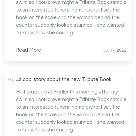
swim so I could overnight a Tribute Book sample
to an interested funeral home owner.I set the
book on the scale and the woman behind the
counter suddenly looked stunned - she wanted
to know how she could g...
Read More
Jul 07, 2022
...a cool story about the new Tribute Book
Hi ,I stopped at FedEx this morning after my
swim so I could overnight a Tribute Book sample
to an interested funeral home owner.I set the
book on the scale and the woman behind the
counter suddenly looked stunned - she wanted
to know how she could g...