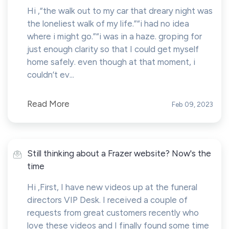
Hi ,“the walk out to my car that dreary night was
the loneliest walk of my life.”“i had no idea
where i might go.”“i was in a haze. groping for
just enough clarity so that I could get myself
home safely. even though at that moment, i
couldn’t ev...
Read More
Feb 09, 2023
Still thinking about a Frazer website? Now's the
time
Hi ,First, I have new videos up at the funeral
directors VIP Desk. I received a couple of
requests from great customers recently who
love these videos and I finally found some time