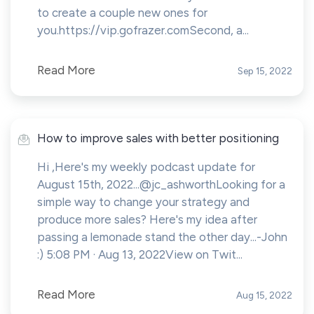
to create a couple new ones for
you.https://vip.gofrazer.comSecond, a...
Read More
Sep 15, 2022
How to improve sales with better positioning
Hi ,Here's my weekly podcast update for
August 15th, 2022...@jc_ashworthLooking for a
simple way to change your strategy and
produce more sales? Here's my idea after
passing a lemonade stand the other day...-John
:) 5:08 PM · Aug 13, 2022View on Twit...
Read More
Aug 15, 2022