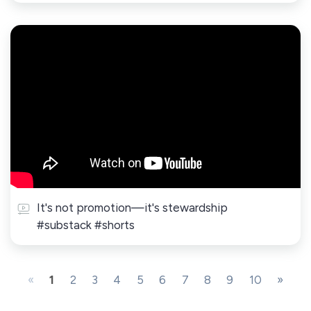
It's not promotion—it's stewardship
#substack #shorts
«
1
2
3
4
5
6
7
8
9
10
»