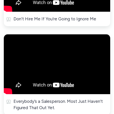
Don’t Hire Me If You’re Going to Ignore Me
Everybody’s a Salesperson. Most Just Haven’t
Figured That Out Yet.