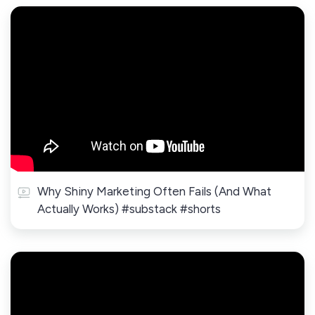
Why Shiny Marketing Often Fails (And What
Actually Works) #substack #shorts