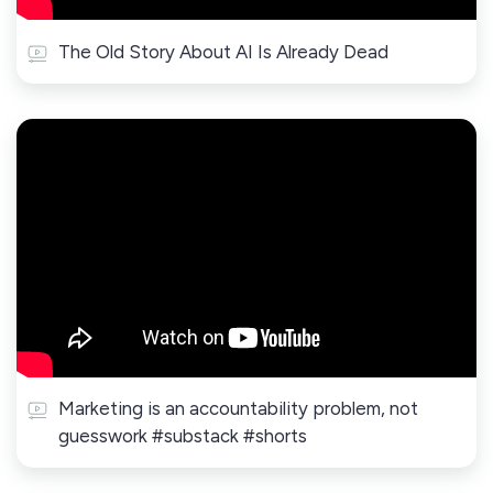
The Old Story About AI Is Already Dead
Marketing is an accountability problem, not
guesswork #substack #shorts