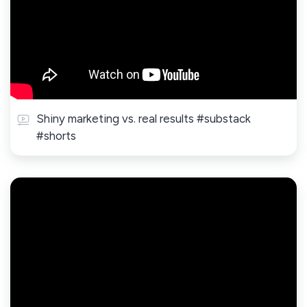
Shiny marketing vs. real results #substack
#shorts