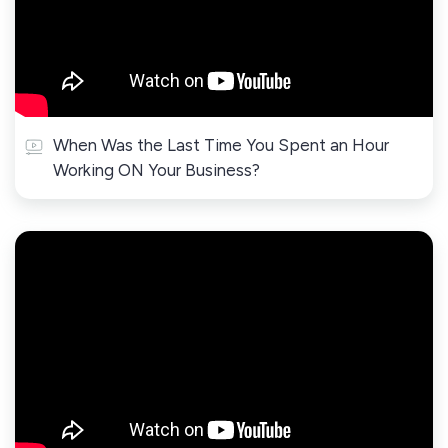
When Was the Last Time You Spent an Hour
Working ON Your Business?