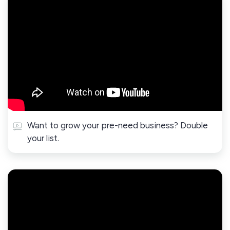
Want to grow your pre-need business? Double
your list.