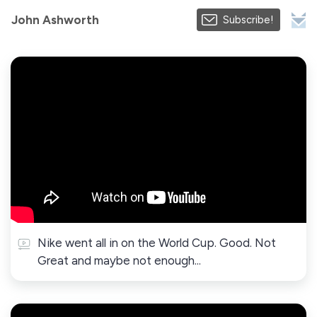
John Ashworth
Subscribe!
Nike went all in on the World Cup. Good. Not
Great and maybe not enough...