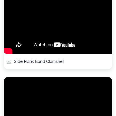
Side Plank Band Clamshell