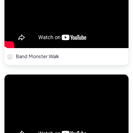
Band Monster Walk