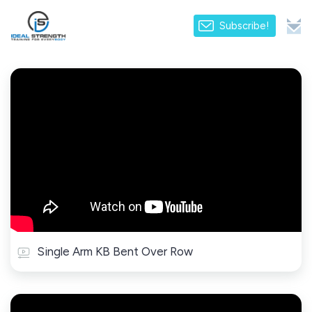
Subscribe!
Single Arm KB Bent Over Row