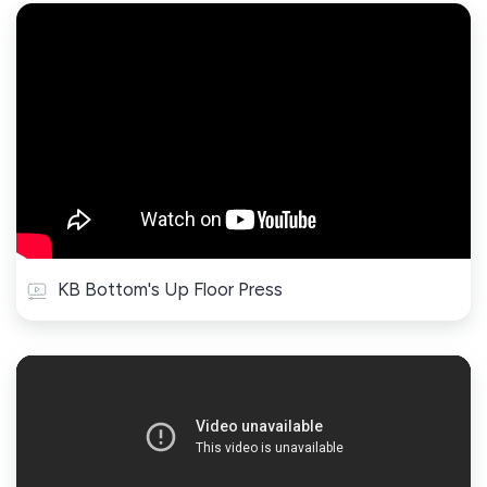
KB Bottom's Up Floor Press