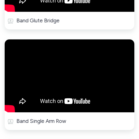
Band Glute Bridge
Band Single Arm Row