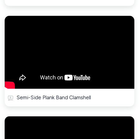
Semi-Side Plank Band Clamshell