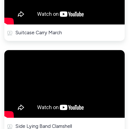
Suitcase Carry March
Side Lying Band Clamshell