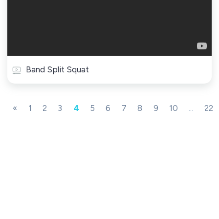
Band Split Squat
«
1
2
3
4
5
6
7
8
9
10
...
22