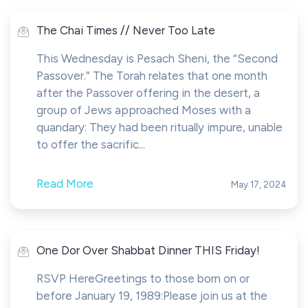
The Chai Times // Never Too Late
This Wednesday is Pesach Sheni, the “Second
Passover.” The Torah relates that one month
after the Passover offering in the desert, a
group of Jews approached Moses with a
quandary: They had been ritually impure, unable
to offer the sacrific...
Read More
May 17, 2024
One Dor Over Shabbat Dinner THIS Friday!
RSVP HereGreetings to those born on or
before January 19, 1989:Please join us at the