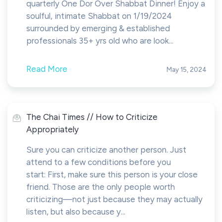
quarterly One Dor Over Shabbat Dinner! Enjoy a
soulful, intimate Shabbat on 1/19/2024
surrounded by emerging & established
professionals 35+ yrs old who are look...
Read More
May 15, 2024
The Chai Times // How to Criticize
Appropriately
Sure you can criticize another person. Just
attend to a few conditions before you
start: First, make sure this person is your close
friend. Those are the only people worth
criticizing—not just because they may actually
listen, but also because y...