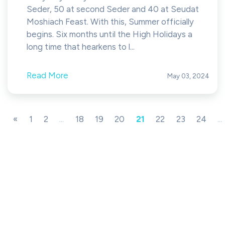
Seder, 50 at second Seder and 40 at Seudat
Moshiach Feast. With this, Summer officially
begins. Six months until the High Holidays a
long time that hearkens to l...
Read More
May 03, 2024
«
1
2
...
18
19
20
21
22
23
24
...