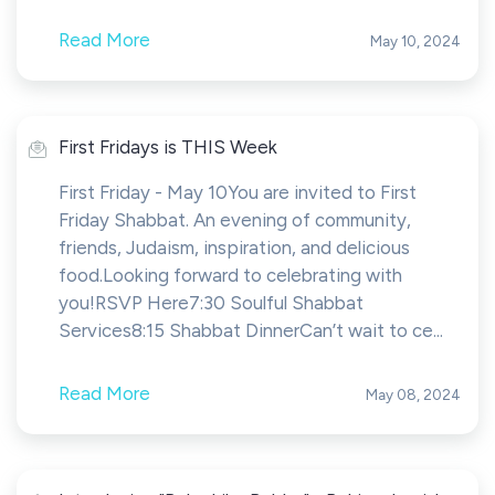
Read More
May 10, 2024
First Fridays is THIS Week
First Friday - May 10You are invited to First
Friday Shabbat. An evening of community,
friends, Judaism, inspiration, and delicious
food.Looking forward to celebrating with
you!RSVP Here7:30 Soulful Shabbat
Services8:15 Shabbat DinnerCan’t wait to ce...
Read More
May 08, 2024