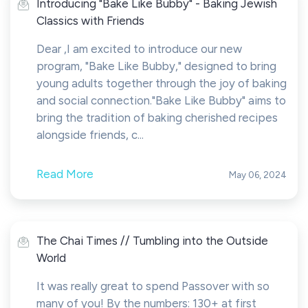
Introducing "Bake Like Bubby" - Baking Jewish
Classics with Friends
Dear ,I am excited to introduce our new
program, "Bake Like Bubby," designed to bring
young adults together through the joy of baking
and social connection."Bake Like Bubby" aims to
bring the tradition of baking cherished recipes
alongside friends, c...
Read More
May 06, 2024
The Chai Times // Tumbling into the Outside
World
It was really great to spend Passover with so
many of you! By the numbers: 130+ at first