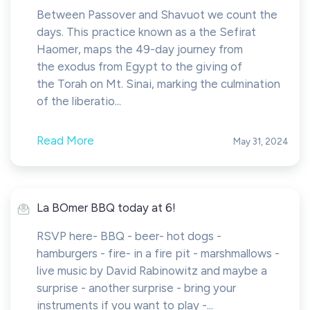
Between Passover and Shavuot we count the
days. This practice known as a the Sefirat
Haomer, maps the 49-day journey from
the exodus from Egypt to the giving of
the Torah on Mt. Sinai, marking the culmination
of the liberatio...
Read More
May 31, 2024
La BOmer BBQ today at 6!
RSVP here- BBQ - beer- ⁠hot dogs -
⁠hamburgers - ⁠fire- ⁠in a fire pit - ⁠marshmallows -
⁠live music by David Rabinowitz and maybe a
surprise - ⁠another surprise - ⁠bring your
instruments if you want to play -...