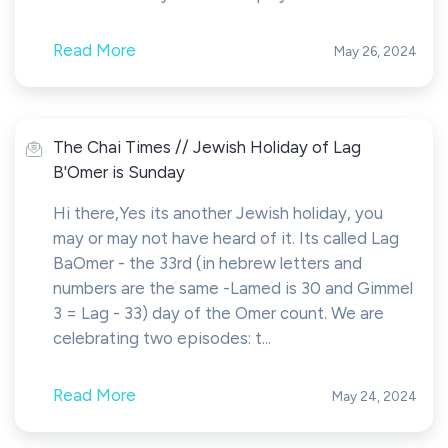
Read More
May 26, 2024
The Chai Times // Jewish Holiday of Lag
B'Omer is Sunday
Hi there,Yes its another Jewish holiday, you
may or may not have heard of it. Its called Lag
BaOmer - the 33rd (in hebrew letters and
numbers are the same -Lamed is 30 and Gimmel
3 = Lag - 33) day of the Omer count. We are
celebrating two episodes: t...
Read More
May 24, 2024