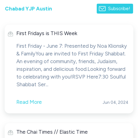
Chabad YJP Austin
Subscribe!
First Fridays is THIS Week
First Friday - June 7: Presented by Noa Klionsky
& FamilyYou are invited to First Friday Shabbat.
An evening of community, friends, Judaism,
inspiration, and delicious food.Looking forward
to celebrating with you!RSVP Here7:30 Soulful
Shabbat Ser...
Read More
Jun 04, 2024
The Chai Times // Elastic Time