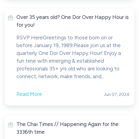
Over 35 years old? One Dor Over Happy Hour is
for you!
RSVP HereGreetings to those born on or
before January 19, 1989:Please join us at the
quarterly One Dor Over Happy Hour! Enjoy a
fun time with emerging & established
professionals 35+ yrs old who are looking to
connect, network, make friends, and...
Read More
Jun 07, 2024
The Chai Times // Happening Again for the
3336th time