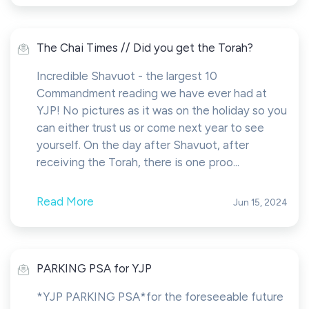
The Chai Times // Did you get the Torah?
Incredible Shavuot - the largest 10
Commandment reading we have ever had at
YJP! No pictures as it was on the holiday so you
can either trust us or come next year to see
yourself. On the day after Shavuot, after
receiving the Torah, there is one proo...
Read More
Jun 15, 2024
PARKING PSA for YJP
*YJP PARKING PSA*for the foreseeable future