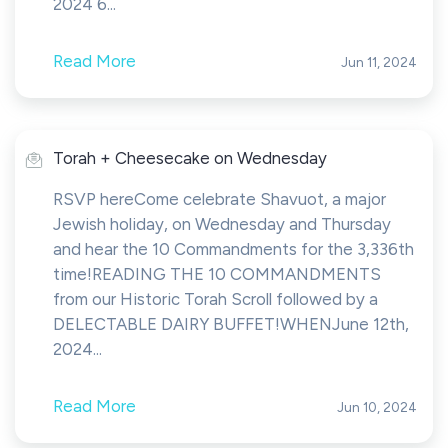
2024 6...
Read More
Jun 11, 2024
Torah + Cheesecake on Wednesday
RSVP hereCome celebrate Shavuot, a major
Jewish holiday, on Wednesday and Thursday
and hear the 10 Commandments for the 3,336th
time!READING THE 10 COMMANDMENTS
from our Historic Torah Scroll followed by a
DELECTABLE DAIRY BUFFET!WHENJune 12th,
2024...
Read More
Jun 10, 2024