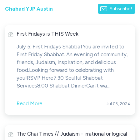
Chabad YJP Austin
Subscribe!
First Fridays is THIS Week
July 5: First Fridays ShabbatYou are invited to
First Friday Shabbat. An evening of community,
friends, Judaism, inspiration, and delicious
food.Looking forward to celebrating with
you!RSVP Here7:30 Soulful Shabbat
Services8:00 Shabbat DinnerCan’t wa...
Read More
Jul 03, 2024
The Chai Times // Judaism - irrational or logical