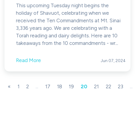
This upcoming Tuesday night begins the
holiday of Shavuot, celebrating when we
received the Ten Commandments at Mt. Sinai
3,336 years ago. We are celebrating with a
Torah reading and dairy delights. Here are 10
takeaways from the 10 commandments - wr...
Read More
Jun 07, 2024
«
1
2
...
17
18
19
20
21
22
23
...