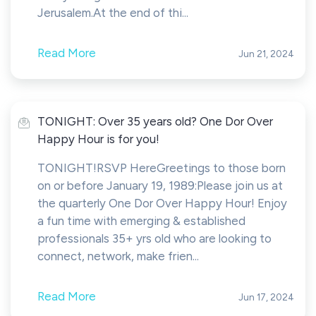
Jerusalem.At the end of thi...
Read More
Jun 21, 2024
TONIGHT: Over 35 years old? One Dor Over
Happy Hour is for you!
TONIGHT!RSVP HereGreetings to those born
on or before January 19, 1989:Please join us at
the quarterly One Dor Over Happy Hour! Enjoy
a fun time with emerging & established
professionals 35+ yrs old who are looking to
connect, network, make frien...
Read More
Jun 17, 2024