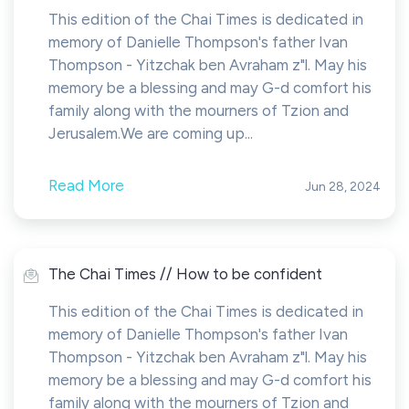
This edition of the Chai Times is dedicated in
memory of Danielle Thompson's father Ivan
Thompson - Yitzchak ben Avraham z"l. May his
memory be a blessing and may G-d comfort his
family along with the mourners of Tzion and
Jerusalem.We are coming up...
Read More
Jun 28, 2024
The Chai Times // How to be confident
This edition of the Chai Times is dedicated in
memory of Danielle Thompson's father Ivan
Thompson - Yitzchak ben Avraham z"l. May his
memory be a blessing and may G-d comfort his
family along with the mourners of Tzion and