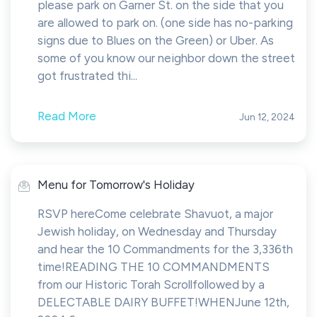
please park on Garner St. on the side that you
are allowed to park on. (one side has no-parking
signs due to Blues on the Green) or Uber. As
some of you know our neighbor down the street
got frustrated thi...
Read More
Jun 12, 2024
Menu for Tomorrow's Holiday
RSVP hereCome celebrate Shavuot, a major
Jewish holiday, on Wednesday and Thursday
and hear the 10 Commandments for the 3,336th
time!READING THE 10 COMMANDMENTS
from our Historic Torah Scrollfollowed by a
DELECTABLE DAIRY BUFFET!WHENJune 12th,