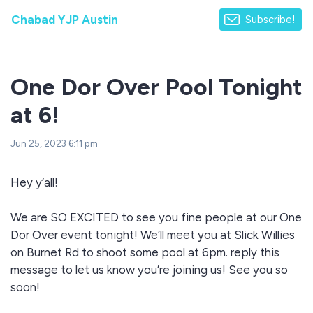
Chabad YJP Austin
Subscribe!
One Dor Over Pool Tonight
at 6!
Jun 25, 2023 6:11 pm
Hey y’all!
We are SO EXCITED to see you fine people at our One
Dor Over event tonight! We’ll meet you at Slick Willies
on Burnet Rd to shoot some pool at 6pm. reply this
message to let us know you’re joining us! See you so
soon!