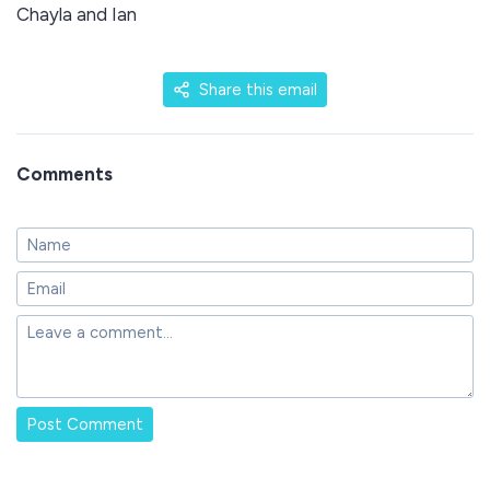
Chayla and Ian
Share this email
Comments
Post Comment