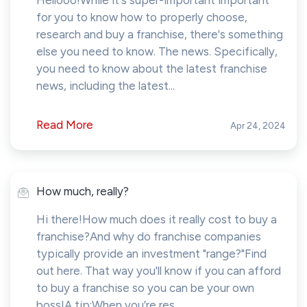
Hellooo!While it's super-important important
for you to know how to properly choose,
research and buy a franchise, there's something
else you need to know. The news. Specifically,
you need to know about the latest franchise
news, including the latest...
Read More
Apr 24, 2024
How much, really?
Hi there!How much does it really cost to buy a
franchise?And why do franchise companies
typically provide an investment "range?"Find
out here. That way you'll know if you can afford
to buy a franchise so you can be your own
boss!A tip:When you’re res...