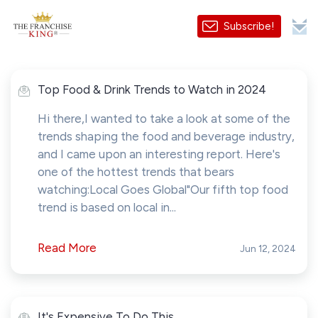
Subscribe!
Top Food & Drink Trends to Watch in 2024
Hi there,I wanted to take a look at some of the
trends shaping the food and beverage industry,
and I came upon an interesting report. Here's
one of the hottest trends that bears
watching:Local Goes Global"Our fifth top food
trend is based on local in...
Read More
Jun 12, 2024
It's Expensive To Do This