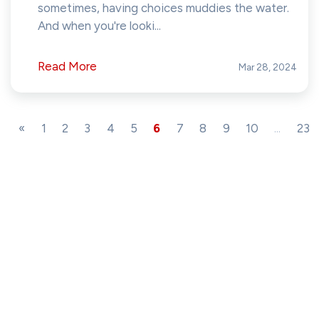
sometimes, having choices muddies the water.
And when you're looki...
Read More
Mar 28, 2024
«
1
2
3
4
5
6
7
8
9
10
...
23