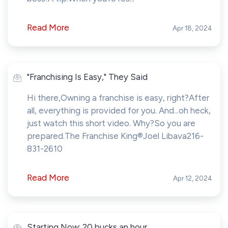
Read More
Apr 18, 2024
"Franchising Is Easy," They Said
Hi there,Owning a franchise is easy, right?After
all, everything is provided for you. And...oh heck,
just watch this short video. Why?So you are
prepared.The Franchise King®Joel Libava216-
831-2610
Read More
Apr 12, 2024
Starting Now: 20 bucks an hour