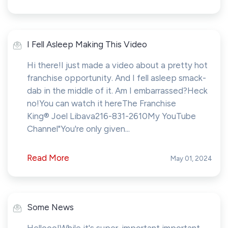
I Fell Asleep Making This Video
Hi there!I just made a video about a pretty hot
franchise opportunity. And I fell asleep smack-
dab in the middle of it. Am I embarrassed?Heck
no!You can watch it hereThe Franchise
King® Joel Libava216-831-2610My YouTube
Channel"You're only given...
Read More
May 01, 2024
Some News