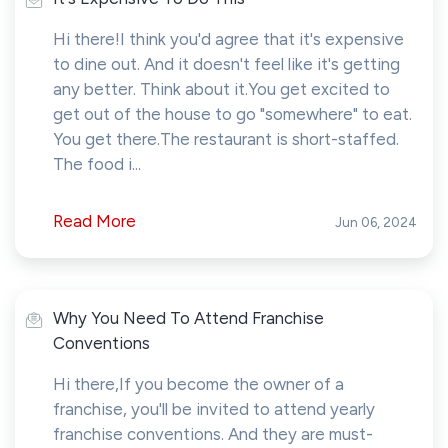
Hi there!I think you'd agree that it's expensive
to dine out. And it doesn't feel like it's getting
any better. Think about it.You get excited to
get out of the house to go "somewhere" to eat.
You get there.The restaurant is short-staffed.
The food i...
Read More
Jun 06, 2024
Why You Need To Attend Franchise
Conventions
Hi there,If you become the owner of a
franchise, you'll be invited to attend yearly
franchise conventions. And they are must-