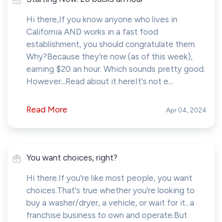
Hi there,If you know anyone who lives in
California AND works in a fast food
establishment, you should congratulate them.
Why?Because they're now (as of this week),
earning $20 an hour. Which sounds pretty good.
However...Read about it hereIt's not e...
Read More
Apr 04, 2024
You want choices, right?
Hi there.If you're like most people, you want
choices.That's true whether you're looking to
buy a washer/dryer, a vehicle, or wait for it...a
franchise business to own and operate.But