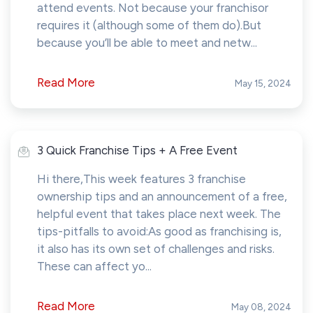
attend events. Not because your franchisor
requires it (although some of them do).But
because you’ll be able to meet and netw...
Read More
May 15, 2024
3 Quick Franchise Tips + A Free Event
Hi there,This week features 3 franchise
ownership tips and an announcement of a free,
helpful event that takes place next week. The
tips-pitfalls to avoid:As good as franchising is,
it also has its own set of challenges and risks.
These can affect yo...
Read More
May 08, 2024