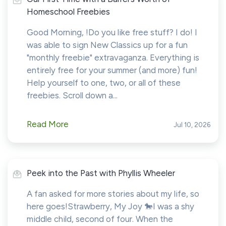
Homeschool Freebies
Good Morning, !Do you like free stuff? I do! I
was able to sign New Classics up for a fun
"monthly freebie" extravaganza. Everything is
entirely free for your summer (and more) fun!
Help yourself to one, two, or all of these
freebies. Scroll down a...
Read More
Jul 10, 2026
Peek into the Past with Phyllis Wheeler
A fan asked for more stories about my life, so
here goes!Strawberry, My Joy 🐎I was a shy
middle child, second of four. When the