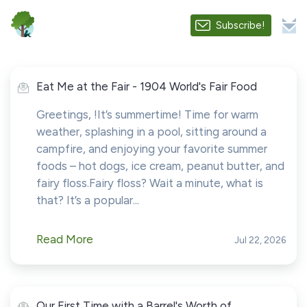
Subscribe!
Eat Me at the Fair - 1904 World's Fair Food
Greetings, !It’s summertime! Time for warm
weather, splashing in a pool, sitting around a
campfire, and enjoying your favorite summer
foods – hot dogs, ice cream, peanut butter, and
fairy floss.Fairy floss? Wait a minute, what is
that? It’s a popular...
Read More
Jul 22, 2026
Our First Time with a Barrel's Worth of