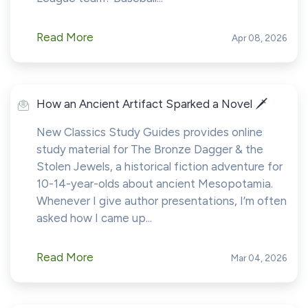
Read More
Apr 08, 2026
How an Ancient Artifact Sparked a Novel 🗡️
New Classics Study Guides provides online
study material for The Bronze Dagger & the
Stolen Jewels, a historical fiction adventure for
10-14-year-olds about ancient Mesopotamia.
Whenever I give author presentations, I’m often
asked how I came up...
Read More
Mar 04, 2026