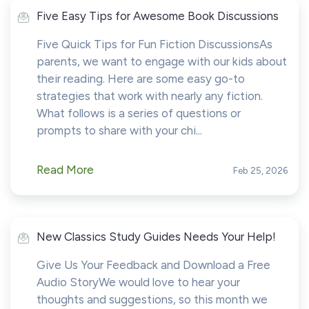
Five Easy Tips for Awesome Book Discussions
Five Quick Tips for Fun Fiction DiscussionsAs
parents, we want to engage with our kids about
their reading. Here are some easy go-to
strategies that work with nearly any fiction.
What follows is a series of questions or
prompts to share with your chi...
Read More
Feb 25, 2026
New Classics Study Guides Needs Your Help!
Give Us Your Feedback and Download a Free
Audio StoryWe would love to hear your
thoughts and suggestions, so this month we