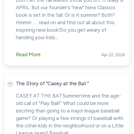
Don't let the fall leaves throw you off. It really is
APRIL. But our founder's "new" New Classics
book is set in the fall. Or is it summer? Both?
Hmmm . . . read on and find out all about this
inspiring new book!Do you get weary of
handing your kids...
Read More
Apr 22, 2026
The Story of "Casey at the Bat "
CASEY AT THE BATSummertime and the age-
old call of “Play Ball!” What could be more
exciting than going to a major league baseball
game? Or playing a few innings of baseball with
the other kids in the neighborhood or on a Little
League team? Baseball...