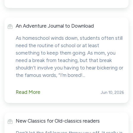
An Adventure Journal to Download
As homeschool winds down, students often still
need the routine of school or at least
something to keep them going. As mom, you
need a break from teaching, but that break
shouldn’t involve you having to hear bickering or
the famous words, “I’m bored!...
Read More
Jun 10, 2026
New Classics for Old-classics readers