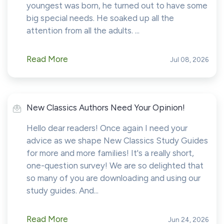
youngest was born, he turned out to have some
big special needs. He soaked up all the
attention from all the adults. ...
Read More
Jul 08, 2026
New Classics Authors Need Your Opinion!
Hello dear readers! Once again I need your
advice as we shape New Classics Study Guides
for more and more families! It's a really short,
one-question survey! We are so delighted that
so many of you are downloading and using our
study guides. And...
Read More
Jun 24, 2026