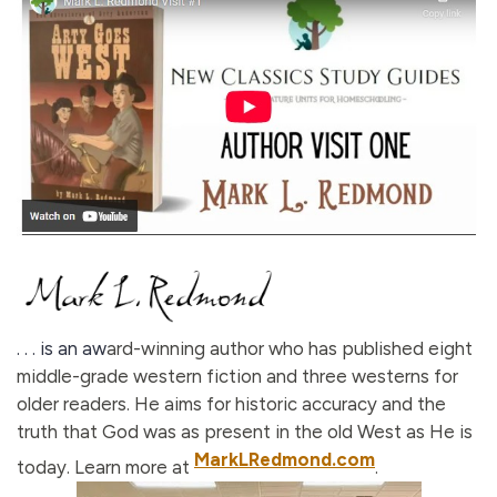
. . . is an aw
ard-winning author who has published eight
middle-grade western fiction and three westerns for
older readers. He aims for historic accuracy and the
truth that God was as present in the old West as He is
MarkLRedmond.com
today. Learn more at
.