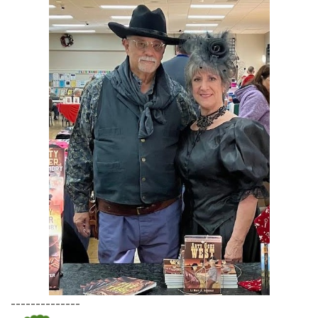
--------------