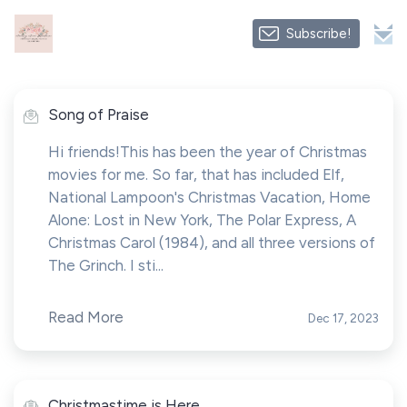
Subscribe!
Song of Praise
Hi friends!This has been the year of Christmas
movies for me. So far, that has included Elf,
National Lampoon's Christmas Vacation, Home
Alone: Lost in New York, The Polar Express, A
Christmas Carol (1984), and all three versions of
The Grinch. I sti...
Read More
Dec 17, 2023
Christmastime is Here