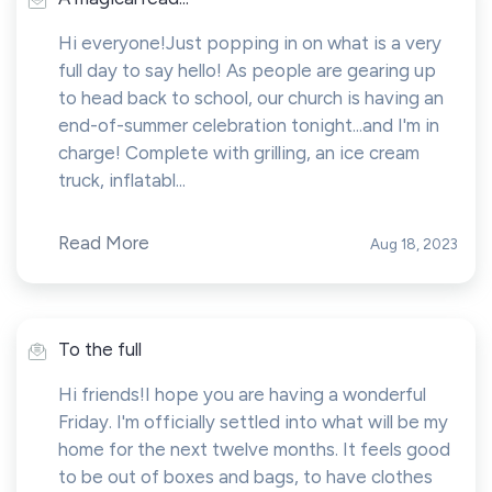
Hi everyone!Just popping in on what is a very
full day to say hello! As people are gearing up
to head back to school, our church is having an
end-of-summer celebration tonight...and I'm in
charge! Complete with grilling, an ice cream
truck, inflatabl...
Read More
Aug 18, 2023
To the full
Hi friends!I hope you are having a wonderful
Friday. I'm officially settled into what will be my
home for the next twelve months. It feels good
to be out of boxes and bags, to have clothes