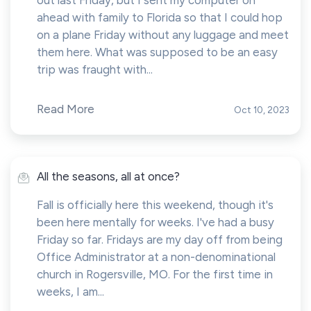
out last Friday, but I sent my computer on
ahead with family to Florida so that I could hop
on a plane Friday without any luggage and meet
them here. What was supposed to be an easy
trip was fraught with...
Read More
Oct 10, 2023
All the seasons, all at once?
Fall is officially here this weekend, though it's
been here mentally for weeks. I've had a busy
Friday so far. Fridays are my day off from being
Office Administrator at a non-denominational
church in Rogersville, MO. For the first time in
weeks, I am...