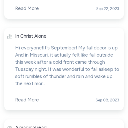
Read More
Sep 22, 2023
In Christ Alone
Hi everyone!It's September! My fall decor is up.
And in Missouri, it actually felt like fall outside
this week after a cold front came through
Tuesday night. It was wonderful to fall asleep to
soft rumbles of thunder and rain and wake up
the next mor...
Read More
Sep 08, 2023
A magical read...