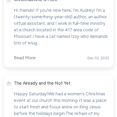
Hi friends! If you're new here, I'm Audrey! I'm a
(twenty-something-year-old) author, an author
virtual assistant, and I work in full-time ministry
at a church located in the 417 area code of
Missouri! I have a cat named Izzy who demands
lots of snug...
Read More
Dec 02, 2023
The Already and the Not Yet
Happy Saturday!We had a women's Christmas
event at our church this morning. It was a place
to start fresh and focus anew on King Jesus
before the holidays begin.The refrain of my