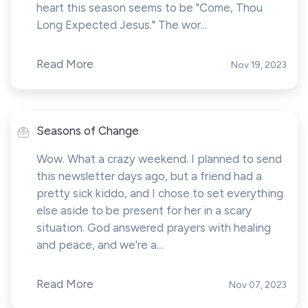
heart this season seems to be "Come, Thou
Long Expected Jesus." The wor...
Read More
Nov 19, 2023
Seasons of Change
Wow. What a crazy weekend. I planned to send
this newsletter days ago, but a friend had a
pretty sick kiddo, and I chose to set everything
else aside to be present for her in a scary
situation. God answered prayers with healing
and peace, and we're a...
Read More
Nov 07, 2023