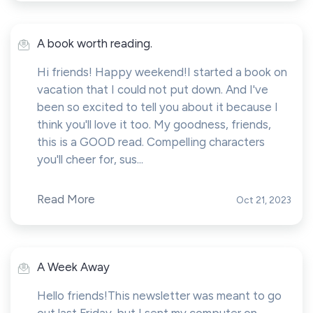
A book worth reading.
Hi friends! Happy weekend!I started a book on
vacation that I could not put down. And I've
been so excited to tell you about it because I
think you'll love it too. My goodness, friends,
this is a GOOD read. Compelling characters
you'll cheer for, sus...
Read More
Oct 21, 2023
A Week Away
Hello friends!This newsletter was meant to go