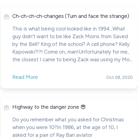
Ch-ch-ch-ch-changes (Turn and face the strange)
This is what being cool looked like in 1994...What
guy didn’t want to be like Zack Morris from Saved
by the Bell? King of the school? A cell phone? Kelly
Kapowski?!?! Come on, man!Unfortunately for me,
the closest I came to being Zack was using my Mo...
Read More
Oct 08, 2020
Highway to the danger zone 😎
Do you remember what you asked for Christmas
when you were 10?In 1986, at the age of 10, I
asked for a pair of Ray Ban aviator