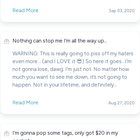
Read More
Sep 03, 2020
Nothing can stop me I'm all the way up...
WARNING: This is really going to piss off my haters
even more… (and I LOVE it 😎) So here it goes…I’m
not gonna lose, dawg. I’m just not. No matter how
much you want to see me down, it’s not going to
happen. Not in your lifetime, and definitely...
Read More
Aug 27, 2020
I’m gonna pop some tags, only got $20 in my