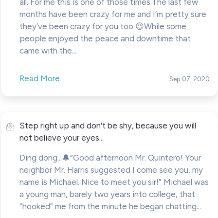
all. For me this is one of those times.The last few
months have been crazy for me and I’m pretty sure
they’ve been crazy for you too 😉While some
people enjoyed the peace and downtime that
came with the...
Read More
Sep 07, 2020
Step right up and don't be shy, because you will
not believe your eyes...
Ding dong...🔔“Good afternoon Mr. Quintero! Your
neighbor Mr. Harris suggested I come see you, my
name is Michael. Nice to meet you sir!” Michael was
a young man, barely two years into college, that
“hooked” me from the minute he began chatting...