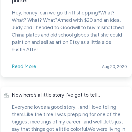
pocket...
Hey, honey, can we go thrift shopping?What?
What? What? What?Armed with $20 and an idea,
Judy and I headed to Goodwill to buy mismatched
China plates and old school globes that she could
paint on and sell as art on Etsy as a little side
hustle.After...
Read More
Aug 20, 2020
Now here’s a little story I’ve got to tell…
Everyone loves a good story… and I love telling
them.Like the time I was prepping for one of the
biggest meetings of my career…and well…let’s just
say that things got a little colorful.We were living in