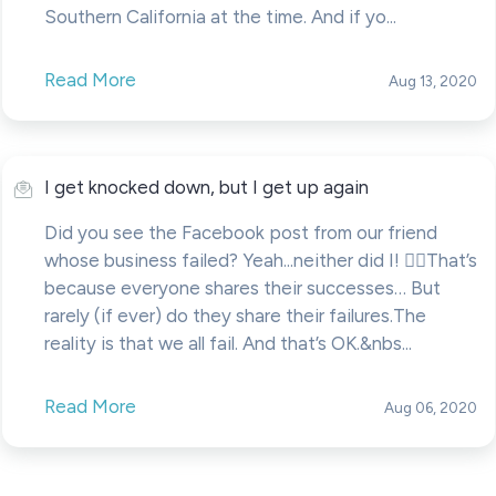
Southern California at the time. And if yo...
Read More
Aug 13, 2020
I get knocked down, but I get up again
Did you see the Facebook post from our friend
whose business failed? Yeah...neither did I! 🤷‍♂️That’s
because everyone shares their successes… But
rarely (if ever) do they share their failures.The
reality is that we all fail. And that’s OK.&nbs...
Read More
Aug 06, 2020