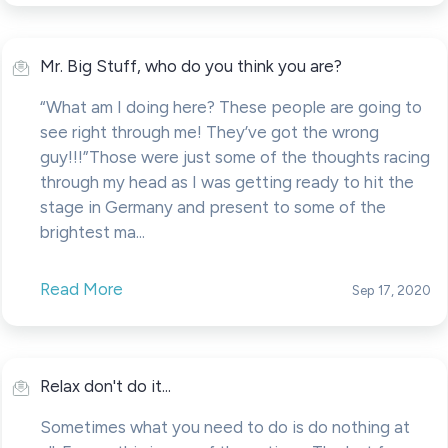
Mr. Big Stuff, who do you think you are?
“What am I doing here? These people are going to
see right through me! They’ve got the wrong
guy!!!”Those were just some of the thoughts racing
through my head as I was getting ready to hit the
stage in Germany and present to some of the
brightest ma...
Read More
Sep 17, 2020
Relax don't do it...
Sometimes what you need to do is do nothing at