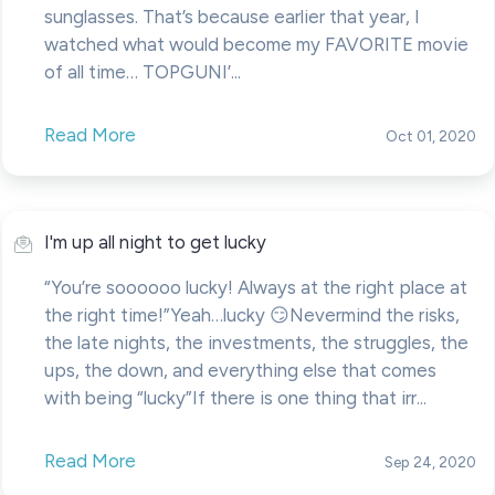
sunglasses. That’s because earlier that year, I
watched what would become my FAVORITE movie
of all time… TOPGUNI’...
Read More
Oct 01, 2020
I'm up all night to get lucky
“You’re soooooo lucky! Always at the right place at
the right time!”Yeah…lucky 😏Nevermind the risks,
the late nights, the investments, the struggles, the
ups, the down, and everything else that comes
with being “lucky” If there is one thing that irr...
Read More
Sep 24, 2020