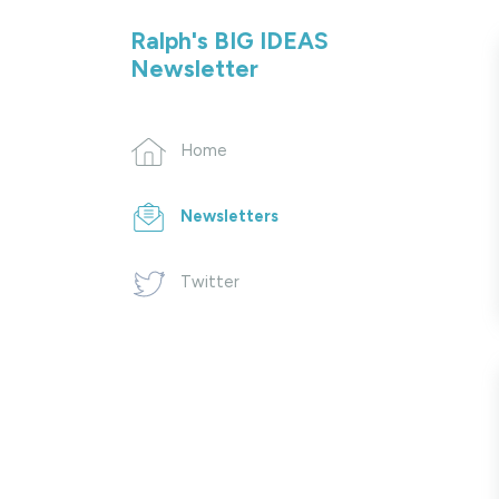
Ralph's BIG IDEAS
Newsletter
Home
Newsletters
Twitter