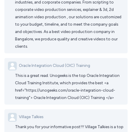
industries, and corporate companies. From scripting to
corporate video production services, explainer & 3d, 2d
animation video production , our solutions are customized
to your budget, timeline, and to meet the company goals
and objectives. As a best video production company in
Bangalore, we produce quality and creative videos to our
clients.
Oracle Integration Cloud (OIC) Training
This is a great read. Unogeeks is the top Oracle Integration
Cloud Training Institute, which provides the best <a
href="https://unogeeks.com/oracle-integration-cloud-
training"> Oracle Integration Cloud (OIC) Training </a>
Village Talkies
Thank you for your informative post!!! Village Talkies is a top