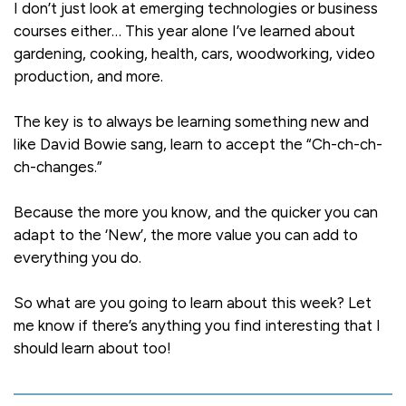
I don’t just look at emerging technologies or business
courses either… This year alone I’ve learned about
gardening, cooking, health, cars, woodworking, video
production, and more.
The key is to always be learning something new and
like David Bowie sang, learn to accept the “Ch-ch-ch-
ch-changes.”
Because the more you know, and the quicker you can
adapt to the ‘New’, the more value you can add to
everything you do.
So what are you going to learn about this week? Let
me know if there’s anything you find interesting that I
should learn about too!