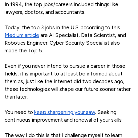
In 1994, the top jobs/careers included things like
lawyers, doctors, and accountants.
Today, the top 3 jobs in the U.S. according to this
Medium article
are AI Specialist, Data Scientist, and
Robotics Engineer. Cyber Security Specialist also
made the Top 5.
Even if you never intend to pursue a career in those
fields, it is important to at least be informed about
them as, just like the internet did two decades ago,
these technologies will shape our future sooner rather
than later.
You need to
keep sharpening your saw
. Seeking
continuous improvement and renewal of your skills.
The way I do this is that I challenge myself to learn