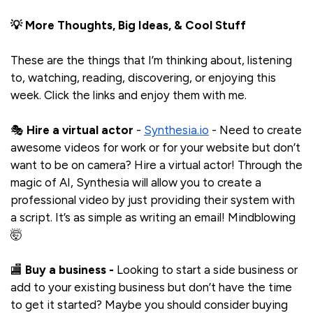
💡 More Thoughts, Big Ideas, & Cool Stuff
These are the things that I’m thinking about, listening
to, watching, reading, discovering, or enjoying this
week. Click the links and enjoy them with me.
🎭
Hire a virtual actor
-
Synthesia.io
- Need to create
awesome videos for work or for your website but don’t
want to be on camera? Hire a virtual actor! Through the
magic of AI, Synthesia will allow you to create a
professional video by just providing their system with
a script. It’s as simple as writing an email! Mindblowing
🤯
🏬
Buy a business -
Looking to start a side business or
add to your existing business but don’t have the time
to get it started? Maybe you should consider buying