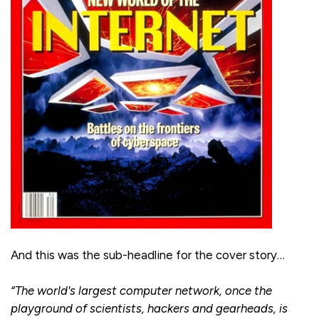
And this was the sub-headline for the cover story…
“The world's largest computer network, once the
playground of scientists, hackers and gearheads, is