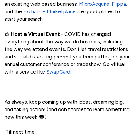
an existing web based business.
MicroAcquire
,
Flippa
,
and the
Exchange Marketplace
are good places to
start your search.
🎪
Host a Virtual Event
- COVID has changed
everything about the way we do business, including
the way we attend events. Don’t let travel restrictions
and social distancing prevent you from putting on your
annual customer conference or tradeshow. Go virtual
with a service like
SwapCard
.
As always, keep coming up with ideas, dreaming big,
and taking action! (and don’t forget to learn something
new this week 🎓)
‘Till next time...