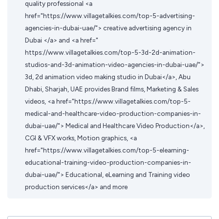
quality professional <a
href="https://www.villagetalkies.com/top-5-advertising-
agencies-in-dubai-uae/"> creative advertising agency in
Dubai </a> and <a href="
https://www.villagetalkies.com/top-5-3d-2d-animation-
studios-and-3d-animation-video-agencies-in-dubai-uae/">
3d, 2d animation video making studio in Dubai</a>, Abu
Dhabi, Sharjah, UAE provides Brand films, Marketing & Sales
videos, <a href="https://www.villagetalkies.com/top-5-
medical-and-healthcare-video-production-companies-in-
dubai-uae/"> Medical and Healthcare Video Production</a>,
CGI & VFX works, Motion graphics, <a
href="https://www.villagetalkies.com/top-5-elearning-
educational-training-video-production-companies-in-
dubai-uae/"> Educational, eLearning and Training video
production services</a> and more