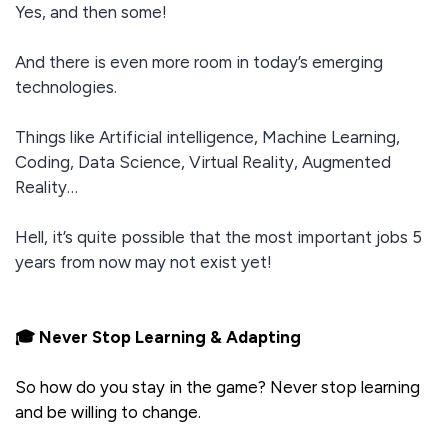
Yes, and then some!
And there is even more room in today’s emerging
technologies.
Things like Artificial intelligence, Machine Learning,
Coding, Data Science, Virtual Reality, Augmented
Reality…
Hell, it’s quite possible that the most important jobs 5
years from now may not exist yet!
🎓 Never Stop Learning & Adapting
So how do you stay in the game? Never stop learning
and be willing to change.