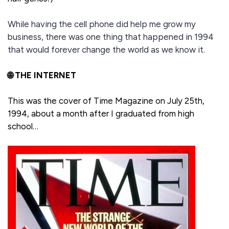
While having the cell phone did help me grow my
business, there was one thing that happened in 1994
that would forever change the world as we know it.
🌐 THE INTERNET
This was the cover of Time Magazine on July 25th,
1994, about a month after I graduated from high
school…