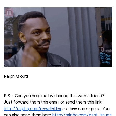
Ralph Q out!
P.S. - Can you help me by sharing this with a friend?
Just forward them this email or send them this link:
http://ralphq.com/newsletter
so they can sign up. You
can also send them here
http://ralphq.com/past-issues