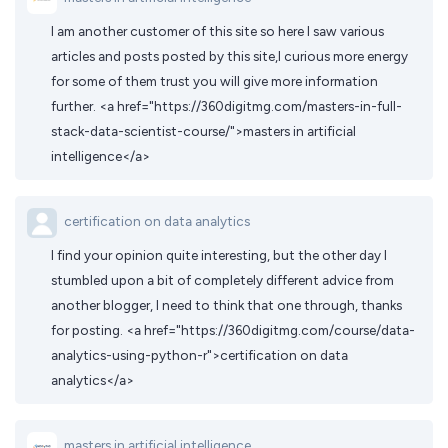
I am another customer of this site so here I saw various
articles and posts posted by this site,I curious more energy
for some of them trust you will give more information
further. <a href="https://360digitmg.com/masters-in-full-
stack-data-scientist-course/">masters in artificial
intelligence</a>
certification on data analytics
I find your opinion quite interesting, but the other day I
stumbled upon a bit of completely different advice from
another blogger, I need to think that one through, thanks
for posting. <a href="https://360digitmg.com/course/data-
analytics-using-python-r">certification on data
analytics</a>
masters in artificial intelligence