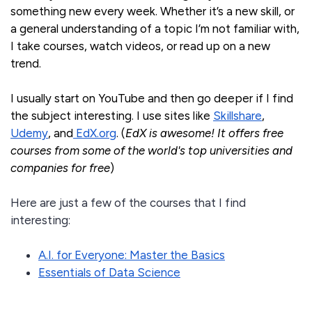
something new every week. Whether it’s a new skill, or
a general understanding of a topic I’m not familiar with,
I take courses, watch videos, or read up on a new
trend.
I usually start on YouTube and then go deeper if I find
the subject interesting. I use sites like
Skillshare
,
Udemy
, and
EdX.org
. (
EdX is awesome! It offers free
courses from some of the world's top universities and
companies for free
)
Here are just a few of the courses that I find
interesting:
A.I. for Everyone: Master the Basics
Essentials of Data Science