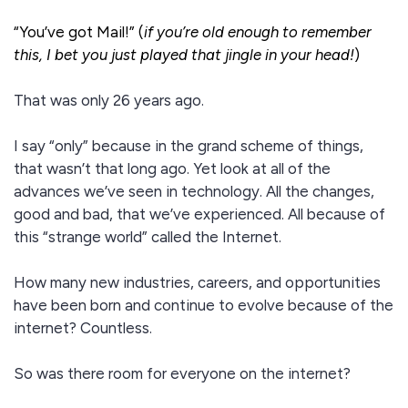
“You’ve got Mail!” (
if you’re old enough to remember
this, I bet you just played that jingle in your head!
)
That was only 26 years ago.
I say “only” because in the grand scheme of things,
that wasn’t that long ago. Yet look at all of the
advances we’ve seen in technology. All the changes,
good and bad, that we’ve experienced. All because of
this “strange world” called the Internet.
How many new industries, careers, and opportunities
have been born and continue to evolve because of the
internet? Countless.
So was there room for everyone on the internet?