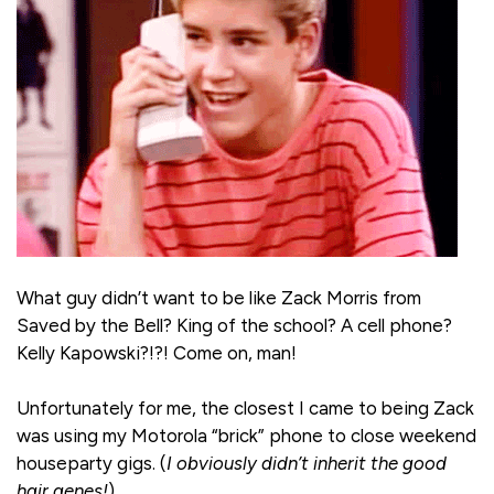
What guy didn’t want to be like Zack Morris from
Saved by the Bell? King of the school? A cell phone?
Kelly Kapowski?!?! Come on, man!
Unfortunately for me, the closest I came to being Zack
was using my Motorola “brick” phone to close weekend
houseparty gigs. (
I obviously didn’t inherit the good
hair genes!
)