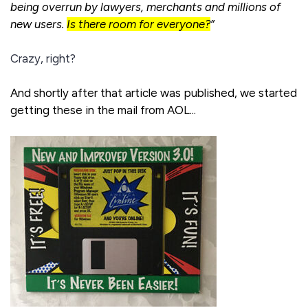
being overrun by lawyers, merchants and millions of
new users.
Is there room for everyone?
”
Crazy, right?
And shortly after that article was published, we started
getting these in the mail from AOL...