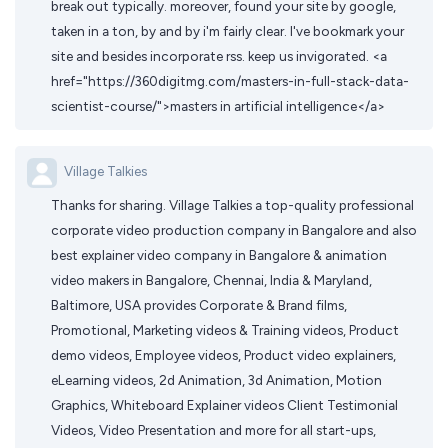
break out typically. moreover, found your site by google,
taken in a ton, by and by i'm fairly clear. I've bookmark your
site and besides incorporate rss. keep us invigorated. <a
href="https://360digitmg.com/masters-in-full-stack-data-
scientist-course/">masters in artificial intelligence</a>
Village Talkies
Thanks for sharing. Village Talkies a top-quality professional
corporate video production company in Bangalore and also
best explainer video company in Bangalore & animation
video makers in Bangalore, Chennai, India & Maryland,
Baltimore, USA provides Corporate & Brand films,
Promotional, Marketing videos & Training videos, Product
demo videos, Employee videos, Product video explainers,
eLearning videos, 2d Animation, 3d Animation, Motion
Graphics, Whiteboard Explainer videos Client Testimonial
Videos, Video Presentation and more for all start-ups,