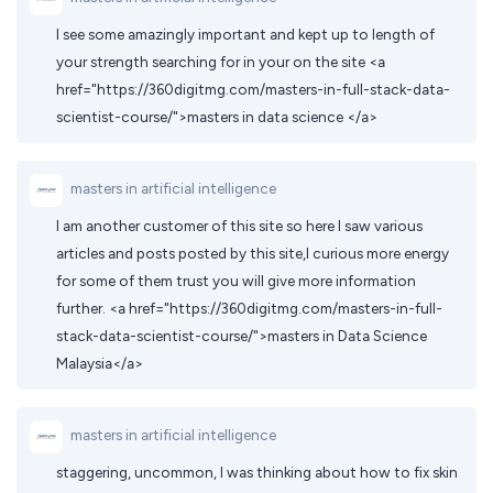
I see some amazingly important and kept up to length of
your strength searching for in your on the site <a
href="https://360digitmg.com/masters-in-full-stack-data-
scientist-course/">masters in data science </a>
masters in artificial intelligence
I am another customer of this site so here I saw various
articles and posts posted by this site,I curious more energy
for some of them trust you will give more information
further. <a href="https://360digitmg.com/masters-in-full-
stack-data-scientist-course/">masters in Data Science
Malaysia</a>
masters in artificial intelligence
staggering, uncommon, I was thinking about how to fix skin