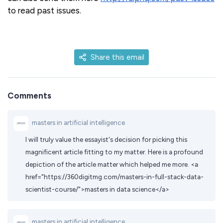
to read past issues.
Share this email
Comments
masters in artificial intelligence
I will truly value the essayist's decision for picking this
magnificent article fitting to my matter. Here is a profound
depiction of the article matter which helped me more. <a
href="https://360digitmg.com/masters-in-full-stack-data-
scientist-course/">masters in data science</a>
masters in artificial intelligence