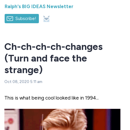
Ralph's BIG IDEAS Newsletter
Subscribe!
Ch-ch-ch-ch-changes
(Turn and face the
strange)
Oct 08, 2020 5:11 am
This is what being cool looked like in 1994...