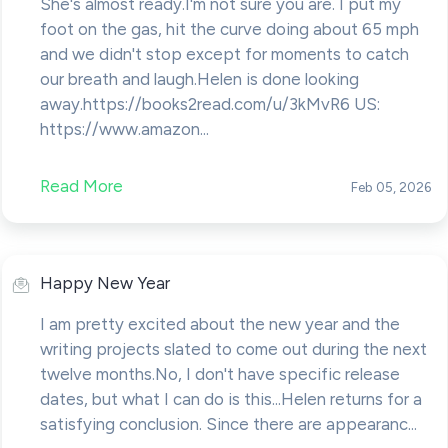
She's almost ready.I'm not sure you are. I put my
foot on the gas, hit the curve doing about 65 mph
and we didn't stop except for moments to catch
our breath and laugh.Helen is done looking
away.https://books2read.com/u/3kMvR6 US:
https://www.amazon...
Read More
Feb 05, 2026
Happy New Year
I am pretty excited about the new year and the
writing projects slated to come out during the next
twelve months.No, I don't have specific release
dates, but what I can do is this...Helen returns for a
satisfying conclusion. Since there are appearanc...