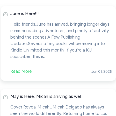
June is Here!!!
Hello friends,June has arrived, bringing longer days,
summer reading adventures, and plenty of activity
behind the scenes.A Few Publishing
UpdatesSeveral of my books will be moving into
Kindle Unlimited this month. If you're a KU
subscriber, this is...
Read More
Jun 01, 2026
May is Here...Micah is arriving as well
Cover Reveal Micah....Micah Delgado has always
seen the world differently. Returning home to Las