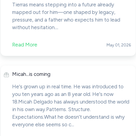
Tierras means stepping into a future already
mapped out for him—one shaped by legacy,
pressure, and a father who expects him to lead
without hesitation....
Read More
May 01, 2026
Micah...is coming
He's grown up in real time. He was introduced to
you ten years ago as an 8 year old. He's now
18.Micah Delgado has always understood the world
in his own way.Patterns. Structure.
Expectations.What he doesn’t understand is why
everyone else seems so c...