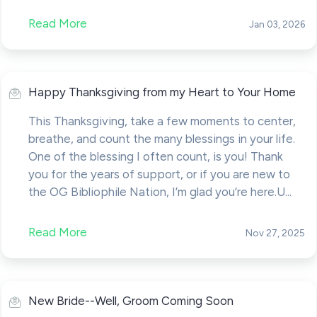
Read More
Jan 03, 2026
Happy Thanksgiving from my Heart to Your Home
This Thanksgiving, take a few moments to center,
breathe, and count the many blessings in your life.
One of the blessing I often count, is you! Thank
you for the years of support, or if you are new to
the OG Bibliophile Nation, I’m glad you’re here.U...
Read More
Nov 27, 2025
New Bride--Well, Groom Coming Soon