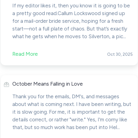
If my editor likes it, then you know it is going to be
a pretty good read.Callum Lockswood signed up
for a mail-order bride service, hoping for a fresh
start—not a full plate of chaos. But that’s exactly
what he gets when he moves to Silverton, a pic...
Read More
Oct 30, 2025
October Means Falling in Love
Thank you for the emails, DM's, and messages
about what is coming next. I have been writing, but
it is slow going. For me, it is important to get the
details correct, or rather "write." Yes, I'm corny like
that, but so much work has been put into Hel...