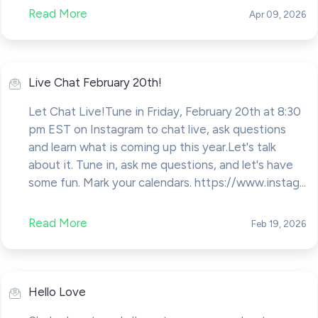
Read More
Apr 09, 2026
Live Chat February 20th!
Let Chat Live!Tune in Friday, February 20th at 8:30
pm EST on Instagram to chat live, ask questions
and learn what is coming up this year.Let's talk
about it. Tune in, ask me questions, and let's have
some fun. Mark your calendars. https://www.instag...
Read More
Feb 19, 2026
Hello Love