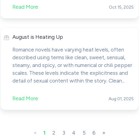
Read More
Oct 15, 2025
August is Heating Up
Romance novels have varying heat levels, often
described using terms like clean, sweet, sensual,
steamy, and spicy, or with numerical or chili pepper
scales. These levels indicate the explicitness and
detail of sexual content within the story. Clean...
Read More
Aug 01, 2025
«
1
2
3
4
5
6
»