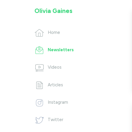
Olivia Gaines
Home
Newsletters
Videos
Articles
Instagram
Twitter