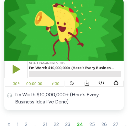
I’m Worth $10,000,000+ (Here’s Every
Business Idea I’ve Done)
«
1
2
...
21
22
23
24
25
26
27
...