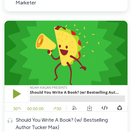
Marketer
Should You Write A Book? (w/ Bestselling
Author Tucker Max)