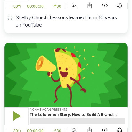
Shelby Church: Lessons learned from 10 years
on YouTube