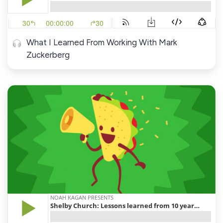
What I Learned From Working With Mark
Zuckerberg