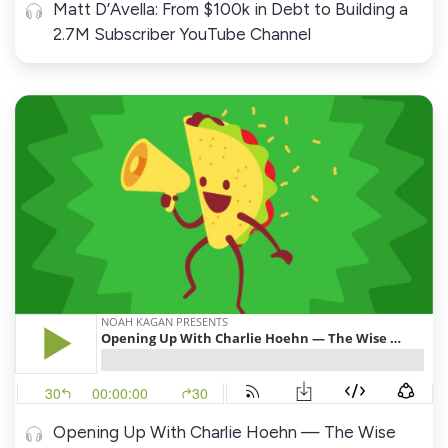
Matt D’Avella: From $100k in Debt to Building a
2.7M Subscriber YouTube Channel
Opening Up With Charlie Hoehn — The Wise