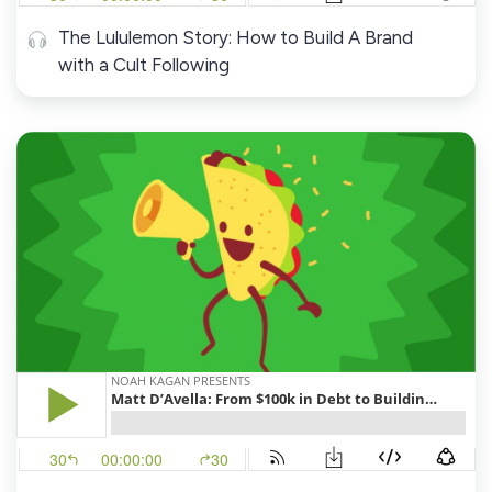
The Lululemon Story: How to Build A Brand
with a Cult Following