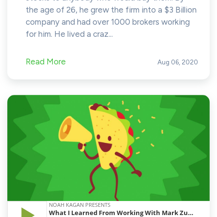
the age of 26, he grew the firm into a $3 Billion
company and had over 1000 brokers working
for him. He lived a craz...
Read More
Aug 06, 2020