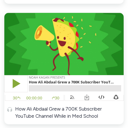
How Ali Abdaal Grew a 700K Subscriber
YouTube Channel While in Med School