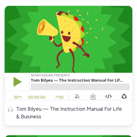
Tom Bilyeu — The Instruction Manual For Life
& Business