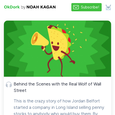
Subscribe!
Behind the Scenes with the Real Wolf of Wall
Street
This is the crazy story of how Jordan Belfort
started a company in Long Island selling penny
stocks to anybody who would buy them. By