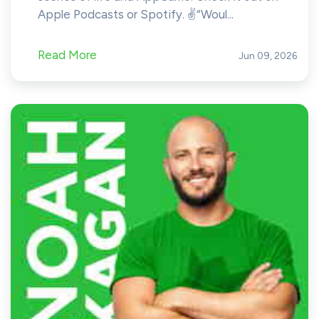
Apple Podcasts or Spotify. ✌️“Woul...
Read More
Jun 09, 2026