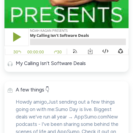
My Calling Isn’t Software Deals
A few things 👇
Howdy amigo,Just sending out a few things
going on with me:Sumo Day is live. Biggest
deals we've run all year → AppSumo.comNew
podcasts - I've been sharing some behind the
scenes of life and AppSumo. Check it out on