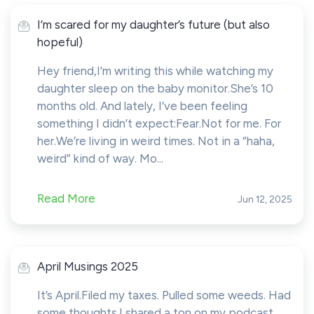
I’m scared for my daughter’s future (but also
hopeful)
Hey friend,I’m writing this while watching my
daughter sleep on the baby monitor.She’s 10
months old. And lately, I’ve been feeling
something I didn’t expect:Fear.Not for me. For
her.We’re living in weird times. Not in a “haha,
weird” kind of way. Mo...
Read More
Jun 12, 2025
April Musings 2025
It’s April.Filed my taxes. Pulled some weeds. Had
some thoughts.I shared a ton on my podcast