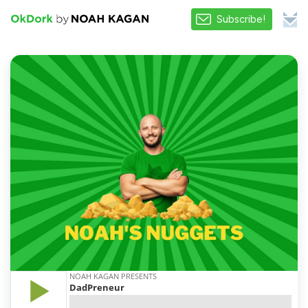
Subscribe!