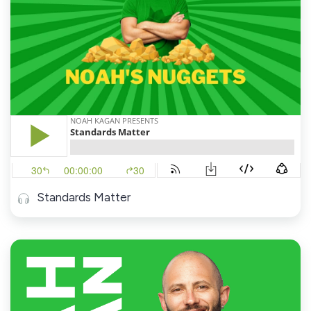
Standards Matter