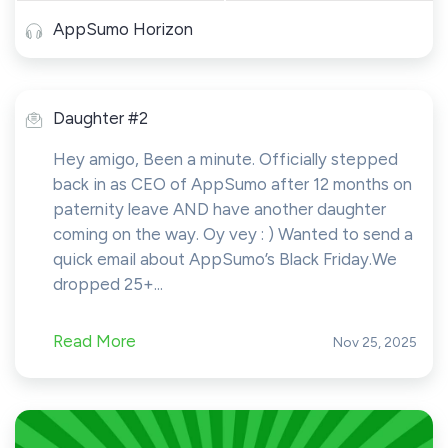
AppSumo Horizon
Daughter #2
Hey amigo, Been a minute. Officially stepped
back in as CEO of AppSumo after 12 months on
paternity leave AND have another daughter
coming on the way. Oy vey : ) Wanted to send a
quick email about AppSumo’s Black Friday.We
dropped 25+...
Read More
Nov 25, 2025