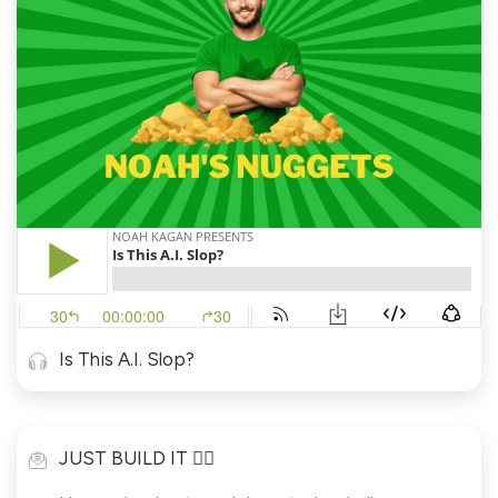
Is This A.I. Slop?
JUST BUILD IT 👷‍♂️