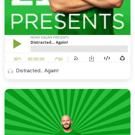
Distracted... Again!