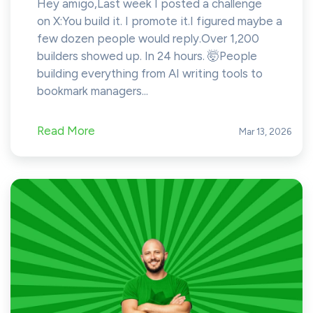
Hey amigo,Last week I posted a challenge
on X:You build it. I promote it.I figured maybe a
few dozen people would reply.Over 1,200
builders showed up. In 24 hours. 🤯People
building everything from AI writing tools to
bookmark managers...
Read More
Mar 13, 2026