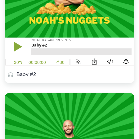
Baby #2