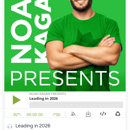
Leading in 2026