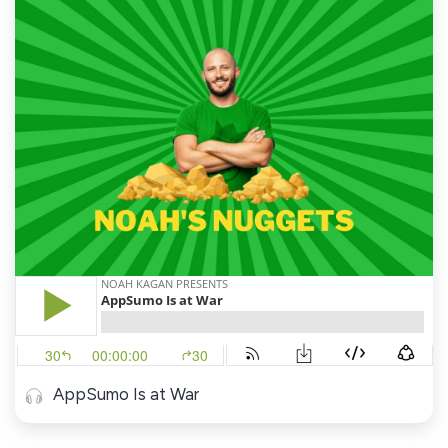
AppSumo Is at War