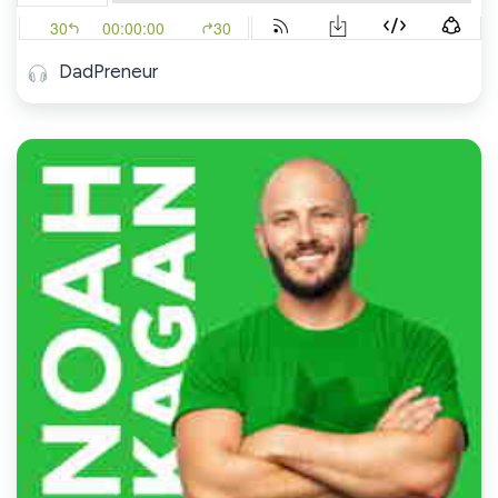
DadPreneur