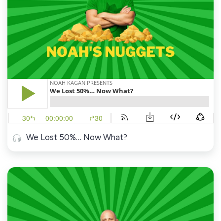
We Lost 50%… Now What?