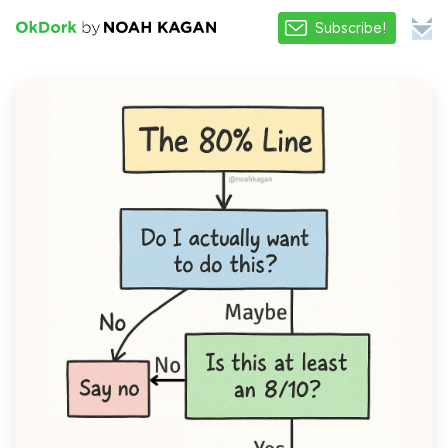
Subscribe!