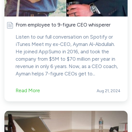
From employee to 9-figure CEO whisperer
Listen to our full conversation on Spotify or
iTunes Meet my ex-CEO, Ayman Al-Abdullah.
He joined AppSumo in 2016, and took the
company from $5M to $70 million per year in
revenue in only 6 years. Now, as a CEO coach,
Ayman helps 7-figure CEOs get to...
Read More
Aug 21, 2024