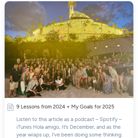
9 Lessons from 2024 + My Goals for 2025
Listen to this article as a podcast – Spotify –
iTunes Hola amigo, It’s December, and as the
year wraps up, I’ve been doing some thinking.