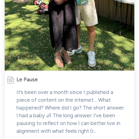
Le Pause
It’s been over a month since I published a
piece of content on the internet… What
happened? Where did I go? The short answer:
I had a baby 👶 The long answer: I’ve been
pausing to reflect on how I can better live in
alignment with what feels right (r...