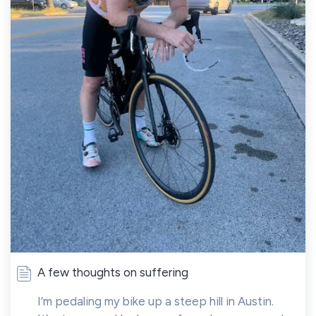
A few thoughts on suffering
I’m pedaling my bike up a steep hill in Austin.