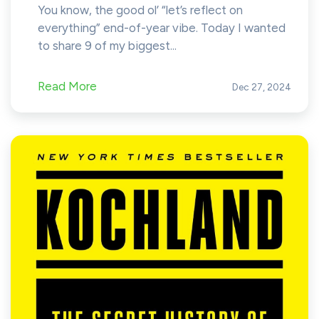
You know, the good ol’ “let’s reflect on
everything” end-of-year vibe. Today I wanted
to share 9 of my biggest...
Read More
Dec 27, 2024