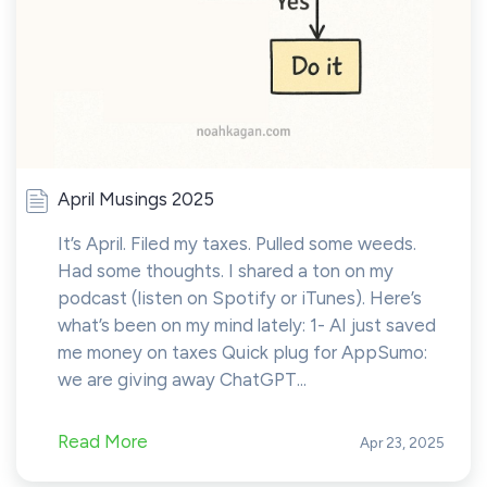
April Musings 2025
It’s April. Filed my taxes. Pulled some weeds.
Had some thoughts. I shared a ton on my
podcast (listen on Spotify or iTunes). Here’s
what’s been on my mind lately: 1- AI just saved
me money on taxes Quick plug for AppSumo:
we are giving away ChatGPT...
Read More
Apr 23, 2025