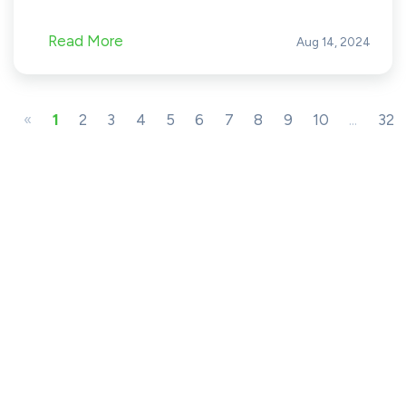
Read More
Aug 14, 2024
«
1
2
3
4
5
6
7
8
9
10
...
32