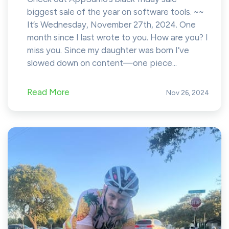
biggest sale of the year on software tools. ~~
It’s Wednesday, November 27th, 2024. One
month since I last wrote to you. How are you? I
miss you. Since my daughter was born I’ve
slowed down on content—one piece...
Read More
Nov 26, 2024