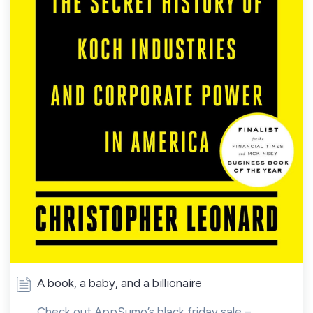
A book, a baby, and a billionaire
Check out AppSumo’s black friday sale –