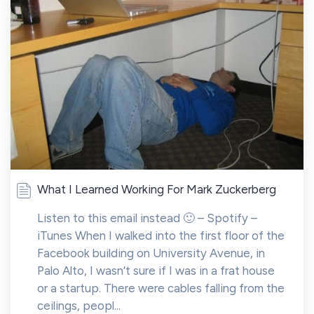
What I Learned Working For Mark Zuckerberg
Listen to this email instead 🙂 – Spotify –
iTunes When I walked into the first floor of the
Facebook building on University Avenue, in
Palo Alto, I wasn’t sure if I was in a frat house
or a startup. There were cables falling from the
ceilings, peopl...