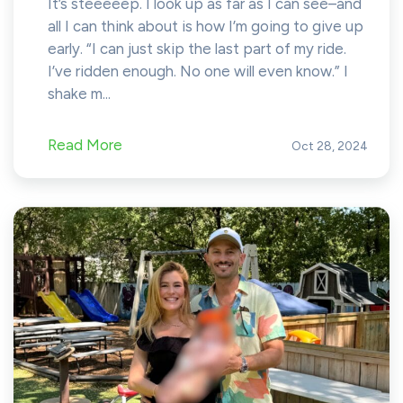
It’s steeeeep. I look up as far as I can see–and
all I can think about is how I’m going to give up
early. “I can just skip the last part of my ride.
I’ve ridden enough. No one will even know.” I
shake m...
Read More
Oct 28, 2024