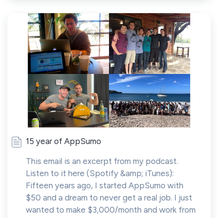
15 year of AppSumo
This email is an excerpt from my podcast.
Listen to it here (Spotify &amp; iTunes):
Fifteen years ago, I started AppSumo with
$50 and a dream to never get a real job. I just
wanted to make $3,000/month and work from