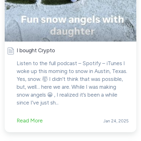
I bought Crypto
Listen to the full podcast – Spotify – iTunes I
woke up this morning to snow in Austin, Texas.
Yes, snow. 🤯 I didn’t think that was possible,
but, well… here we are. While I was making
snow angels 😀 , I realized it’s been a while
since I’ve just sh...
Read More
Jan 24, 2025