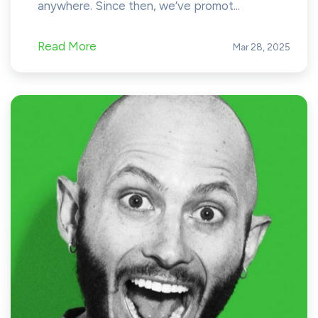
anywhere. Since then, we’ve promot...
Read More
Mar 28, 2025