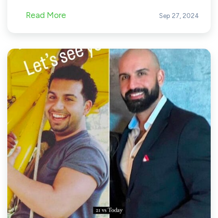
Read More
Sep 27, 2024