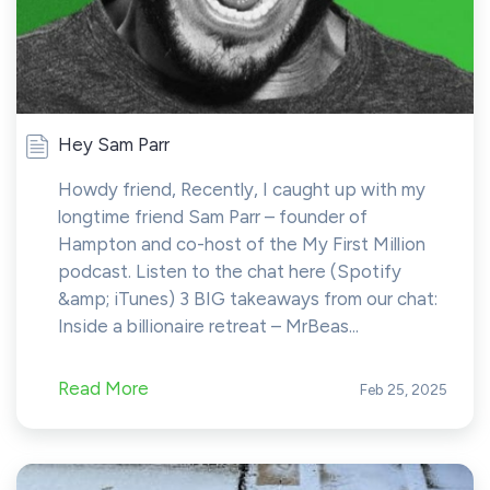
Hey Sam Parr
Howdy friend, Recently, I caught up with my
longtime friend Sam Parr – founder of
Hampton and co-host of the My First Million
podcast. Listen to the chat here (Spotify
&amp; iTunes) 3 BIG takeaways from our chat:
Inside a billionaire retreat – MrBeas...
Read More
Feb 25, 2025