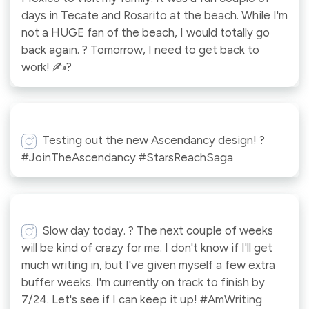
days in Tecate and Rosarito at the beach. While I'm
not a HUGE fan of the beach, I would totally go
back again. ? Tomorrow, I need to get back to
work! ✍?
Testing out the new Ascendancy design! ?
#JoinTheAscendancy #StarsReachSaga
Slow day today. ? The next couple of weeks
will be kind of crazy for me. I don't know if I'll get
much writing in, but I've given myself a few extra
buffer weeks. I'm currently on track to finish by
7/24. Let's see if I can keep it up! #AmWriting