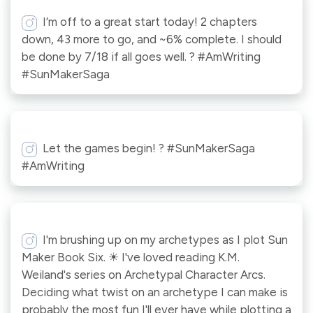
I’m off to a great start today! 2 chapters
down, 43 more to go, and ~6% complete. I should
be done by 7/18 if all goes well. ? #AmWriting
#SunMakerSaga
Let the games begin! ? #SunMakerSaga
#AmWriting
I'm brushing up on my archetypes as I plot Sun
Maker Book Six. ☀ I've loved reading K.M.
Weiland's series on Archetypal Character Arcs.
Deciding what twist on an archetype I can make is
probably the most fun I'll ever have while plotting a