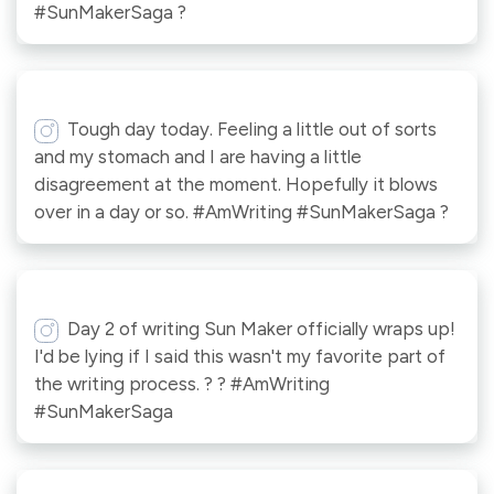
#SunMakerSaga ?
Tough day today. Feeling a little out of sorts
and my stomach and I are having a little
disagreement at the moment. Hopefully it blows
over in a day or so. #AmWriting #SunMakerSaga ?
Day 2 of writing Sun Maker officially wraps up!
I'd be lying if I said this wasn't my favorite part of
the writing process. ? ? #AmWriting
#SunMakerSaga