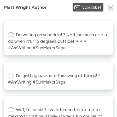
Matt Wright Author
Subscribe!
I'm writing on schedule! ? Nothing much else to
do when it's 115 degrees outside! ☀☀☀
#AmWriting #SunMakerSaga
I'm getting back into the swing of things! ?
#AmWriting #SunMakerSaga
Well, I'm back! ? I've returned from a trip to
Mexico to visit my family. It was a fun couple of