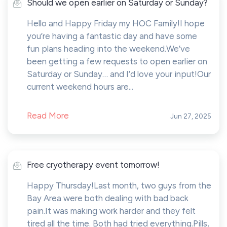
Should we open earlier on Saturday or Sunday?
Hello and Happy Friday my HOC Family!I hope
you’re having a fantastic day and have some
fun plans heading into the weekend.We’ve
been getting a few requests to open earlier on
Saturday or Sunday… and I’d love your input!Our
current weekend hours are...
Read More
Jun 27, 2025
Free cryotherapy event tomorrow!
Happy Thursday!Last month, two guys from the
Bay Area were both dealing with bad back
pain.It was making work harder and they felt
tired all the time. Both had tried everything.Pills,