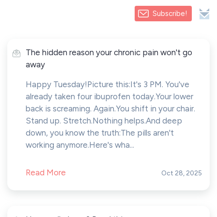
Subscribe!
The hidden reason your chronic pain won't go
away
Happy Tuesday!Picture this:It's 3 PM. You've
already taken four ibuprofen today.Your lower
back is screaming. Again.You shift in your chair.
Stand up. Stretch.Nothing helps.And deep
down, you know the truth:The pills aren't
working anymore.Here's wha...
Read More
Oct 28, 2025