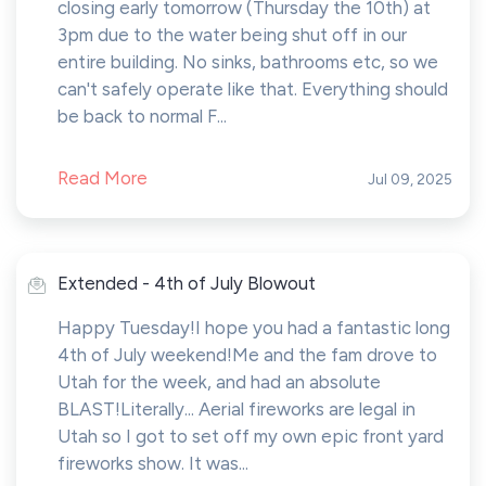
closing early tomorrow (Thursday the 10th) at
3pm due to the water being shut off in our
entire building. No sinks, bathrooms etc, so we
can't safely operate like that. Everything should
be back to normal F...
Read More
Jul 09, 2025
Extended - 4th of July Blowout
Happy Tuesday!I hope you had a fantastic long
4th of July weekend!Me and the fam drove to
Utah for the week, and had an absolute
BLAST!Literally... Aerial fireworks are legal in
Utah so I got to set off my own epic front yard
fireworks show. It was...