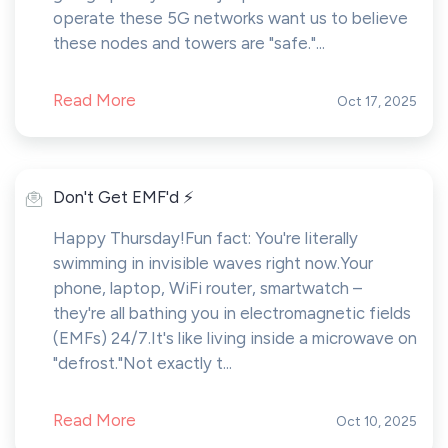
operate these 5G networks want us to believe
these nodes and towers are "safe."...
Read More
Oct 17, 2025
Don't Get EMF'd ⚡
Happy Thursday!Fun fact: You're literally
swimming in invisible waves right now.Your
phone, laptop, WiFi router, smartwatch –
they're all bathing you in electromagnetic fields
(EMFs) 24/7.It's like living inside a microwave on
"defrost."Not exactly t...
Read More
Oct 10, 2025