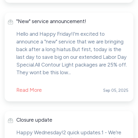
"New" service announcement!
Hello and Happy Friday!I'm excited to
announce a "new" service that we are bringing
back after a long hiatus.But first, today is the
last day to save big on our extended Labor Day
Special.All Contour Light packages are 25% off.
They wont be this low...
Read More
Sep 05, 2025
Closure update
Happy Wednesday!2 quick updates.1 - We're