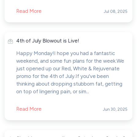
Read More
Jul 08, 2025
4th of July Blowout is Live!
Happy Monday!I hope you had a fantastic
weekend, and some fun plans for the week.We
just opened up our Red, White & Rejuvenate
promo for the 4th of July.If you've been
thinking about dropping stubborn fat, getting
on top of lingering pain, or sim...
Read More
Jun 30, 2025