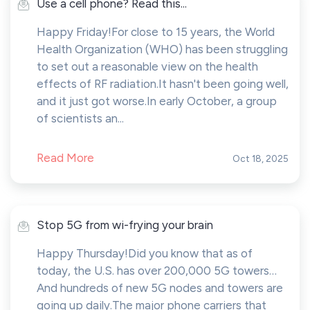
Use a cell phone? Read this...
Happy Friday!For close to 15 years, the World
Health Organization (WHO) has been struggling
to set out a reasonable view on the health
effects of RF radiation.It hasn't been going well,
and it just got worse.In early October, a group
of scientists an...
Read More
Oct 18, 2025
Stop 5G from wi-frying your brain
Happy Thursday!Did you know that as of
today, the U.S. has over 200,000 5G towers…
And hundreds of new 5G nodes and towers are
going up daily.The major phone carriers that