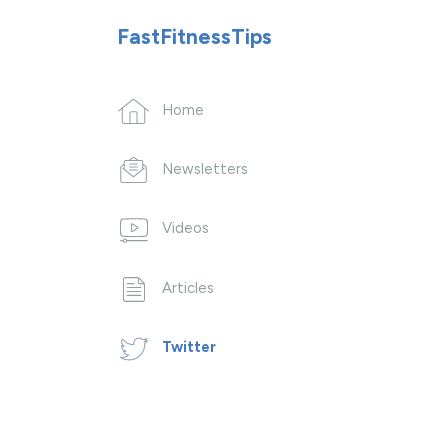
FastFitnessTips
Home
Newsletters
Videos
Articles
Twitter