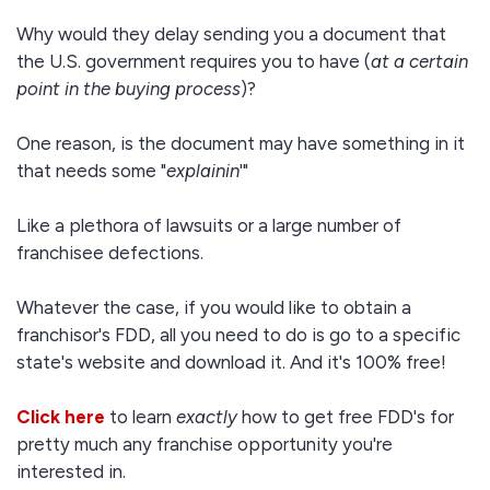
Why would they delay sending you a document that
the U.S. government requires you to have (
at a certain
point in the buying process
)?
One reason, is the document may have something in it
that needs some "
explainin
'"
Like a plethora of lawsuits or a large number of
franchisee defections.
Whatever the case, if you would like to obtain a
franchisor's FDD, all you need to do is go to a specific
state's website and download it. And it's 100% free!
Click here
to learn
exactly
how to get free FDD's for
pretty much any franchise opportunity you're
interested in.