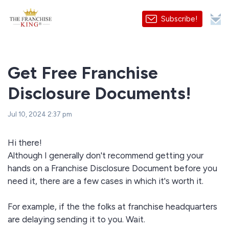
Subscribe!
Get Free Franchise
Disclosure Documents!
Jul 10, 2024 2:37 pm
Hi there!
Although I generally don't recommend getting your
hands on a Franchise Disclosure Document before you
need it, there are a few cases in which it's worth it.
For example, if the the folks at franchise headquarters
are delaying sending it to you. Wait.