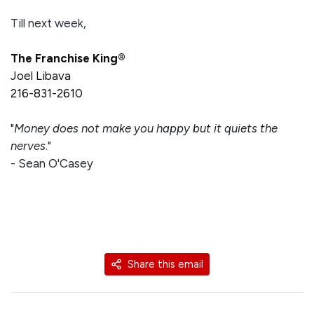
Till next week,
The Franchise King®
Joel Libava
216-831-2610
"
Money does not make you happy but it quiets the
nerves
."
- Sean O'Casey
Share this email