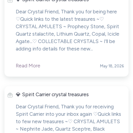
Dear Crystal Friend, Thank you for being here
♡Quick links to the latest treasures ~♡
CRYSTAL AMULETS ~ Prophecy Stone, Spirit
Quartz stalactite, Lithium Quartz, Copal, Icicle
Agate...♡ COLLECTABLE CRYSTALS ~ I'll be
adding info details for these new...
Read More
May 18, 2026
💎 Spirit Carrier crystal treasures
Dear Crystal Friend, Thank you for receiving
Spirit Carrier into your inbox again ♡Quick links
to few new treasures ~♡ CRYSTAL AMULETS
~ Nephrite Jade, Quartz Sceptre, Black