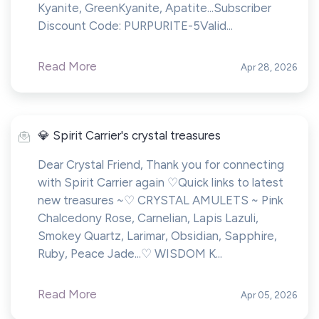
Kyanite, GreenKyanite, Apatite...Subscriber
Discount Code: PURPURITE-5Valid...
Read More
Apr 28, 2026
💎 Spirit Carrier's crystal treasures
Dear Crystal Friend, Thank you for connecting
with Spirit Carrier again ♡Quick links to latest
new treasures ~♡ CRYSTAL AMULETS ~ Pink
Chalcedony Rose, Carnelian, Lapis Lazuli,
Smokey Quartz, Larimar, Obsidian, Sapphire,
Ruby, Peace Jade...♡ WISDOM K...
Read More
Apr 05, 2026