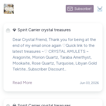
Subscribe!
💎 Spirit Carrier crystal treasures
Dear Crystal Friend, Thank you for being at the
end of my email once again ♡Quick link to the
latest treasures ~♡ CRYSTAL AMULETS ~
Aragonite, Morion Quartz, Taraba Amethyst,
Mookaite, Rose Quartz, Turquoise, Libyan Gold
Tektite...Subscriber Discount...
Read More
Jun 03, 2026
💎 Spirit Carrier crystal treasures