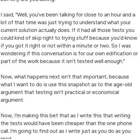
I said, "Well, you've been talking for close to an hour and a
lot of that time was just trying to understand what your
current solution actually does. If it had all those tests you
could kind of skip right to trying stuff because you'd know
if you got it right or not within a minute or two. So I was
wondering if this conversation is for our own edification or
part of the work because it isn't tested well enough."
Now, what happens next isn't that important, because
what I want to do is use this snapshot as to the age-old
argument that testing isn't practical or economical
argument.
Now, I'm making this bet that as I write this that writing
the tests would have been cheaper than the one phone
call. I'm going to find out as I write just as you do as you
read.