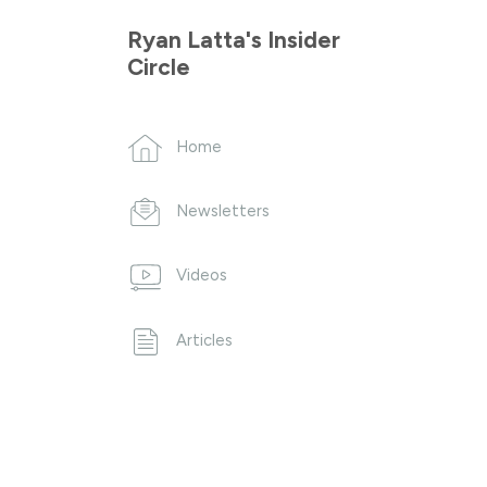
Ryan Latta's Insider
Circle
Home
Newsletters
Videos
Articles