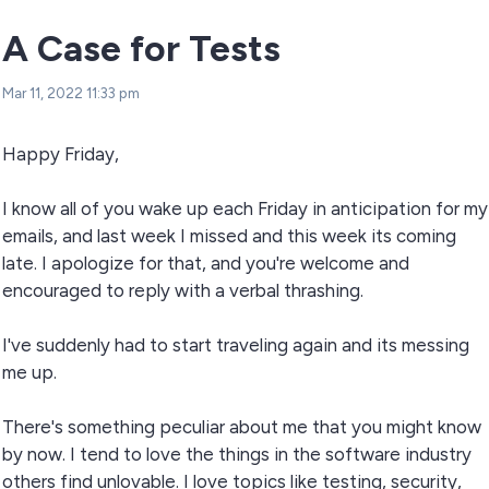
A Case for Tests
Mar 11, 2022 11:33 pm
Happy Friday,
I know all of you wake up each Friday in anticipation for my
emails, and last week I missed and this week its coming
late. I apologize for that, and you're welcome and
encouraged to reply with a verbal thrashing.
I've suddenly had to start traveling again and its messing
me up.
There's something peculiar about me that you might know
by now. I tend to love the things in the software industry
others find unlovable. I love topics like testing, security,