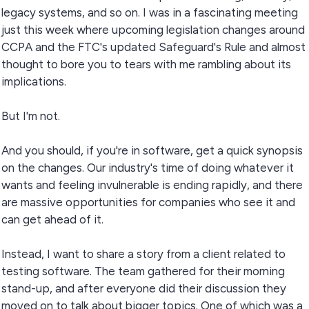
legacy systems, and so on. I was in a fascinating meeting
just this week where upcoming legislation changes around
CCPA and the FTC's updated Safeguard's Rule and almost
thought to bore you to tears with me rambling about its
implications.
But I'm not.
And you should, if you're in software, get a quick synopsis
on the changes. Our industry's time of doing whatever it
wants and feeling invulnerable is ending rapidly, and there
are massive opportunities for companies who see it and
can get ahead of it.
Instead, I want to share a story from a client related to
testing software. The team gathered for their morning
stand-up, and after everyone did their discussion they
moved on to talk about bigger topics. One of which was a