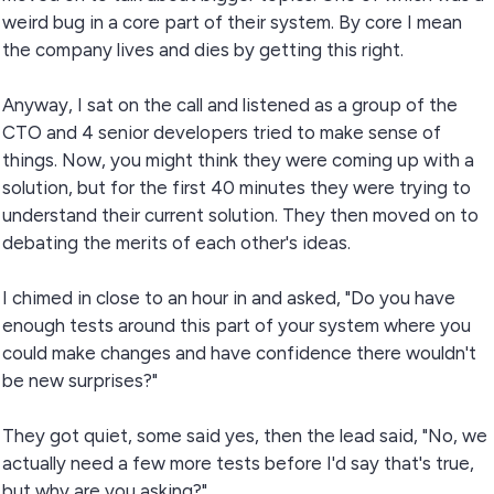
weird bug in a core part of their system. By core I mean
the company lives and dies by getting this right.
Anyway, I sat on the call and listened as a group of the
CTO and 4 senior developers tried to make sense of
things. Now, you might think they were coming up with a
solution, but for the first 40 minutes they were trying to
understand their current solution. They then moved on to
debating the merits of each other's ideas.
I chimed in close to an hour in and asked, "Do you have
enough tests around this part of your system where you
could make changes and have confidence there wouldn't
be new surprises?"
They got quiet, some said yes, then the lead said, "No, we
actually need a few more tests before I'd say that's true,
but why are you asking?"