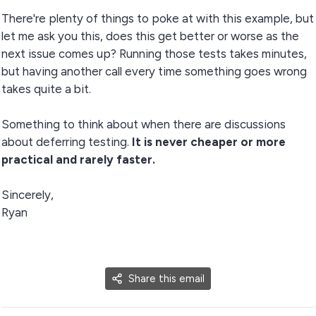
There're plenty of things to poke at with this example, but
let me ask you this, does this get better or worse as the
next issue comes up? Running those tests takes minutes,
but having another call every time something goes wrong
takes quite a bit.
Something to think about when there are discussions
about deferring testing.
It is never cheaper or more
practical and rarely faster.
Sincerely,
Ryan
Share this email