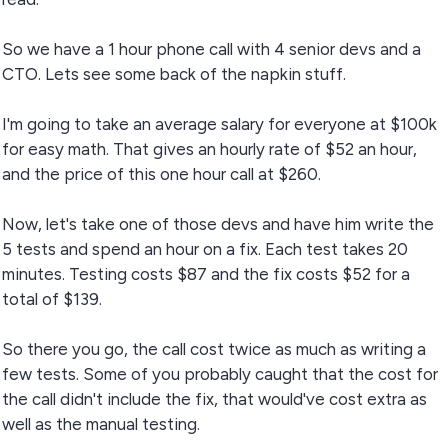
So we have a 1 hour phone call with 4 senior devs and a
CTO. Lets see some back of the napkin stuff.
I'm going to take an average salary for everyone at $100k
for easy math. That gives an hourly rate of $52 an hour,
and the price of this one hour call at $260.
Now, let's take one of those devs and have him write the
5 tests and spend an hour on a fix. Each test takes 20
minutes. Testing costs $87 and the fix costs $52 for a
total of $139.
So there you go, the call cost twice as much as writing a
few tests. Some of you probably caught that the cost for
the call didn't include the fix, that would've cost extra as
well as the manual testing.