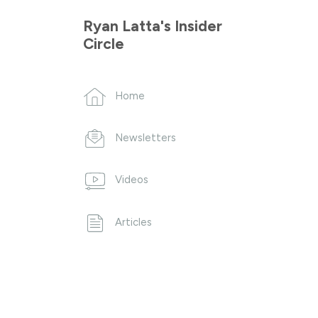
Ryan Latta's Insider
Circle
Home
Newsletters
Videos
Articles