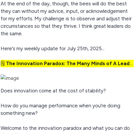
At the end of the day, though, the bees will do the best
they can without my advice, input, or acknowledgement
for my efforts. My challenge is to observe and adjust their
circumstances so that they thrive. I think great leaders do
the same.
Here's my weekly update for July 25th, 2025...
🗒️
The Innovation Paradox: The Many Minds of A Leader
Does innovation come at the cost of stability?
How do you manage performance when you're doing
something new?
Welcome to the innovation paradox and what you can do