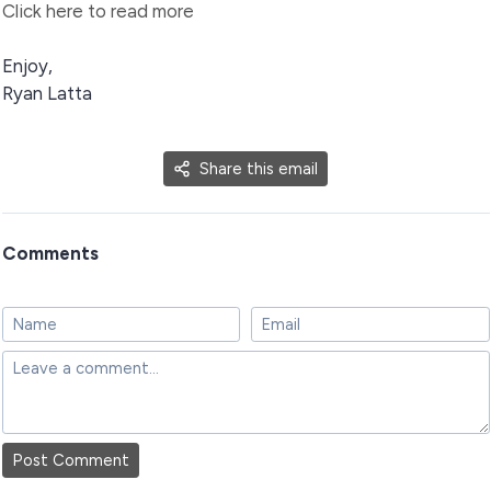
Click here to read more
Enjoy,
Ryan Latta
Share this email
Comments
Post Comment