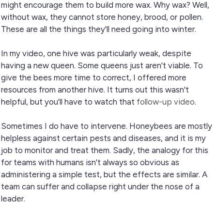
might encourage them to build more wax. Why wax? Well,
without wax, they cannot store honey, brood, or pollen.
These are all the things they'll need going into winter.
In my video, one hive was particularly weak, despite
having a new queen. Some queens just aren't viable. To
give the bees more time to correct, I offered more
resources from another hive. It turns out this wasn't
helpful, but you'll have to watch that
follow-up video
.
Sometimes I do have to intervene. Honeybees are mostly
helpless against certain pests and diseases, and it is my
job to monitor and treat them. Sadly, the analogy for this
for teams with humans isn't always so obvious as
administering a simple test, but the effects are similar. A
team can suffer and collapse right under the nose of a
leader.