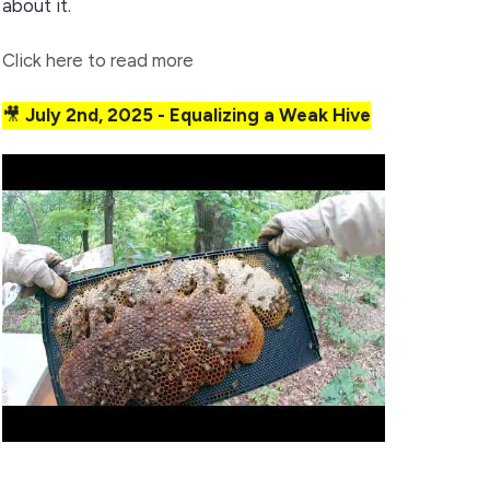
about it.
Click here to read more
🎥
July 2nd, 2025 - Equalizing a Weak Hive