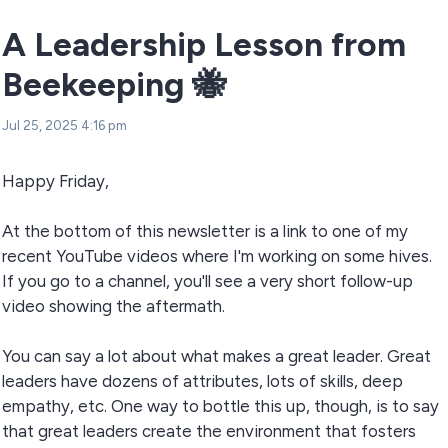
A Leadership Lesson from
Beekeeping 🐝
Jul 25, 2025 4:16 pm
Happy Friday,
At the bottom of this newsletter is a link to one of my
recent YouTube videos where I'm working on some hives.
If you go to a channel, you'll see a very short follow-up
video showing the aftermath.
You can say a lot about what makes a great leader. Great
leaders have dozens of attributes, lots of skills, deep
empathy, etc. One way to bottle this up, though, is to say
that great leaders create the environment that fosters