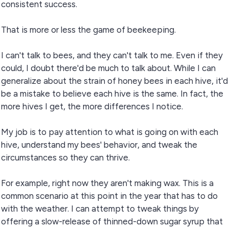
consistent success.
That is more or less the game of beekeeping.
I can't talk to bees, and they can't talk to me. Even if they
could, I doubt there'd be much to talk about. While I can
generalize about the strain of honey bees in each hive, it'd
be a mistake to believe each hive is the same. In fact, the
more hives I get, the more differences I notice.
My job is to pay attention to what is going on with each
hive, understand my bees' behavior, and tweak the
circumstances so they can thrive.
For example, right now they aren't making wax. This is a
common scenario at this point in the year that has to do
with the weather. I can attempt to tweak things by
offering a slow-release of thinned-down sugar syrup that