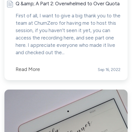
Q &amp; A Part 2: Overwhelmed to Over Quota
First of all, I want to give a big thank you to the
team at ChurnZero for having me to host this
session, if you haven’t seen it yet, you can
access the recording here, and see part one
here. I appreciate everyone who made it live
and checked out the...
Read More
Sep 16, 2022