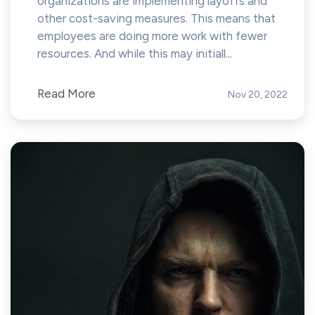
organizations are implementing layoffs and
other cost-saving measures. This means that
employees are doing more work with fewer
resources. And while this may initiall...
Read More
Nov 20, 2022