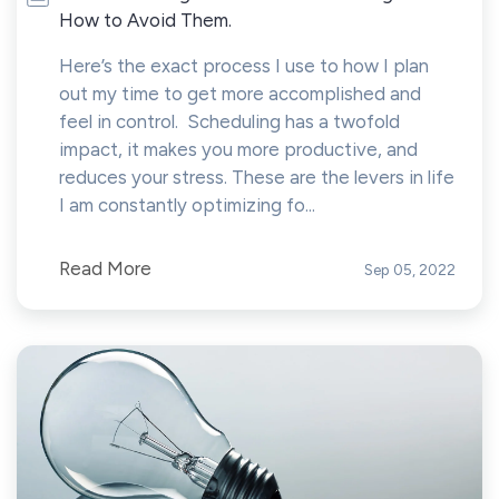
How to Avoid Them.
Here’s the exact process I use to how I plan
out my time to get more accomplished and
feel in control. Scheduling has a twofold
impact, it makes you more productive, and
reduces your stress. These are the levers in life
I am constantly optimizing fo...
Read More
Sep 05, 2022