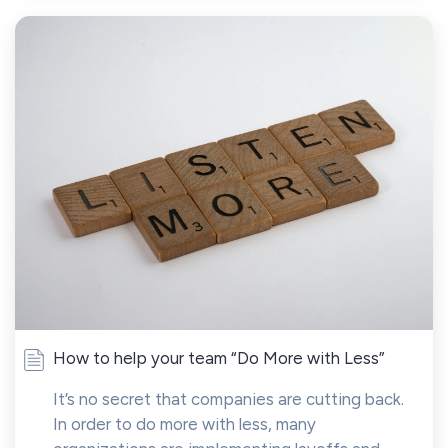
How to help your team “Do More with Less”
It’s no secret that companies are cutting back.
In order to do more with less, many