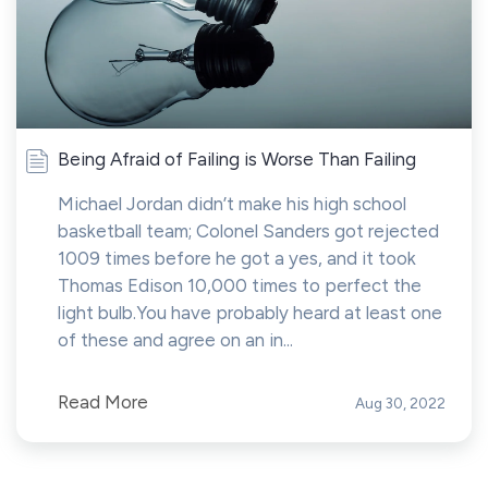
Being Afraid of Failing is Worse Than Failing
Michael Jordan didn’t make his high school
basketball team; Colonel Sanders got rejected
1009 times before he got a yes, and it took
Thomas Edison 10,000 times to perfect the
light bulb.You have probably heard at least one
of these and agree on an in...
Read More
Aug 30, 2022