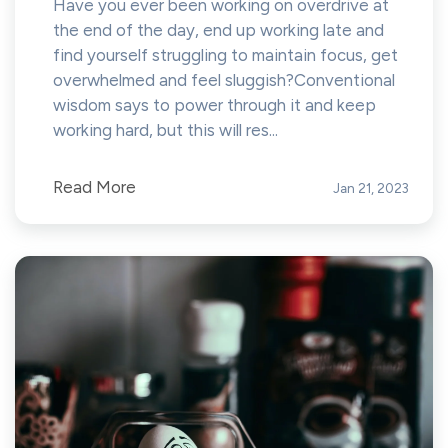
Have you ever been working on overdrive at
the end of the day, end up working late and
find yourself struggling to maintain focus, get
overwhelmed and feel sluggish?Conventional
wisdom says to power through it and keep
working hard, but this will res...
Read More
Jan 21, 2023