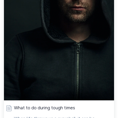
What to do during tough times