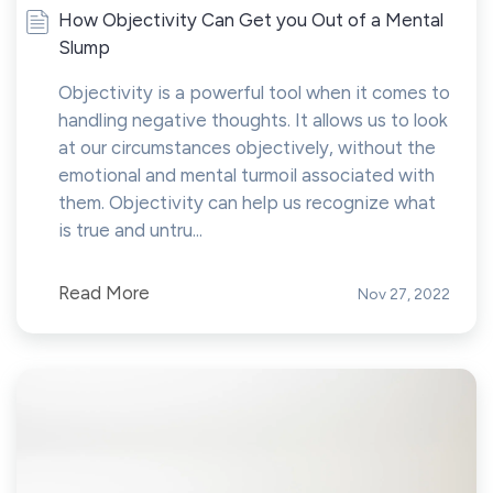
How Objectivity Can Get you Out of a Mental
Slump
Objectivity is a powerful tool when it comes to
handling negative thoughts. It allows us to look
at our circumstances objectively, without the
emotional and mental turmoil associated with
them. Objectivity can help us recognize what
is true and untru...
Read More
Nov 27, 2022