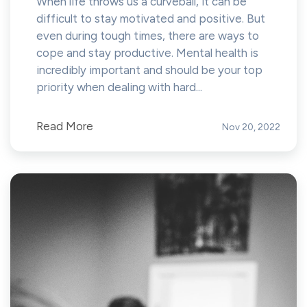
When life throws us a curveball, it can be
difficult to stay motivated and positive. But
even during tough times, there are ways to
cope and stay productive. Mental health is
incredibly important and should be your top
priority when dealing with hard...
Read More
Nov 20, 2022