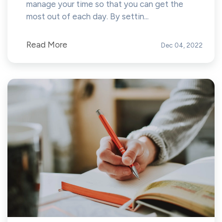
manage your time so that you can get the
most out of each day. By settin...
Read More
Dec 04, 2022