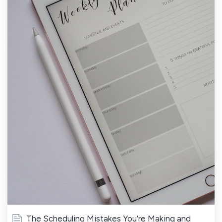
The Scheduling Mistakes You’re Making and