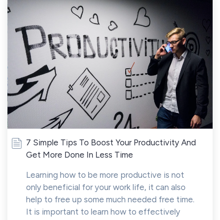
7 Simple Tips To Boost Your Productivity And
Get More Done In Less Time
Learning how to be more productive is not
only beneficial for your work life, it can also
help to free up some much needed free time.
It is important to learn how to effectively