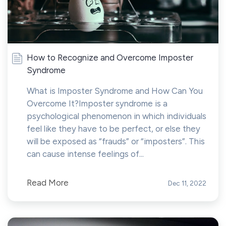
How to Recognize and Overcome Imposter
Syndrome
What is Imposter Syndrome and How Can You
Overcome It?Imposter syndrome is a
psychological phenomenon in which individuals
feel like they have to be perfect, or else they
will be exposed as “frauds” or “imposters”. This
can cause intense feelings of...
Read More
Dec 11, 2022