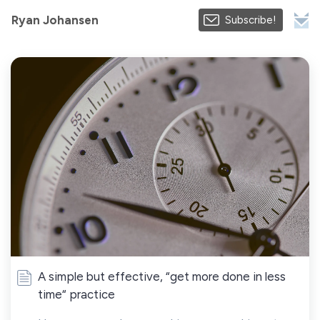
Ryan Johansen
Subscribe!
A simple but effective, “get more done in less
time“ practice