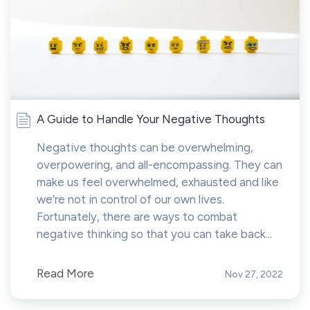
A Guide to Handle Your Negative Thoughts
Negative thoughts can be overwhelming,
overpowering, and all-encompassing. They can
make us feel overwhelmed, exhausted and like
we’re not in control of our own lives.
Fortunately, there are ways to combat
negative thinking so that you can take back...
Read More
Nov 27, 2022