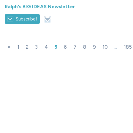
Ralph's BIG IDEAS Newsletter
Subscribe!
«
1
2
3
4
5
6
7
8
9
10
...
185