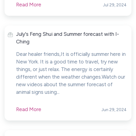
Read More
Jul 29, 2024
July's Feng Shui and Summer forecast with I-
Ching
Dear healer friends,It is officially summer here in
New York. It is a good time to travel, try new
things, or just relax. The energy is certainly
different when the weather changes.Watch our
new videos about the summer forecast of
animal signs using...
Read More
Jun 29, 2024