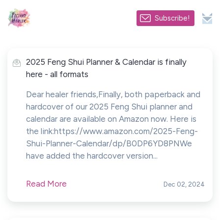
Subscribe!
2025 Feng Shui Planner & Calendar is finally
here - all formats
Dear healer friends,Finally, both paperback and
hardcover of our 2025 Feng Shui planner and
calendar are available on Amazon now. Here is
the link:https://www.amazon.com/2025-Feng-
Shui-Planner-Calendar/dp/B0DP6YD8PNWe
have added the hardcover version...
Read More
Dec 02, 2024