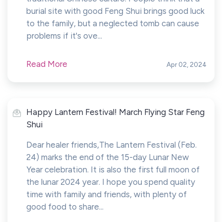
burial site with good Feng Shui brings good luck
to the family, but a neglected tomb can cause
problems if it's ove...
Read More
Apr 02, 2024
Happy Lantern Festival! March Flying Star Feng
Shui
Dear healer friends,The Lantern Festival (Feb.
24) marks the end of the 15-day Lunar New
Year celebration. It is also the first full moon of
the lunar 2024 year. I hope you spend quality
time with family and friends, with plenty of
good food to share...