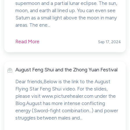
supermoon and a partial lunar eclipse. The sun,
moon, and earth all lined up. You can even see
Saturn as a small light above the moon in many
areas. The ene...
Read More
Sep 17, 2024
August Feng Shui and the Zhong Yuan Festival
Dear friends,Below is the link to the August
Flying Star Feng Shui video. For the slides,
please visit www.picturehealer.com under the
Blog.August has more intense conflicting
energy (Sword-fight combination...) and power
struggles between males and...