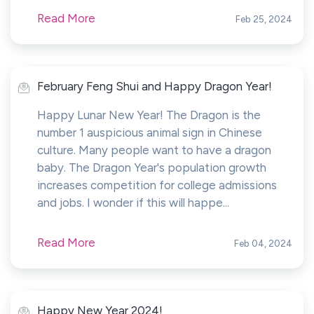
Read More
Feb 25, 2024
February Feng Shui and Happy Dragon Year!
Happy Lunar New Year! The Dragon is the
number 1 auspicious animal sign in Chinese
culture. Many people want to have a dragon
baby. The Dragon Year's population growth
increases competition for college admissions
and jobs. I wonder if this will happe...
Read More
Feb 04, 2024
Happy New Year 2024!