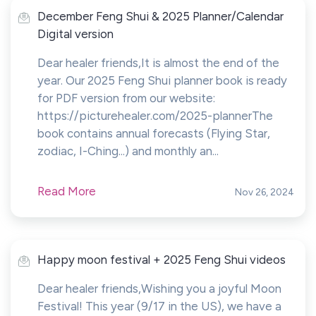
December Feng Shui & 2025 Planner/Calendar
Digital version
Dear healer friends,It is almost the end of the
year. Our 2025 Feng Shui planner book is ready
for PDF version from our website:
https://picturehealer.com/2025-plannerThe
book contains annual forecasts (Flying Star,
zodiac, I-Ching...) and monthly an...
Read More
Nov 26, 2024
Happy moon festival + 2025 Feng Shui videos
Dear healer friends,Wishing you a joyful Moon
Festival! This year (9/17 in the US), we have a