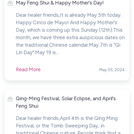
May Feng Shui & Happy Mother's Day!
Dear healer friends,It is already May 5th today.
Happy Cinco de Mayo! And Happy Mother's
Day, which is coming up this Sunday (12th).This
month, we have three extra auspicious dates on
the traditional Chinese calendar:May 7th is "Qi
Lin Day".May 19 is...
Read More
May 05, 2024
Qing-Ming Festival, Solar Eclipse, and April's
Feng Shui
Dear healer friends,April 4th is the Qing Ming
Festival, or the Tomb Sweeping Day, in
traditional Chinese culture. People think that a