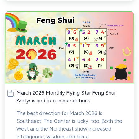
March 2026 Monthly Flying Star Feng Shui
Analysis and Recommendations
The best direction for March 2026 is
Southeast. The Center is lucky, too. Both the
West and the Northeast show increased
intelligence, wisdom, and fame.