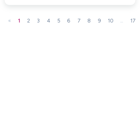
«
1
2
3
4
5
6
7
8
9
10
...
17