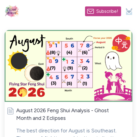
Subscribe!
August 2026 Feng Shui Analysis - Ghost
Month and 2 Eclipses
The best direction for August is Southeast.