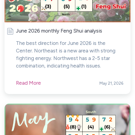
June 2026 monthly Feng Shui analysis
The best direction for June 2026 is the
Center. Northeast is a new area with strong
fighting energy. Northwest has a 2-5 star
combination, indicating health issues.
Read More
May 21, 2026