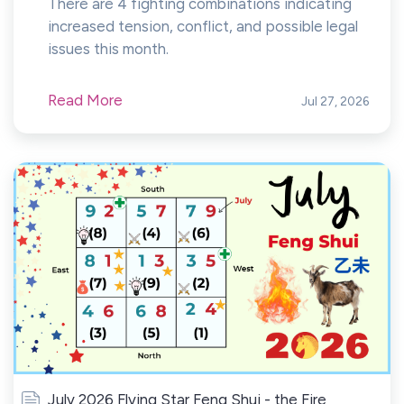
There are 4 fighting combinations indicating
increased tension, conflict, and possible legal
issues this month.
Read More
Jul 27, 2026
July 2026 Flying Star Feng Shui - the Fire