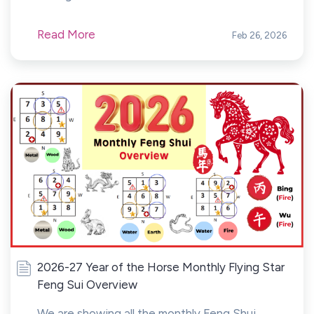
Read More
Feb 26, 2026
2026-27 Year of the Horse Monthly Flying Star
Feng Sui Overview
We are showing all the monthly Feng Shui