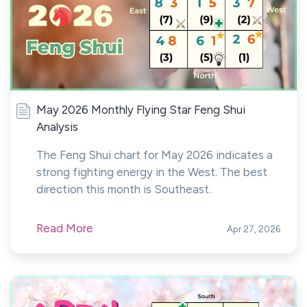
May 2026 Monthly Flying Star Feng Shui
Analysis
The Feng Shui chart for May 2026 indicates a
strong fighting energy in the West. The best
direction this month is Southeast.
Read More
Apr 27, 2026