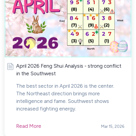
April 2026 Feng Shui Analysis - strong conflict
in the Southwest
The best sector in April 2026 is the center.
The Northeast direction brings more
intelligence and fame. Southwest shows
increased fighting energy.
Read More
Mar 15, 2026