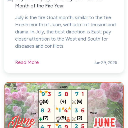
Month of the Fire Year
July is the fire Goat month, similar to the fire
Horse month of June, with a lot of tension and
drama. In July, the best direction is East; pay
closer attention to the West and South for
diseases and conflicts.
Read More
Jun 29, 2026