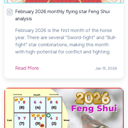
February 2026 monthly flying star Feng Shui
analysis
February 2026 is the first month of the horse
year. There are several “Sword-fight” and “Bull-
fight” star combinations, making this month
with high-potential for conflict and fighting.
Read More
Jan 15, 2026