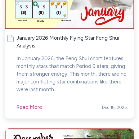
January 2026 Monthly Flying Star Feng Shui
Analysis
In January 2026, the Feng Shui chart features
monthly stars that match Period 9 stars, giving
them stronger energy. This month, there are no
major conflicting star combinations like there
were last month.
Read More
Dec 18, 2025