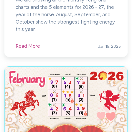
charts and the 5 elements for 2026 - 27, the
year of the horse. August, September, and
October show the strongest fighting energy
this year.
Read More
Jan 15, 2026