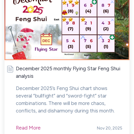
December 2025 monthly Flying Star Feng Shui
analysis
December 2025’s Feng Shui chart shows
several “bullfight” and “sword-fight” star
combinations. There will be more chaos,
conflicts, and disharmony during this month.
Read More
Nov 20, 2025