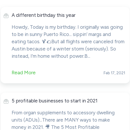
A different birthday this year
Howdy, Today is my birthday. I originally was going
to be in sunny Puerto Rico... sippin’ margs and
eating tacos. 🍹🌮But all flights were canceled from
Austin because of a winter storm (seriously). So
instead, I’m home without power.B...
Read More
Feb 17, 2021
5 profitable businesses to start in 2021
From organ supplements to accessory dwelling
units (ADUs)...There are MANY ways to make
money in 2021. 🎥 The 5 Most Profitable