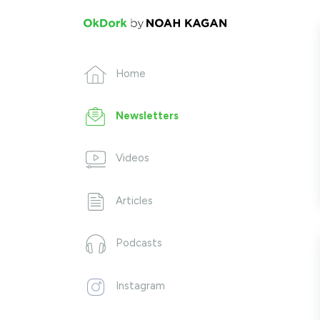
Home
Newsletters
Videos
Articles
Podcasts
Instagram