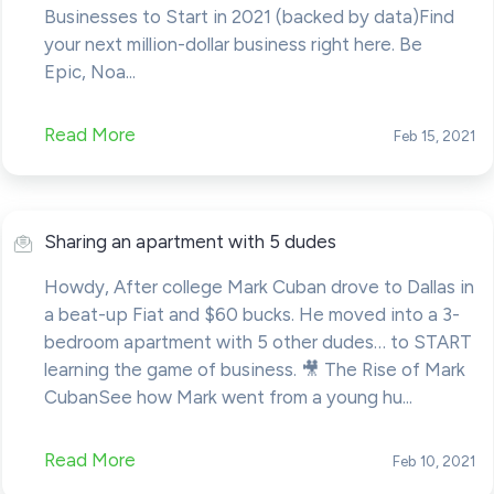
Businesses to Start in 2021 (backed by data)Find
your next million-dollar business right here. Be
Epic, Noa...
Read More
Feb 15, 2021
Sharing an apartment with 5 dudes
Howdy, After college Mark Cuban drove to Dallas in
a beat-up Fiat and $60 bucks. He moved into a 3-
bedroom apartment with 5 other dudes… to START
learning the game of business. 🎥 The Rise of Mark
CubanSee how Mark went from a young hu...
Read More
Feb 10, 2021