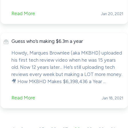
Read More
Jan 20, 2021
Guess who’s making $6.3m a year
Howdy, Marques Brownlee (aka MKBHD) uploaded
his first tech review video when he was 15 years
old. Now 12 years later... He’s still uploading tech
reviews every week but making a LOT more money.
🎥 How MKBHD Makes $6,398,436 a Year ...
Read More
Jan 18, 2021