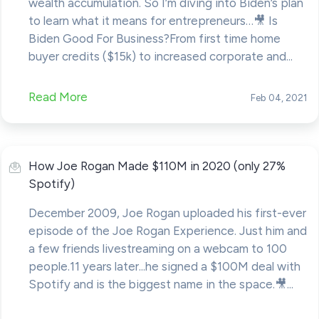
wealth accumulation. So I’m diving into Biden’s plan
to learn what it means for entrepreneurs…🎥 Is
Biden Good For Business?From first time home
buyer credits ($15k) to increased corporate and...
Read More
Feb 04, 2021
How Joe Rogan Made $110M in 2020 (only 27%
Spotify)
December 2009, Joe Rogan uploaded his first-ever
episode of the Joe Rogan Experience. Just him and
a few friends livestreaming on a webcam to 100
people.11 years later...he signed a $100M deal with
Spotify and is the biggest name in the space.🎥...