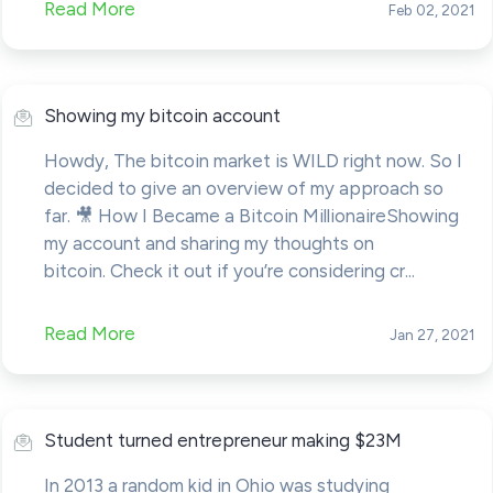
Read More
Feb 02, 2021
Showing my bitcoin account
Howdy, The bitcoin market is WILD right now. So I
decided to give an overview of my approach so
far. 🎥 How I Became a Bitcoin MillionaireShowing
my account and sharing my thoughts on
bitcoin. Check it out if you’re considering cr...
Read More
Jan 27, 2021
Student turned entrepreneur making $23M
In 2013 a random kid in Ohio was studying