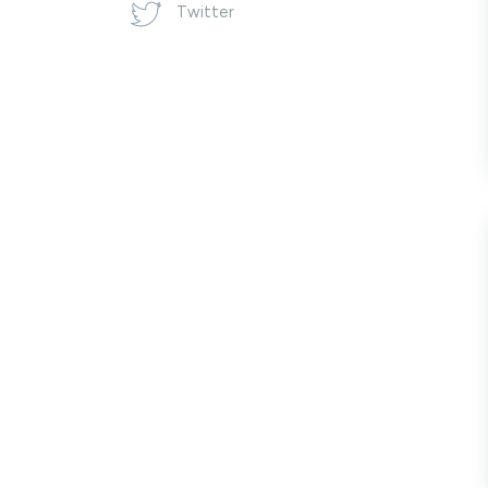
Twitter