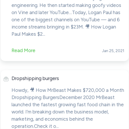
engineering. He then started making goofy videos
on Vine and later YouTube…Today, Logan Paul has
one of the biggest channels on YouTube — and 6
income streams bringing in $23M. 🎥 How Logan
Paul Makes $2...
Read More
Jan 25, 2021
Dropshipping burgers
Howdy, 🎥 How MrBeast Makes $720,000 a Month
Dropshipping BurgersDecember 2020 MrBeast
launched the fastest growing fast food chain in the
world. I’m breaking down the business model,
marketing, and economics behind the
operation.Check it o...