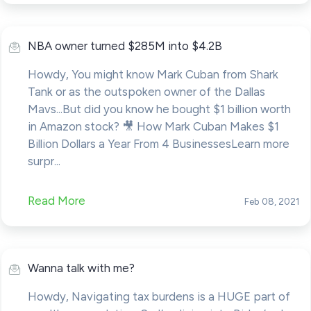
NBA owner turned $285M into $4.2B
Howdy, You might know Mark Cuban from Shark
Tank or as the outspoken owner of the Dallas
Mavs...But did you know he bought $1 billion worth
in Amazon stock? 🎥 How Mark Cuban Makes $1
Billion Dollars a Year From 4 BusinessesLearn more
surpr...
Read More
Feb 08, 2021
Wanna talk with me?
Howdy, Navigating tax burdens is a HUGE part of