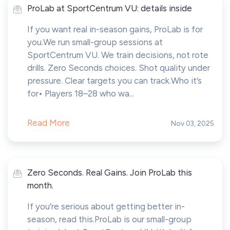
ProLab at SportCentrum VU: details inside
If you want real in-season gains, ProLab is for
you.We run small-group sessions at
SportCentrum VU. We train decisions, not rote
drills. Zero Seconds choices. Shot quality under
pressure. Clear targets you can track.Who it’s
for• Players 18–28 who wa...
Read More
Nov 03, 2025
Zero Seconds. Real Gains. Join ProLab this
month.
If you’re serious about getting better in-
season, read this.ProLab is our small-group