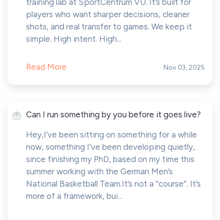
training lab at SportCentrum VU. It’s built for
players who want sharper decisions, cleaner
shots, and real transfer to games. We keep it
simple. High intent. High...
Read More
Nov 03, 2025
Can I run something by you before it goes live?
Hey,I’ve been sitting on something for a while
now, something I’ve been developing quietly,
since finishing my PhD, based on my time this
summer working with the German Men’s
National Basketball Team.It’s not a “course”. It’s
more of a framework, bui...