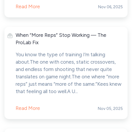
Read More
Nov 06, 2025
When “More Reps” Stop Working — The
ProLab Fix
You know the type of training I’m talking
about.The one with cones, static crossovers,
and endless form shooting that never quite
translates on game night.The one where “more
reps” just means “more of the same.”Kees knew
that feeling all too well.A U...
Read More
Nov 05, 2025