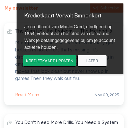
My newsletter
Subscribe!
The Gym Isn’t the Problem — The Method Is
Most players work hard. Very few actually get
better.It’s not effort that’s missing. It’s
direction.Every week, I see players grinding in
empty gyms — cone drills, form shooting,
moves that look clean but never show up in
games.Then they walk out fru...
Read More
Nov 09, 2025
You Don’t Need More Drills. You Need a System