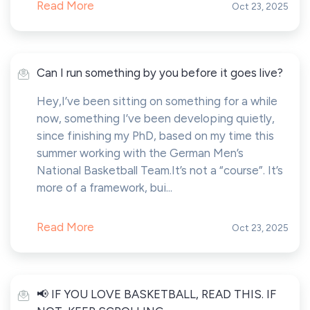
Read More
Oct 23, 2025
Can I run something by you before it goes live?
Hey,I’ve been sitting on something for a while
now, something I’ve been developing quietly,
since finishing my PhD, based on my time this
summer working with the German Men’s
National Basketball Team.It’s not a “course”. It’s
more of a framework, bui...
Read More
Oct 23, 2025
📢 IF YOU LOVE BASKETBALL, READ THIS. IF