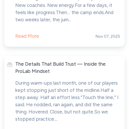
New coaches. New energy.For a few days, it
feels like progress.Then… the camp ends.And
two weeks later, the jum...
Read More
Nov 07, 2025
The Details That Build Trust — Inside the
ProLab Mindset
During warm-ups last month, one of our players
kept stopping just short of the midline.Half a
step away. Half an effort less.“Touch the line,” I
said. He nodded, ran again, and did the same
thing. Hovered. Close, but not quite.So we
stopped practice....