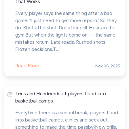
That Works
Every player says the same thing after a bad
game: “I just need to get more reps in.”So they
do. Shot after shot. Drill after drill. Hours in the
gym.But when the lights come on — the same
mistakes return. Late reads. Rushed shots.
Frozen decisions.T...
Read More
Nov 08, 2025
Tens and Hundereds of players flood into
basketball camps
Everytime there is a school break, players flood
into basketball camps, clinics and seek out
something to make the time passby!New drills.