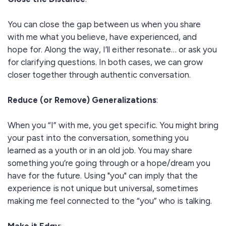
You can close the gap between us when you share
with me what you believe, have experienced, and
hope for. Along the way, I’ll either resonate… or ask you
for clarifying questions. In both cases, we can grow
closer together through authentic conversation.
Reduce (or Remove) Generalizations
:
When you “I” with me, you get specific. You might bring
your past into the conversation, something you
learned as a youth or in an old job. You may share
something you’re going through or a hope/dream you
have for the future. Using "you" can imply that the
experience is not unique but universal, sometimes
making me feel connected to the “you” who is talking.