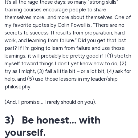
It’s all the rage these days; so many “strong skills”
training courses encourage people to share
themselves more…and more about themselves. One of
my favorite quotes by Colin Powell is, “There are no
secrets to success. It results from preparation, hard
work, and learning from failure.” Did you get that last
part? If I’m going to learn from failure and use those
learnings, it will probably be pretty good if I (1) stretch
myself toward things I don’t yet know how to do, (2)
try as I might, (3) fail a little bit – or a lot bit, (4) ask for
help, and (5) use those lessons in my leader/ship
philosophy.
(And, I promise… I rarely should on you).
3) Be honest… with
yourself.