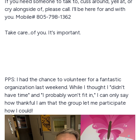
If you need someone to talk to, cuss around, yell at, or
cry alongside of, please call. I'll be here for and with
you. Mobile# 805-798-1362
Take care...of you. It's important.
PPS: I had the chance to volunteer for a fantastic
organization last weekend. While I thought I "didn't
have time" and "I probably won't fit in," I can only say
how thankful I am that the group let me participate
how I could!