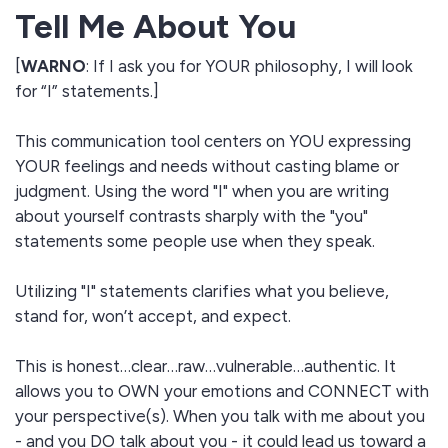
Tell Me About You
[
WARNO
: If I ask you for YOUR philosophy, I will look
for “I” statements.]
This communication tool centers on YOU expressing
YOUR feelings and needs without casting blame or
judgment. Using the word "I" when you are writing
about yourself contrasts sharply with the "you"
statements some people use when they speak.
Utilizing "I" statements clarifies what you believe,
stand for, won’t accept, and expect.
This is honest…clear…raw…vulnerable…authentic. It
allows you to OWN your emotions and CONNECT with
your perspective(s). When you talk with me about you
- and you DO talk about you - it could lead us toward a