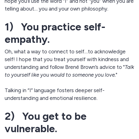
hope you’ll use the word “I” and not “you” when you are
telling about… you and your own philosophy.
1) You practice self-
empathy.
Oh, what a way to connect to self…to acknowledge
self! I hope that you treat yourself with kindness and
understanding and follow Brené Brown’s advice to "
Talk
to yourself like you would to someone you love.
"​
Talking in “I” language fosters deeper self-
understanding and emotional resilience.
2) You get to be
vulnerable.