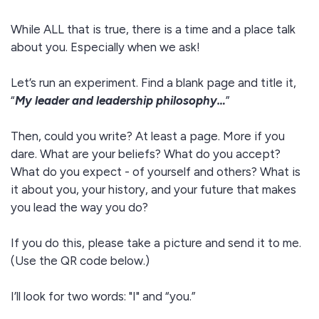
While ALL that is true, there is a time and a place talk
about you. Especially when we ask!
Let’s run an experiment. Find a blank page and title it,
“
My leader and leadership philosophy…
”
Then, could you write? At least a page. More if you
dare. What are your beliefs? What do you accept?
What do you expect - of yourself and others? What is
it about you, your history, and your future that makes
you lead the way you do?
If you do this, please take a picture and send it to me.
(Use the QR code below.)
I’ll look for two words: "I" and “you.”