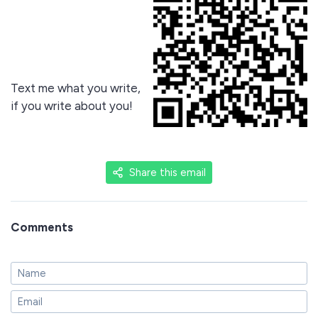
Text me what you write,
if you write about you!
Share this email
Comments