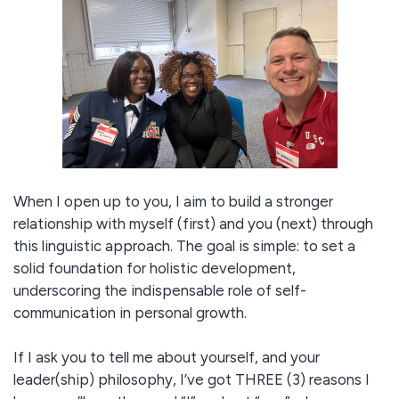
When I open up to you, I aim to build a stronger
relationship with myself (first) and you (next) through
this linguistic approach. The goal is simple: to set a
solid foundation for holistic development,
underscoring the indispensable role of self-
communication in personal growth​​.
If I ask you to tell me about yourself, and your
leader(ship) philosophy, I’ve got THREE (3) reasons I