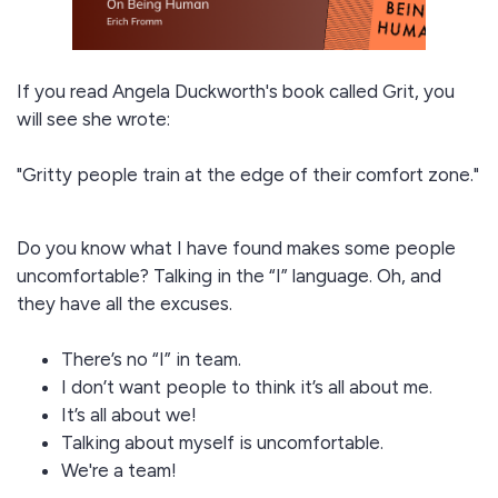
If you read Angela Duckworth's book called Grit, you
will see she wrote:
"Gritty people train at the edge of their comfort zone."
Do you know what I have found makes some people
uncomfortable? Talking in the “I” language. Oh, and
they have all the excuses.
There’s no “I” in team.
I don’t want people to think it’s all about me.
It’s all about we!
Talking about myself is uncomfortable.
We're a team!