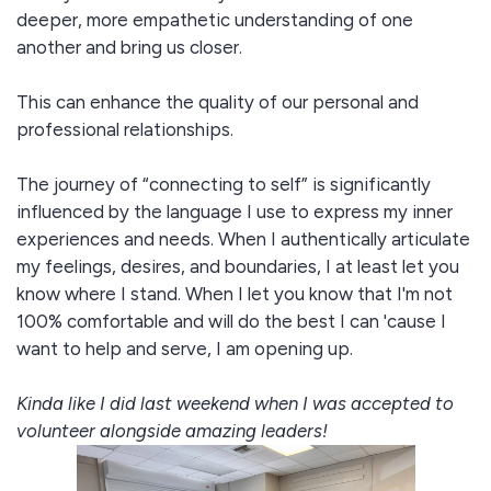
deeper, more empathetic understanding of one
another and bring us closer.
This can enhance the quality of our personal and
professional relationships.
The journey of “connecting to self” is significantly
influenced by the language I use to express my inner
experiences and needs. When I authentically articulate
my feelings, desires, and boundaries, I at least let you
know where I stand. When I let you know that I'm not
100% comfortable and will do the best I can 'cause I
want to help and serve, I am opening up.
Kinda like I did last weekend when I was accepted to
volunteer alongside amazing leaders!