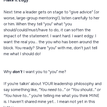
Make it Edgy
:
Next time a leader gets on stage to “give advice” (or
worse, large-group mentoring!), listen carefully to her
or him. When they tell “you” what “you
should/could/must/have to do, it can soften the
impact of the statement. I want hard. I want edgy. I
want the real you… the you who has been around the
block. You ready? Share “you” with me, don’t just tell
me what I should do!
Why
don’t
I want you to “you” me?
If you’re talkin’ about YOUR leadership philosophy and
say something like,
“You need to…” or “You should…” or
“You have to…”
you’re telling me what you think MINE
is. I haven’t shared mine yet… I mean not yet in this