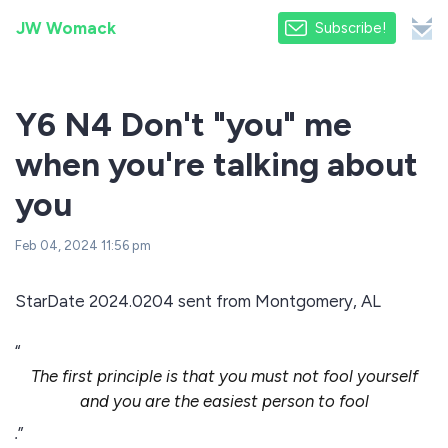
JW Womack
Subscribe!
Y6 N4 Don't "you" me
when you're talking about
you
Feb 04, 2024 11:56 pm
StarDate 2024.0204 sent from Montgomery, AL
“
The first principle is that you must not fool yourself
and you are the easiest person to fool
.
”