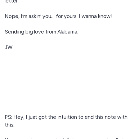
letter.
Nope, I’m askin’ you… for yours. I wanna know!
Sending big love from Alabama.
JW
PS: Hey, I just got the intuition to end this note with
this: