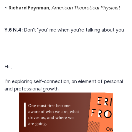
~
Richard Feynman,
American Theoretical Physicist
Y.6 N.4:
Don't "you" me when you're talking about you
Hi ,
I’m exploring self-connection, an element of personal
and professional growth.