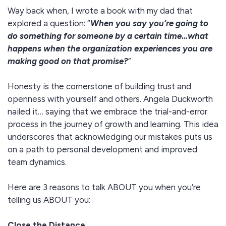
Way back when, I wrote a book with my dad that
explored a question: “
When you say you’re going to
do something for someone by a certain time…what
happens when the organization experiences you are
making good on that promise?
”
Honesty is the cornerstone of building trust and
openness with yourself and others. Angela Duckworth
nailed it… saying that we embrace the trial-and-error
process in the journey of growth and learning. This idea
underscores that acknowledging our mistakes puts us
on a path to personal development and improved
team dynamics.
Here are 3 reasons to talk ABOUT you when you’re
telling us ABOUT you:
Close the Distance
: